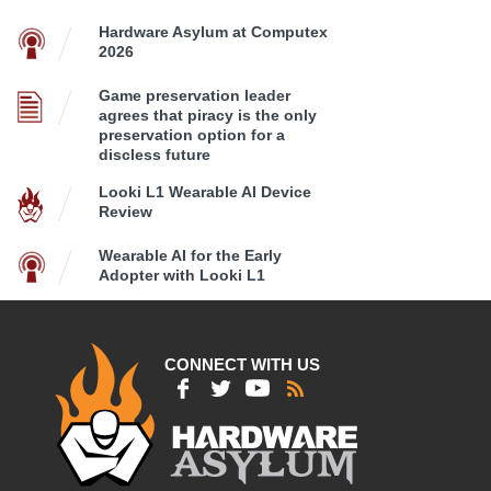
Hardware Asylum at Computex
2026
Game preservation leader
agrees that piracy is the only
preservation option for a
discless future
Looki L1 Wearable AI Device
Review
Wearable AI for the Early
Adopter with Looki L1
CONNECT WITH US