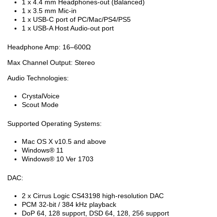
1 x 4.4 mm Headphones-out (Balanced)
1 x 3.5 mm Mic-in
1 x USB-C port of PC/Mac/PS4/PS5
1 x USB-A Host Audio-out port
Headphone Amp: 16–600Ω
Max Channel Output: Stereo
Audio Technologies:
CrystalVoice
Scout Mode
Supported Operating Systems:
Mac OS X v10.5 and above
Windows® 11
Windows® 10 Ver 1703
DAC:
2 x Cirrus Logic CS43198 high-resolution DAC
PCM 32-bit / 384 kHz playback
DoP 64, 128 support, DSD 64, 128, 256 support