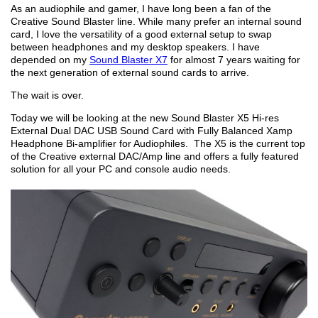
As an audiophile and gamer, I have long been a fan of the
Creative Sound Blaster line. While many prefer an internal sound
card, I love the versatility of a good external setup to swap
between headphones and my desktop speakers. I have
depended on my
Sound Blaster X7
for almost 7 years waiting for
the next generation of external sound cards to arrive.
The wait is over.
Today we will be looking at the new Sound Blaster X5 Hi-res
External Dual DAC USB Sound Card with Fully Balanced Xamp
Headphone Bi-amplifier for Audiophiles. The X5 is the current top
of the Creative external DAC/Amp line and offers a fully featured
solution for all your PC and console audio needs.