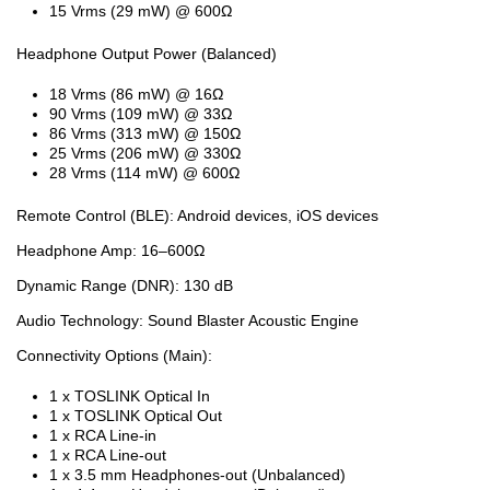
15 Vrms (29 mW) @ 600Ω
Headphone Output Power (Balanced)
18 Vrms (86 mW) @ 16Ω
90 Vrms (109 mW) @ 33Ω
86 Vrms (313 mW) @ 150Ω
25 Vrms (206 mW) @ 330Ω
28 Vrms (114 mW) @ 600Ω
Remote Control (BLE): Android devices, iOS devices
Headphone Amp: 16–600Ω
Dynamic Range (DNR): 130 dB
Audio Technology: Sound Blaster Acoustic Engine
Connectivity Options (Main):
1 x TOSLINK Optical In
1 x TOSLINK Optical Out
1 x RCA Line-in
1 x RCA Line-out
1 x 3.5 mm Headphones-out (Unbalanced)