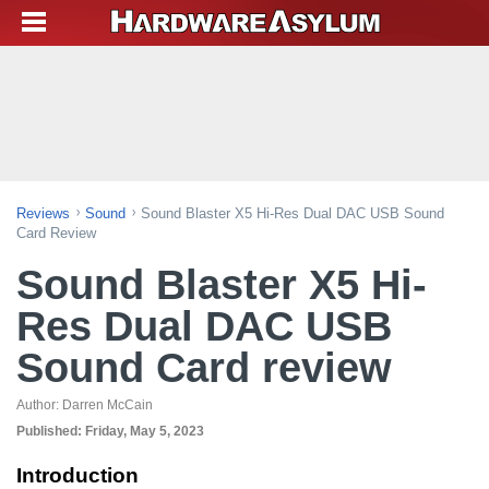
Reviews
Sound
Sound Blaster X5 Hi-Res Dual DAC USB Sound
Card Review
Sound Blaster X5 Hi-
Res Dual DAC USB
Sound Card review
Author:
Darren McCain
Published:
Friday, May 5, 2023
Introduction