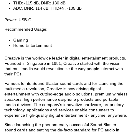
THD: -115 dB, DNR: 130 dB
ADC: DNR: 114 dB, THD+N: -105 dB
Power: USB-C
Recommended Usage:
Gaming
Home Entertainment
Creative is the worldwide leader in digital entertainment products.
Founded in Singapore in 1981, Creative started with the vision
that multimedia would revolutionize the way people interact with
their PCs.
Famous for its Sound Blaster sound cards and for launching the
multimedia revolution, Creative is now driving digital
entertainment with cutting-edge audio solutions, premium wireless
speakers, high performance earphone products and portable
media devices. The company's innovative hardware, proprietary
technology, applications and services enable consumers to
experience high-quality digital entertainment - anytime, anywhere.
Since launching the phenomenally successful Sound Blaster
sound cards and setting the de-facto standard for PC audio in