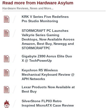
Read more from Hardware Asylum
Hardware Reviews, News and More...
KRK V Series Five Redefines
Pro Studio Monitoring
STORMCRAFT PC Launches
Valkyrie Series Gaming
Desktops, Now Available Across
Amazon, Best Buy, Newegg and
STORMCRAFTPC
Gigabyte Z890 Aorus Elite Duo
X @ TechPowerUp
Keychron R5 Wireless
Mechanical Keyboard Review @
APH Networks
Lexar Products Now Available at
Best Buy
SilverStone FLP03 Retro
Inspired MicroATX Case Review