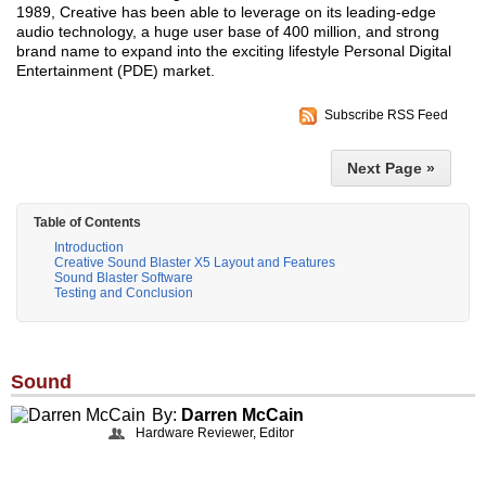
1989, Creative has been able to leverage on its leading-edge
audio technology, a huge user base of 400 million, and strong
brand name to expand into the exciting lifestyle Personal Digital
Entertainment (PDE) market.
Subscribe RSS Feed
Next Page »
Table of Contents
Introduction
Creative Sound Blaster X5 Layout and Features
Sound Blaster Software
Testing and Conclusion
Sound
By:
Darren McCain
Hardware Reviewer, Editor