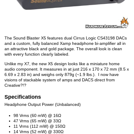
The Sound Blaster X5 features dual Cirrus Logic CS43198 DACs
and a custom, fully balanced Xamp headphone bi-amplifier all in
an attractive black and gold package. The overall look is clean
with every function clearly labeled.
Unlike my X7, the new X5 design looks like a miniature home
audio component. It measures in at just 216 x 170 x 72 mm (8.5 x
6.69 x 2.83 in) and weighs only 879g (~1.9 lbs.). I now have
visions of stackable system of amps and DACS direct from
Creative?!?
Specifications
Headphone Output Power (Unbalanced)
98 Vrms (60 mW) @ 16Ω
47 Vrms (65 mW) @ 33Ω
11 Vrms (112 mW) @ 150Ω
14 Vrms (52 mW) @ 330Ω