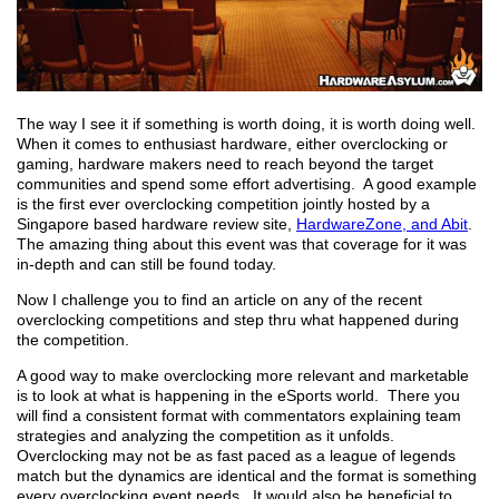
The way I see it if something is worth doing, it is worth doing well.
When it comes to enthusiast hardware, either overclocking or
gaming, hardware makers need to reach beyond the target
communities and spend some effort advertising. A good example
is the first ever overclocking competition jointly hosted by a
Singapore based hardware review site,
HardwareZone, and Abit
.
The amazing thing about this event was that coverage for it was
in-depth and can still be found today.
Now I challenge you to find an article on any of the recent
overclocking competitions and step thru what happened during
the competition.
A good way to make overclocking more relevant and marketable
is to look at what is happening in the eSports world. There you
will find a consistent format with commentators explaining team
strategies and analyzing the competition as it unfolds.
Overclocking may not be as fast paced as a league of legends
match but the dynamics are identical and the format is something
every overclocking event needs. It would also be beneficial to