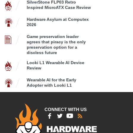
SilverStone FLP03 Retro
Inspired MicroATX Case Review
Hardware Asylum at Computex
2026
Game preservation leader
agrees that piracy is the only
preservation option for a
discless future
Looki L1 Wearable AI Device
Review
Wearable AI for the Early
Adopter with Looki L1
CONNECT WITH US