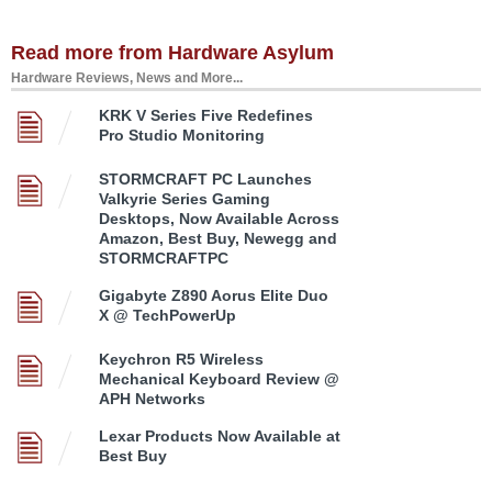
Read more from Hardware Asylum
Hardware Reviews, News and More...
KRK V Series Five Redefines
Pro Studio Monitoring
STORMCRAFT PC Launches
Valkyrie Series Gaming
Desktops, Now Available Across
Amazon, Best Buy, Newegg and
STORMCRAFTPC
Gigabyte Z890 Aorus Elite Duo
X @ TechPowerUp
Keychron R5 Wireless
Mechanical Keyboard Review @
APH Networks
Lexar Products Now Available at
Best Buy