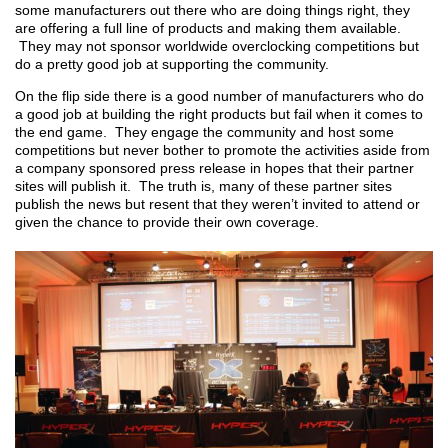
some manufacturers out there who are doing things right, they
are offering a full line of products and making them available.
They may not sponsor worldwide overclocking competitions but
do a pretty good job at supporting the community.
On the flip side there is a good number of manufacturers who do
a good job at building the right products but fail when it comes to
the end game. They engage the community and host some
competitions but never bother to promote the activities aside from
a company sponsored press release in hopes that their partner
sites will publish it. The truth is, many of these partner sites
publish the news but resent that they weren’t invited to attend or
given the chance to provide their own coverage.