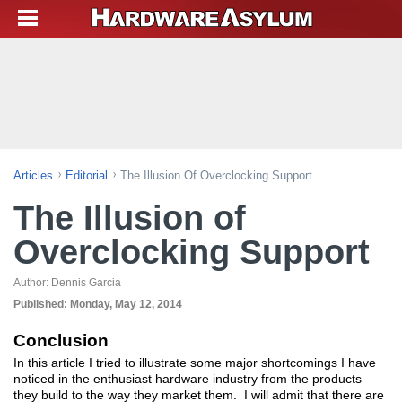
Articles
Editorial
The Illusion Of Overclocking Support
The Illusion of
Overclocking Support
Author:
Dennis Garcia
Published:
Monday, May 12, 2014
Conclusion
In this article I tried to illustrate some major shortcomings I have
noticed in the enthusiast hardware industry from the products
they build to the way they market them. I will admit that there are