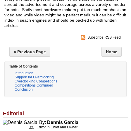
spread the advertsement and coverage across a vareity of media
formats. Sadly most hardware makers put too much emphasis on
video and while video might be a perfect medium it can be difficult
index in seach engines and should be backed up with written
articles.
Subscribe RSS Feed
« Previous Page
Home
Table of Contents
Introduction
Support for Overclocking
Overclocking Competitions
Competitions Continued
Conclusion
Editorial
By:
Dennis Garcia
Editor in Chief and Owner