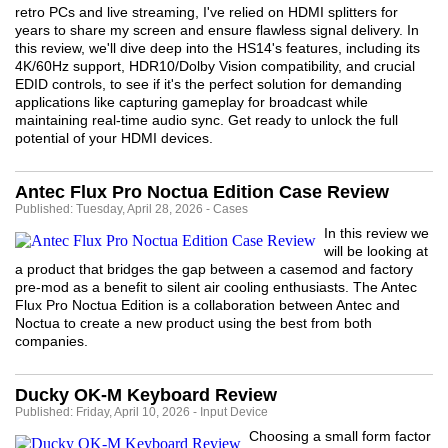
retro PCs and live streaming, I've relied on HDMI splitters for
years to share my screen and ensure flawless signal delivery. In
this review, we'll dive deep into the HS14's features, including its
4K/60Hz support, HDR10/Dolby Vision compatibility, and crucial
EDID controls, to see if it's the perfect solution for demanding
applications like capturing gameplay for broadcast while
maintaining real-time audio sync. Get ready to unlock the full
potential of your HDMI devices.
Antec Flux Pro Noctua Edition Case Review
Published: Tuesday, April 28, 2026 - Cases
In this review we
will be looking at
a product that bridges the gap between a casemod and factory
pre-mod as a benefit to silent air cooling enthusiasts. The Antec
Flux Pro Noctua Edition is a collaboration between Antec and
Noctua to create a new product using the best from both
companies.
Ducky OK-M Keyboard Review
Published: Friday, April 10, 2026 - Input Device
Choosing a small form factor