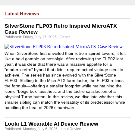
Latest Reviews
SilverStone FLP03 Retro Inspired MicroATX
Case Review
Published: Friday, July 17, 2026 - Cases
When SilverStone first unveiled their retro-inspired towers, it felt
like a bold gamble on nostalgia. After reviewing the FLP02 last
year, it was clear that there was a massive appetite for a
"modern-retro" hybrid that didn't require actual vintage steel to
achieve. The series has since evolved with the SilverStone
FLP03. Shifting to the MicroATX form factor, the FLP03 refines
the formula—offering a smaller footprint while maintaining the
iconic "beige box" aesthetic and the tactile satisfaction of a
physical Turbo button. In this review, we dive into whether this
smaller sibling can match the versatility of its predecessor while
handling the heat of 2026’s hardware.
Looki L1 Wearable AI Device Review
Published: Monday, July 6, 2026 - Input Device