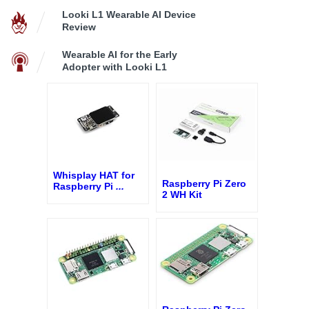
Looki L1 Wearable AI Device
Review
Wearable AI for the Early
Adopter with Looki L1
Whisplay HAT for
Raspberry Pi Zero
Raspberry Pi
...
2 WH Kit