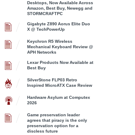
Desktops, Now Available Across
Amazon, Best Buy, Newegg and
STORMCRAFTPC
Gigabyte Z890 Aorus Elite Duo
X @ TechPowerUp
Keychron R5 Wireless
Mechanical Keyboard Review @
APH Networks
Lexar Products Now Available at
Best Buy
SilverStone FLP03 Retro
Inspired MicroATX Case Review
Hardware Asylum at Computex
2026
Game preservation leader
agrees that piracy is the only
preservation option for a
discless future