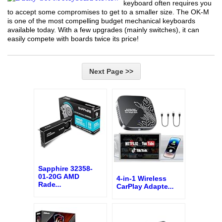
keyboard often requires you
to accept some compromises to get to a smaller size. The OK-M
is one of the most compelling budget mechanical keyboards
available today. With a few upgrades (mainly switches), it can
easily compete with boards twice its price!
Next Page >>
Sapphire 32358-
01-20G AMD
4-in-1 Wireless
Rade
...
CarPlay Adapte
...