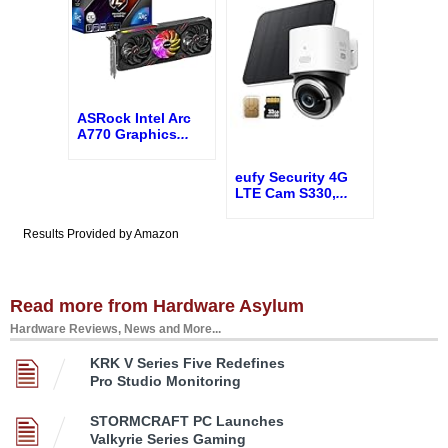
ASRock Intel Arc
A770 Graphics
...
eufy Security 4G
LTE Cam S330,
...
Results Provided by Amazon
Read more from Hardware Asylum
Hardware Reviews, News and More...
KRK V Series Five Redefines
Pro Studio Monitoring
STORMCRAFT PC Launches
Valkyrie Series Gaming