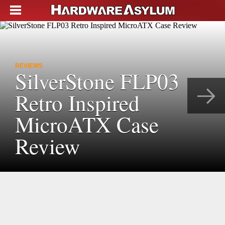
REVIEWS
SilverStone FLP03
Retro Inspired
MicroATX Case
Review