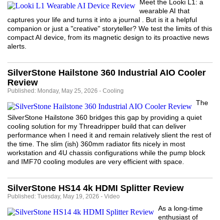
Meet the Looki L1: a
wearable AI that
captures your life and turns it into a journal . But is it a helpful
companion or just a "creative" storyteller? We test the limits of this
compact AI device, from its magnetic design to its proactive news
alerts.
SilverStone Hailstone 360 Industrial AIO Cooler
Review
Published: Monday, May 25, 2026 - Cooling
The
SilverStone Hailstone 360 bridges this gap by providing a quiet
cooling solution for my Threadripper build that can deliver
performance when I need it and remain relatively slient the rest of
the time. The slim (ish) 360mm radiator fits nicely in most
workstation and 4U chassis configurations while the pump block
and IMF70 cooling modules are very efficient with space.
SilverStone HS14 4k HDMI Splitter Review
Published: Tuesday, May 19, 2026 - Video
As a long-time
enthusiast of