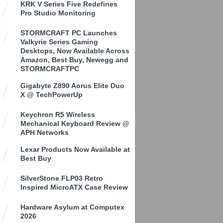
KRK V Series Five Redefines
Pro Studio Monitoring
STORMCRAFT PC Launches
Valkyrie Series Gaming
Desktops, Now Available Across
Amazon, Best Buy, Newegg and
STORMCRAFTPC
Gigabyte Z890 Aorus Elite Duo
X @ TechPowerUp
Keychron R5 Wireless
Mechanical Keyboard Review @
APH Networks
Lexar Products Now Available at
Best Buy
SilverStone FLP03 Retro
Inspired MicroATX Case Review
Hardware Asylum at Computex
2026