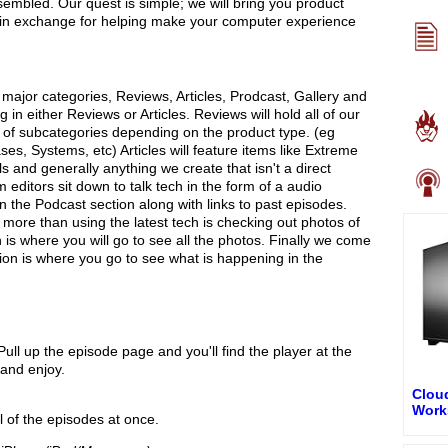
embled. Our quest is simple; we will bring you product
 in exchange for helping make your computer experience
e major categories, Reviews, Articles, Prodcast, Gallery and
 in either Reviews or Articles. Reviews will hold all of our
t of subcategories depending on the product type. (eg
s, Systems, etc) Articles will feature items like Extreme
ls and generally anything we create that isn't a direct
ditors sit down to talk tech in the form of a audio
in the Podcast section along with links to past episodes.
 more than using the latest tech is checking out photos of
 is where you will go to see all the photos. Finally we come
ion is where you go to see what is happening in the
ull up the episode page and you'll find the player at the
 and enjoy.
Cloud
Work
l of the episodes at once.