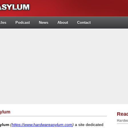
cles
Podcast
News
About
Contact
sylum
Rea
Hardwa
sylum
(
https://www.hardwareasylum.com
)
a site dedicated