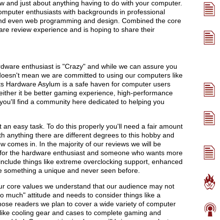
 and just about anything having to do with your computer.
computer enthusiasts with backgrounds in professional
 and even web programming and design. Combined the core
re review experience and is hoping to share their
dware enthusiast is "Crazy" and while we can assure you
t doesn't mean we are committed to using our computers like
ts Hardware Asylum is a safe haven for computer users
either it be better gaming experience, high-performance
ou'll find a community here dedicated to helping you
t an easy task. To do this properly you'll need a fair amount
th anything there are different degrees to this hobby and
 comes in. In the majority of our reviews we will be
 for the hardware enthusiast and someone who wants more
 include things like extreme overclocking support, enhanced
e something a unique and never seen before.
r core values we understand that our audience may not
oo much" attitude and needs to consider things like a
hose readers we plan to cover a wide variety of computer
 like cooling gear and cases to complete gaming and