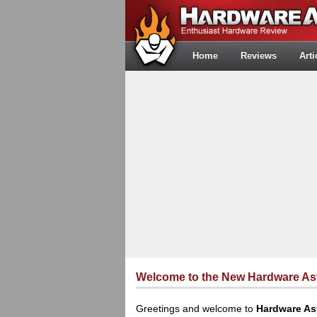
Home
Reviews
Arti
Welcome to the New Hardware A
Greetings and welcome to
Hardware A