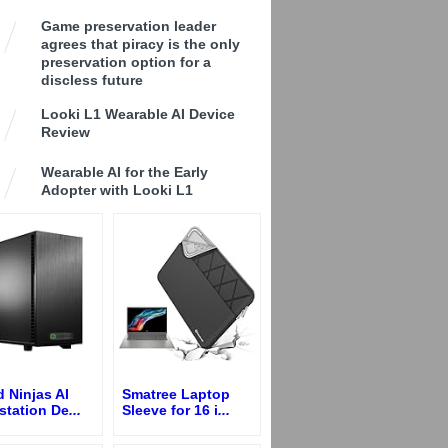
Game preservation leader
agrees that piracy is the only
preservation option for a
discless future
Looki L1 Wearable AI Device
Review
Wearable AI for the Early
Adopter with Looki L1
 Ninjas AI
Smatree Laptop
station De
...
Sleeve for 16 i
...