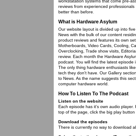
workstatation systems that come pre-ass
reviews from experienced professionals
better than before.
What is Hardware Asylum
Our website layout is divided up into fiv
News with the bulk of our content residing
product reviews and features its own se
Motherboards, Video Cards, Cooling, Case
Overclocking, Trade show visits, Editoria
review. Each month the Hardware Asylum e
podcast. You will find the latest episode 
The only thing hardware enthusiasts like
tech they don't have. Our Gallery section
to News. As the name suggests this sect
computer hardware world.
How To Listen To The Podcast
Listen on the website
Each episode has it’s own audio player. P
top of the page, click the big play button
Download the episodes
There is currently no way to download al