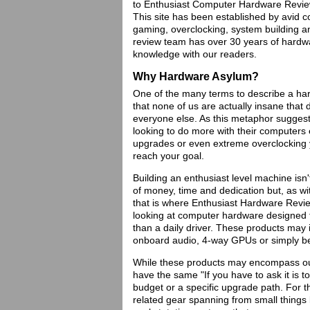
to Enthusiast Computer Hardware Review
This site has been established by avid 
gaming, overclocking, system building
review team has over 30 years of hardwa
knowledge with our readers.
Why Hardware Asylum?
One of the many terms to describe a har
that none of us are actually insane tha
everyone else. As this metaphor sugges
looking to do more with their computers 
upgrades or even extreme overclocking y
reach your goal.
Building an enthusiast level machine isn'
of money, time and dedication but, as wi
that is where Enthusiast Hardware Review
looking at computer hardware designed
than a daily driver. These products may
onboard audio, 4-way GPUs or simply b
While these products may encompass ou
have the same "If you have to ask it is t
budget or a specific upgrade path. For t
related gear spanning from small things