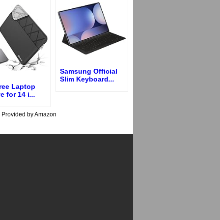
Samsung Official
Slim Keyboard
...
ree Laptop
e for 14 i
...
s Provided by Amazon