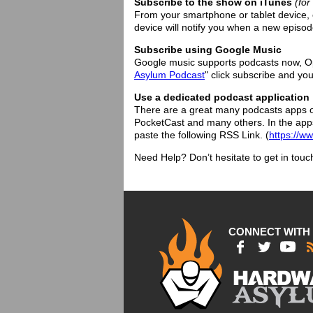
Subscribe to the show on iTunes
(fo
From your smartphone or tablet device, 
device will notify you when a new episode
Subscribe using Google Music
Google music supports podcasts now, Op
Asylum Podcast
" click subscribe and you
Use a dedicated podcast application
There are a great many podcasts apps o
PocketCast and many others. In the app
paste the following RSS Link. (
https://w
Need Help? Don’t hesitate to get in touc
CONNECT WITH