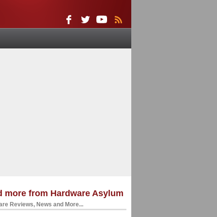
d more from Hardware Asylum
re Reviews, News and More...