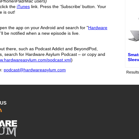
r iPhone/iPad/Mac users)
click the
iTunes
link. Press the ‘Subscribe’ button. Your
 is out!
en the app on your Android and search for "
Hardware
'll be notified when a new episode is live.
ut there, such as Podcast Addict and BeyondPod,
s, search for Hardware Asylum Podcast – or copy and
Smat
Sleev
ww.hardwareasylum.com/podcast.xml
)
h:
podcast@hardwareasylum.com
Result
 US