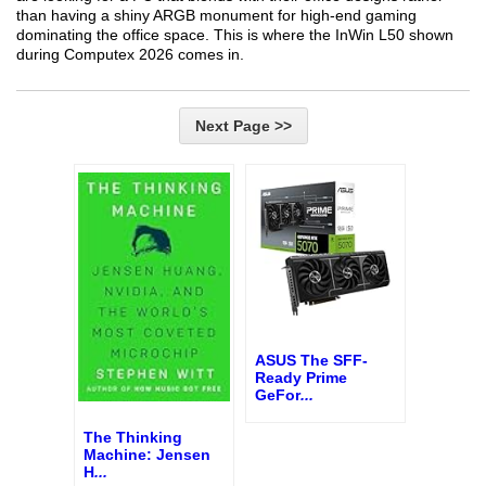
than having a shiny ARGB monument for high-end gaming
dominating the office space. This is where the InWin L50 shown
during Computex 2026 comes in.
Next Page >>
ASUS The SFF-
Ready Prime
GeFor
...
The Thinking
Machine: Jensen
H
...