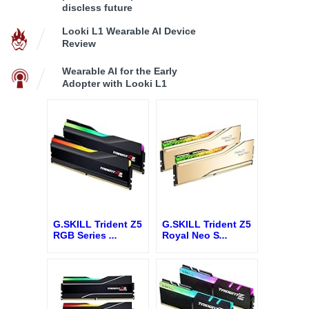
discless future
Looki L1 Wearable AI Device
Review
Wearable AI for the Early
Adopter with Looki L1
G.SKILL Trident Z5
G.SKILL Trident Z5
RGB Series
...
Royal Neo S
...