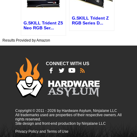
G.SKILL Trident Z
G.SKILL Trident Z5
RGB Series D
...
Neo RGB Ser
...
Results Provided by Amazon
CONNECT WITH US
Copyright © 2011 - 2026 by Hardware Asylum, Ninjalane LLC
All trademarks used are properties of their respective owners. All
rights reserved.
Site design and front-end production by Ninjalane LLC
Privacy Policy and Terms of Use