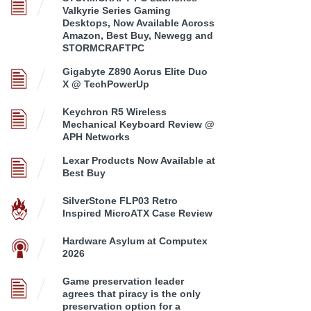
Valkyrie Series Gaming
Desktops, Now Available Across
Amazon, Best Buy, Newegg and
STORMCRAFTPC
Gigabyte Z890 Aorus Elite Duo
X @ TechPowerUp
Keychron R5 Wireless
Mechanical Keyboard Review @
APH Networks
Lexar Products Now Available at
Best Buy
SilverStone FLP03 Retro
Inspired MicroATX Case Review
Hardware Asylum at Computex
2026
Game preservation leader
agrees that piracy is the only
preservation option for a