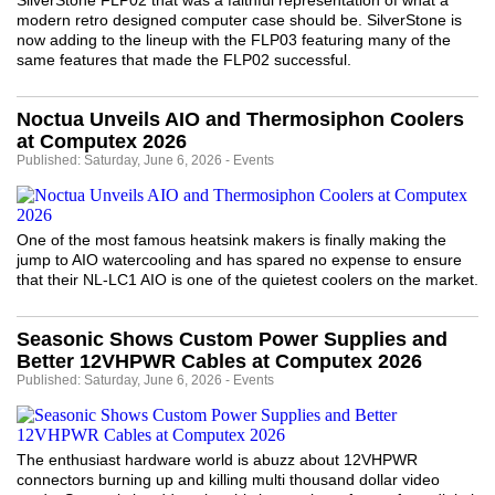
SilverStone FLP02 that was a faithful representation of what a
modern retro designed computer case should be. SilverStone is
now adding to the lineup with the FLP03 featuring many of the
same features that made the FLP02 successful.
Noctua Unveils AIO and Thermosiphon Coolers
at Computex 2026
Published: Saturday, June 6, 2026 - Events
One of the most famous heatsink makers is finally making the
jump to AIO watercooling and has spared no expense to ensure
that their NL-LC1 AIO is one of the quietest coolers on the market.
Seasonic Shows Custom Power Supplies and
Better 12VHPWR Cables at Computex 2026
Published: Saturday, June 6, 2026 - Events
The enthusiast hardware world is abuzz about 12VHPWR
connectors burning up and killing multi thousand dollar video