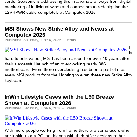
cards. Seasonic is addressing this in a variety of ways from digital
monitoring of individual wires and connectors to redesigning the
12VHPWR cable completely at Computex 2026
MSI Shows New Strike Alloy and Nexus at
Computex 2026
Published: Saturday, June 6, 2026 - Events
It
is
hard to believe but, MSI has been around for over 40 years after
their successful launch of an overclocking ready 386
motherboard. From there overclocking has been a part of most
every MSI product from the Lighting to even there new Strike Alloy
keyboard.
InWin Lifestyle Cases with the L50 Breeze
Shown at Computex 2026
Published: Saturday, June 6, 2026 - Events
With more people working from home there are some users who
are looking for a PC that blends with their office designs rather