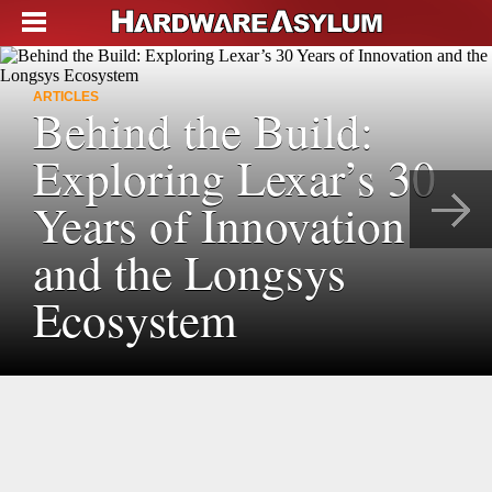
ARTICLES
Behind the Build:
Exploring Lexar’s 30
Years of Innovation
and the Longsys
Ecosystem