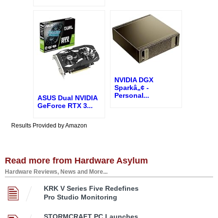
NVIDIA DGX
Sparkâ„¢ -
Personal
...
ASUS Dual NVIDIA
GeForce RTX 3
...
Results Provided by Amazon
Read more from Hardware Asylum
Hardware Reviews, News and More...
KRK V Series Five Redefines
Pro Studio Monitoring
STORMCRAFT PC Launches