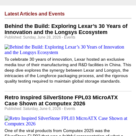
Latest Articles and Events
Behind the Build: Exploring Lexar’s 30 Years of
Innovation and the Longsys Ecosystem
Published: Sunday, June 28, 2026 - Events
To celebrate 30 years of innovation, Lexar hosted an exclusive
media tour of their manufacturing and R&D facilities in China. This
deep dive explores the synergy between Lexar and Longsys, the
intricacies of the Longforce packaging process, and the rigorous
quality testing required to maintain global storage standards.
Retro Inspired SilverStone FPL03 MicroATX
Case Shown at Computex 2026
Published: Saturday, June 6, 2026 - Events
One of the viral products from Computex 2025 was the