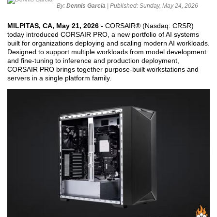
By:
Dennis Garcia
| Published:
Sunday, May 24, 2026
MILPITAS, CA, May 21, 2026 -
CORSAIR® (Nasdaq: CRSR)
today introduced CORSAIR PRO, a new portfolio of AI systems
built for organizations deploying and scaling modern AI workloads.
Designed to support multiple workloads from model development
and fine-tuning to inference and production deployment,
CORSAIR PRO brings together purpose-built workstations and
servers in a single platform family.