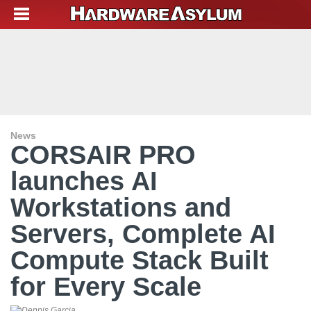
News
CORSAIR PRO
launches AI
Workstations and
Servers, Complete AI
Compute Stack Built
for Every Scale