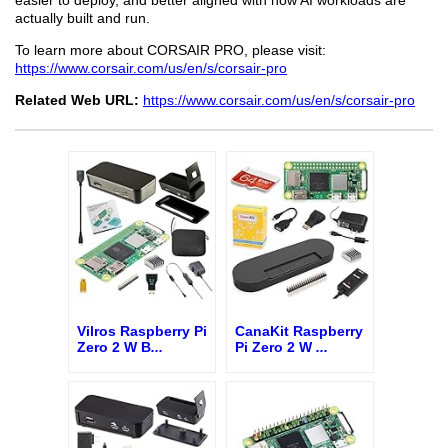
actually built and run.
To learn more about CORSAIR PRO, please visit:
https://www.corsair.com/us/en/s/corsair-pro
Related Web URL:
https://www.corsair.com/us/en/s/corsair-pro
Vilros Raspberry Pi
CanaKit Raspberry
Zero 2 W B
...
Pi Zero 2 W
...