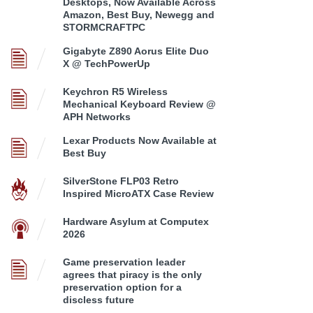
Desktops, Now Available Across
Amazon, Best Buy, Newegg and
STORMCRAFTPC
Gigabyte Z890 Aorus Elite Duo
X @ TechPowerUp
Keychron R5 Wireless
Mechanical Keyboard Review @
APH Networks
Lexar Products Now Available at
Best Buy
SilverStone FLP03 Retro
Inspired MicroATX Case Review
Hardware Asylum at Computex
2026
Game preservation leader
agrees that piracy is the only
preservation option for a
discless future