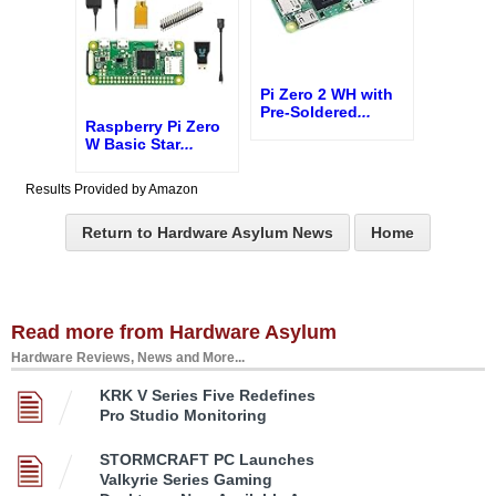
Pi Zero 2 WH with
Pre-Soldered
...
Raspberry Pi Zero
W Basic Star
...
Results Provided by Amazon
Return to Hardware Asylum News
Home
Read more from Hardware Asylum
Hardware Reviews, News and More...
KRK V Series Five Redefines
Pro Studio Monitoring
STORMCRAFT PC Launches
Valkyrie Series Gaming