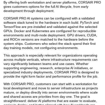
By offering both workstation and server platforms, CORSAIR PRO
gives customers options for the full AI lifecycle, from early
development through deployment.
CORSAIR PRO AI systems can be configured with a validated
software stack tuned to the hardware in each build. PyTorch and
TensorFlow are pre-installed and validated against the selected
GPUs. Docker and Kubernetes are configured for reproducible
environments and multi-node deployment. GPU drivers, CUDA,
and ROCm versions are matched to the hardware before the
system ships. Customers who select the stack spend their first
day training models, not configuring environments.
This approach is especially relevant for organizations operating
across multiple verticals, where infrastructure requirements can
vary significantly between teams and use cases. Whether
supporting engineering, research, enterprise AI initiatives, or
specialized industry deployments, CORSAIR PRO is designed to
provide the right form factor and performance profile for the job.
With CORSAIR PRO, customers can start with a workstation for
local development and move to server infrastructure as projects
mature, or deploy directly into server environments where scale
and shared access are priorities from day one. The goal is
straightforward: deliver AI platforms that are easier to evaluate,
easier to deploy, and better aligned with how AI workloads are