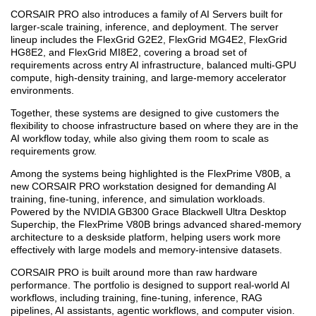
CORSAIR PRO also introduces a family of AI Servers built for
larger-scale training, inference, and deployment. The server
lineup includes the FlexGrid G2E2, FlexGrid MG4E2, FlexGrid
HG8E2, and FlexGrid MI8E2, covering a broad set of
requirements across entry AI infrastructure, balanced multi-GPU
compute, high-density training, and large-memory accelerator
environments.
Together, these systems are designed to give customers the
flexibility to choose infrastructure based on where they are in the
AI workflow today, while also giving them room to scale as
requirements grow.
Among the systems being highlighted is the FlexPrime V80B, a
new CORSAIR PRO workstation designed for demanding AI
training, fine-tuning, inference, and simulation workloads.
Powered by the NVIDIA GB300 Grace Blackwell Ultra Desktop
Superchip, the FlexPrime V80B brings advanced shared-memory
architecture to a deskside platform, helping users work more
effectively with large models and memory-intensive datasets.
CORSAIR PRO is built around more than raw hardware
performance. The portfolio is designed to support real-world AI
workflows, including training, fine-tuning, inference, RAG
pipelines, AI assistants, agentic workflows, and computer vision.