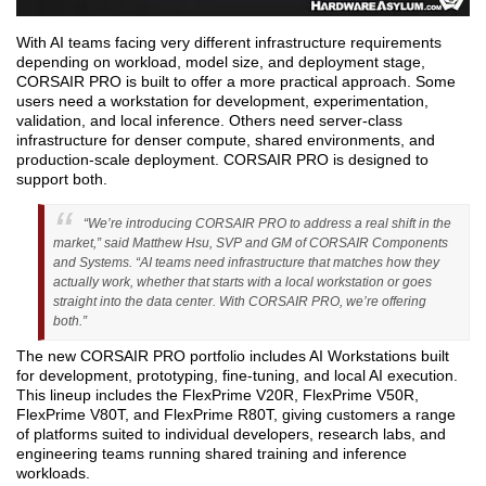
With AI teams facing very different infrastructure requirements
depending on workload, model size, and deployment stage,
CORSAIR PRO is built to offer a more practical approach. Some
users need a workstation for development, experimentation,
validation, and local inference. Others need server-class
infrastructure for denser compute, shared environments, and
production-scale deployment. CORSAIR PRO is designed to
support both.
“We’re introducing CORSAIR PRO to address a real shift in the
market,” said Matthew Hsu, SVP and GM of CORSAIR Components
and Systems. “AI teams need infrastructure that matches how they
actually work, whether that starts with a local workstation or goes
straight into the data center. With CORSAIR PRO, we’re offering
both.”
The new CORSAIR PRO portfolio includes AI Workstations built
for development, prototyping, fine-tuning, and local AI execution.
This lineup includes the FlexPrime V20R, FlexPrime V50R,
FlexPrime V80T, and FlexPrime R80T, giving customers a range
of platforms suited to individual developers, research labs, and
engineering teams running shared training and inference
workloads.