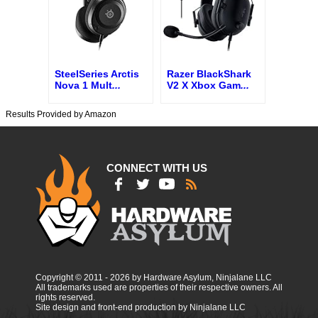
SteelSeries Arctis
Razer BlackShark
Nova 1 Mult
...
V2 X Xbox Gam
...
Results Provided by Amazon
CONNECT WITH US
Copyright © 2011 - 2026 by Hardware Asylum, Ninjalane LLC
All trademarks used are properties of their respective owners. All
rights reserved.
Site design and front-end production by Ninjalane LLC