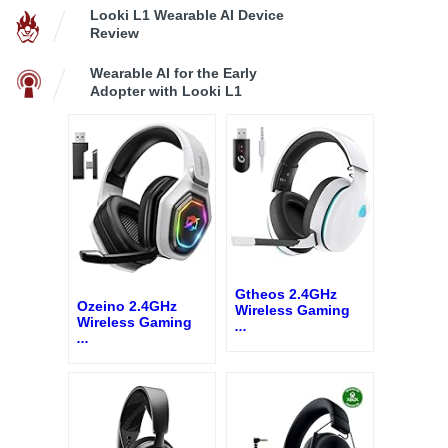
Looki L1 Wearable AI Device
Review
Wearable AI for the Early
Adopter with Looki L1
Gtheos 2.4GHz
Ozeino 2.4GHz
Wireless Gaming
Wireless Gaming
...
...