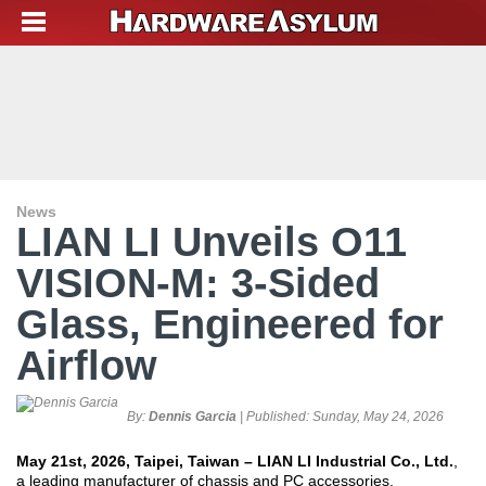
News
LIAN LI Unveils O11
VISION-M: 3-Sided
Glass, Engineered for
Airflow
By:
Dennis Garcia
| Published:
Sunday, May 24, 2026
May 21st, 2026, Taipei, Taiwan – LIAN LI Industrial Co., Ltd.
,
a leading manufacturer of chassis and PC accessories,