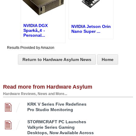
NVIDIA DGX
NVIDIA Jetson Orin
Sparkâ„¢ -
Nano Super
...
Personal
...
Results Provided by Amazon
Return to Hardware Asylum News
Home
Read more from Hardware Asylum
Hardware Reviews, News and More...
KRK V Series Five Redefines
Pro Studio Monitoring
STORMCRAFT PC Launches
Valkyrie Series Gaming
Desktops, Now Available Across