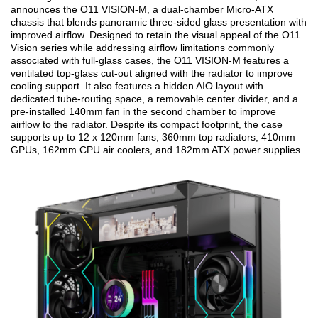
announces the O11 VISION-M, a dual-chamber Micro-ATX
chassis that blends panoramic three-sided glass presentation with
improved airflow. Designed to retain the visual appeal of the O11
Vision series while addressing airflow limitations commonly
associated with full-glass cases, the O11 VISION-M features a
ventilated top-glass cut-out aligned with the radiator to improve
cooling support. It also features a hidden AIO layout with
dedicated tube-routing space, a removable center divider, and a
pre-installed 140mm fan in the second chamber to improve
airflow to the radiator. Despite its compact footprint, the case
supports up to 12 x 120mm fans, 360mm top radiators, 410mm
GPUs, 162mm CPU air coolers, and 182mm ATX power supplies.