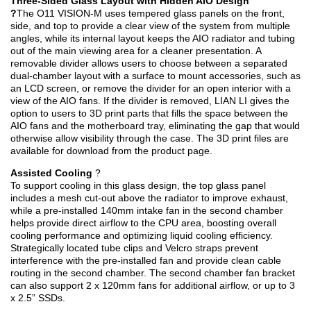
Three-Sided Glass Layout with Hidden AIO Design
?
The O11 VISION-M uses tempered glass panels on the front,
side, and top to provide a clear view of the system from multiple
angles, while its internal layout keeps the AIO radiator and tubing
out of the main viewing area for a cleaner presentation. A
removable divider allows users to choose between a separated
dual-chamber layout with a surface to mount accessories, such as
an LCD screen, or remove the divider for an open interior with a
view of the AIO fans. If the divider is removed, LIAN LI gives the
option to users to 3D print parts that fills the space between the
AIO fans and the motherboard tray, eliminating the gap that would
otherwise allow visibility through the case. The 3D print files are
available for download from the product page.
Assisted Cooling
?
To support cooling in this glass design, the top glass panel
includes a mesh cut-out above the radiator to improve exhaust,
while a pre-installed 140mm intake fan in the second chamber
helps provide direct airflow to the CPU area, boosting overall
cooling performance and optimizing liquid cooling efficiency.
Strategically located tube clips and Velcro straps prevent
interference with the pre-installed fan and provide clean cable
routing in the second chamber. The second chamber fan bracket
can also support 2 x 120mm fans for additional airflow, or up to 3
x 2.5” SSDs.