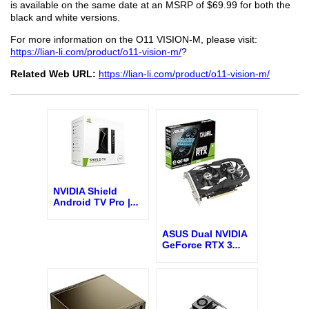
is available on the same date at an MSRP of $69.99 for both the
black and white versions.
For more information on the O11 VISION-M, please visit:
https://lian-li.com/product/o11-vision-m/
?
Related Web URL:
https://lian-li.com/product/o11-vision-m/
NVIDIA Shield
Android TV Pro |
...
ASUS Dual NVIDIA
GeForce RTX 3
...