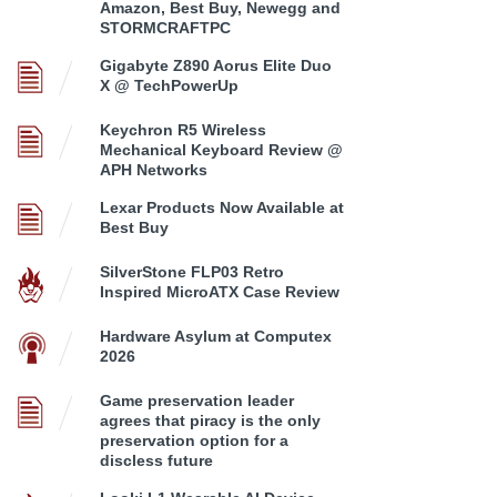
Amazon, Best Buy, Newegg and
STORMCRAFTPC
Gigabyte Z890 Aorus Elite Duo
X @ TechPowerUp
Keychron R5 Wireless
Mechanical Keyboard Review @
APH Networks
Lexar Products Now Available at
Best Buy
SilverStone FLP03 Retro
Inspired MicroATX Case Review
Hardware Asylum at Computex
2026
Game preservation leader
agrees that piracy is the only
preservation option for a
discless future