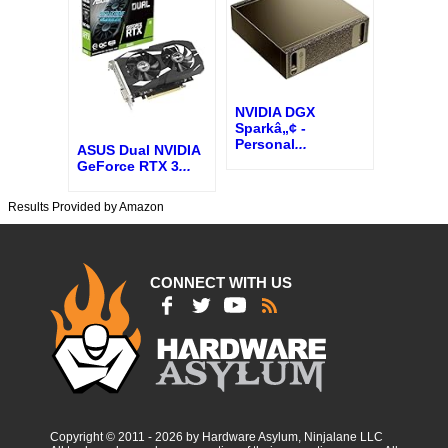
NVIDIA DGX
Sparkâ„¢ -
Personal
...
ASUS Dual NVIDIA
GeForce RTX 3
...
Results Provided by Amazon
CONNECT WITH US
Copyright © 2011 - 2026 by Hardware Asylum, Ninjalane LLC