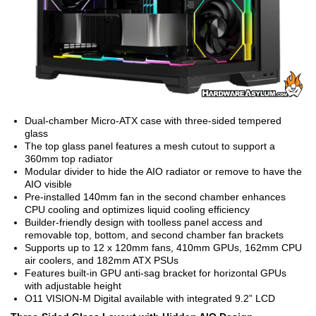
Dual-chamber Micro-ATX case with three-sided tempered
glass
The top glass panel features a mesh cutout to support a
360mm top radiator
Modular divider to hide the AIO radiator or remove to have the
AIO visible
Pre-installed 140mm fan in the second chamber enhances
CPU cooling and optimizes liquid cooling efficiency
Builder-friendly design with toolless panel access and
removable top, bottom, and second chamber fan brackets
Supports up to 12 x 120mm fans, 410mm GPUs, 162mm CPU
air coolers, and 182mm ATX PSUs
Features built-in GPU anti-sag bracket for horizontal GPUs
with adjustable height
O11 VISION-M Digital available with integrated 9.2” LCD