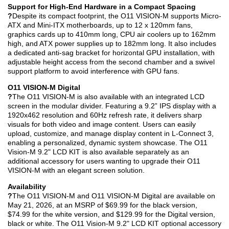
Support for High-End Hardware in a Compact Spacing
?
Despite its compact footprint, the O11 VISION-M supports Micro-
ATX and Mini-ITX motherboards, up to 12 x 120mm fans,
graphics cards up to 410mm long, CPU air coolers up to 162mm
high, and ATX power supplies up to 182mm long. It also includes
a dedicated anti-sag bracket for horizontal GPU installation, with
adjustable height access from the second chamber and a swivel
support platform to avoid interference with GPU fans.
O11 VISION-M Digital
?
The O11 VISION-M is also available with an integrated LCD
screen in the modular divider. Featuring a 9.2” IPS display with a
1920x462 resolution and 60Hz refresh rate, it delivers sharp
visuals for both video and image content. Users can easily
upload, customize, and manage display content in L-Connect 3,
enabling a personalized, dynamic system showcase. The O11
Vision-M 9.2" LCD KIT is also available separately as an
additional accessory for users wanting to upgrade their O11
VISION-M with an elegant screen solution.
Availability
?
The O11 VISION-M and O11 VISION-M Digital are available on
May 21, 2026, at an MSRP of $69.99 for the black version,
$74.99 for the white version, and $129.99 for the Digital version,
black or white. The O11 Vision-M 9.2" LCD KIT optional accessory