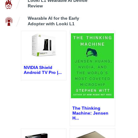
Looki L1 Wearable AI Device
Review
Wearable AI for the Early
Adopter with Looki L1
NVIDIA Shield
Android TV Pro |
...
The Thinking
Machine: Jensen
H
...