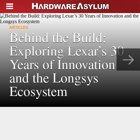
ARTICLES
Behind the Build:
Exploring Lexar’s 30
Years of Innovation
and the Longsys
Ecosystem