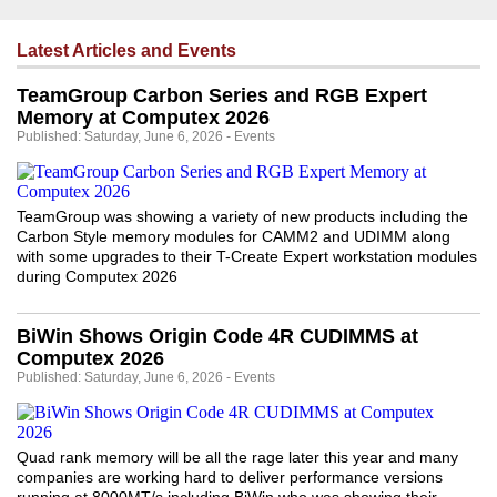
Latest Articles and Events
TeamGroup Carbon Series and RGB Expert
Memory at Computex 2026
Published: Saturday, June 6, 2026 - Events
TeamGroup was showing a variety of new products including the
Carbon Style memory modules for CAMM2 and UDIMM along
with some upgrades to their T-Create Expert workstation modules
during Computex 2026
BiWin Shows Origin Code 4R CUDIMMS at
Computex 2026
Published: Saturday, June 6, 2026 - Events
Quad rank memory will be all the rage later this year and many
companies are working hard to deliver performance versions