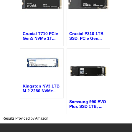
Crucial T710 PCIe
Crucial P310 1TB
Gen5 NVMe 1T
...
SSD, PCIe Gen
...
Kingston NV3 1TB
M.2 2280 NVMe
...
Samsung 990 EVO
Plus SSD 1TB,
...
Results Provided by Amazon