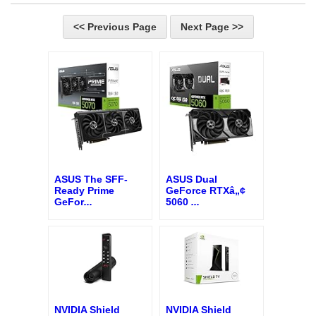
<< Previous Page
Next Page >>
ASUS The SFF-
ASUS Dual
Ready Prime
GeForce RTXâ„¢
GeFor
...
5060
...
NVIDIA Shield
NVIDIA Shield