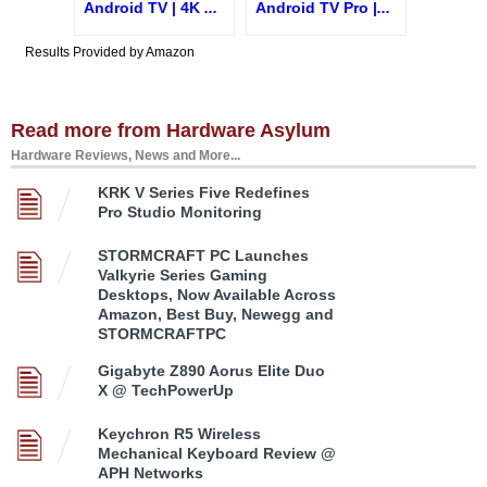
Android TV | 4K
...
Android TV Pro |
...
Results Provided by Amazon
Read more from Hardware Asylum
Hardware Reviews, News and More...
KRK V Series Five Redefines
Pro Studio Monitoring
STORMCRAFT PC Launches
Valkyrie Series Gaming
Desktops, Now Available Across
Amazon, Best Buy, Newegg and
STORMCRAFTPC
Gigabyte Z890 Aorus Elite Duo
X @ TechPowerUp
Keychron R5 Wireless
Mechanical Keyboard Review @
APH Networks