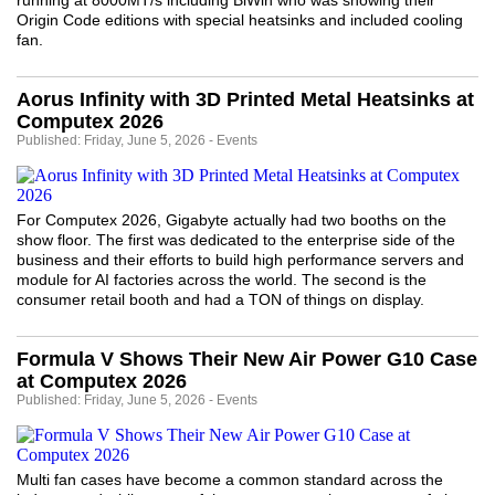
running at 8000MT/s including BiWin who was showing their
Origin Code editions with special heatsinks and included cooling
fan.
Aorus Infinity with 3D Printed Metal Heatsinks at
Computex 2026
Published: Friday, June 5, 2026 - Events
For Computex 2026, Gigabyte actually had two booths on the
show floor. The first was dedicated to the enterprise side of the
business and their efforts to build high performance servers and
module for AI factories across the world. The second is the
consumer retail booth and had a TON of things on display.
Formula V Shows Their New Air Power G10 Case
at Computex 2026
Published: Friday, June 5, 2026 - Events
Multi fan cases have become a common standard across the