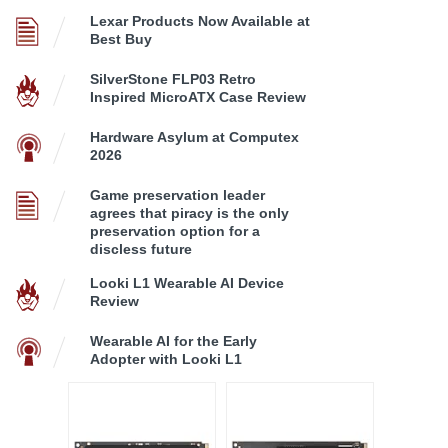
Lexar Products Now Available at
Best Buy
SilverStone FLP03 Retro
Inspired MicroATX Case Review
Hardware Asylum at Computex
2026
Game preservation leader
agrees that piracy is the only
preservation option for a
discless future
Looki L1 Wearable AI Device
Review
Wearable AI for the Early
Adopter with Looki L1