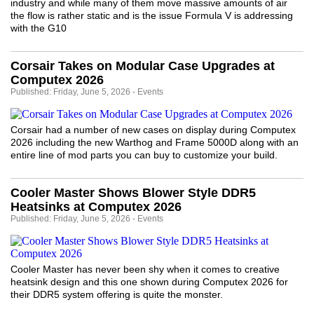
industry and while many of them move massive amounts of air
the flow is rather static and is the issue Formula V is addressing
with the G10
Corsair Takes on Modular Case Upgrades at
Computex 2026
Published: Friday, June 5, 2026 - Events
Corsair had a number of new cases on display during Computex
2026 including the new Warthog and Frame 5000D along with an
entire line of mod parts you can buy to customize your build.
Cooler Master Shows Blower Style DDR5
Heatsinks at Computex 2026
Published: Friday, June 5, 2026 - Events
Cooler Master has never been shy when it comes to creative
heatsink design and this one shown during Computex 2026 for
their DDR5 system offering is quite the monster.