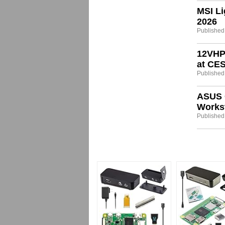
MSI Li
2026
Published
12VHP
at CE
Published
ASUS 
Workst
Published