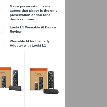
Game preservation leader
agrees that piracy is the only
preservation option for a
discless future
Looki L1 Wearable AI Device
Review
Wearable AI for the Early
Adopter with Looki L1