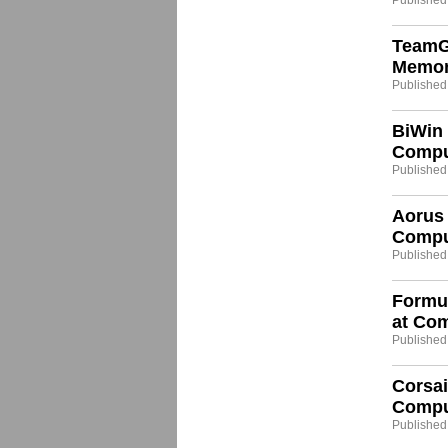
Published
TeamG
Memor
Published
BiWin
Compu
Published
Aorus 
Compu
Published:
Formu
at Co
Published:
Corsai
Compu
Published: