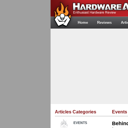
Home
Reviews
Arti
Articles Categories
Events
Behind
EVENTS