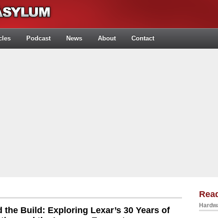
cles
Podcast
News
About
Contact
Rea
Hardwa
 the Build: Exploring Lexar’s 30 Years of