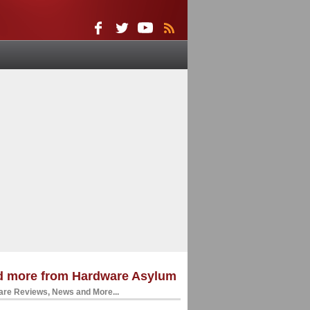
d more from Hardware Asylum
re Reviews, News and More...