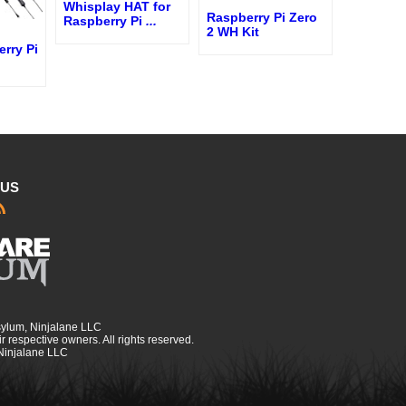
Whisplay HAT for
Raspberry Pi Zero
Raspberry Pi
...
2 WH Kit
erry Pi
 US
sylum, Ninjalane LLC
r respective owners. All rights reserved.
 Ninjalane LLC