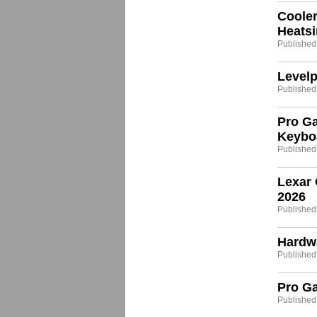
Coole
Heats
Published:
Levelp
Published:
Pro G
Keybo
Published:
Lexar 
2026
Published
Hardw
Published
Pro G
Published