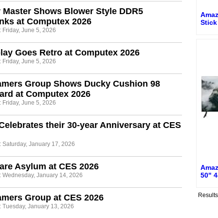
r Master Shows Blower Style DDR5
Amaz
inks at Computex 2026
Stic
 Friday, June 5, 2026
lay Goes Retro at Computex 2026
 Friday, June 5, 2026
amers Group Shows Ducky Cushion 98
ard at Computex 2026
 Friday, June 5, 2026
Celebrates their 30-year Anniversary at CES
: Saturday, January 17, 2026
are Asylum at CES 2026
Amaz
50" 4
: Wednesday, January 14, 2026
Result
amers Group at CES 2026
: Tuesday, January 13, 2026