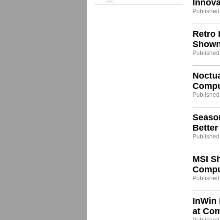
Innov
Published
Retro 
Shown
Published
Noctua
Compu
Published
Seaso
Bette
Published
MSI Sh
Compu
Published
InWin 
at Co