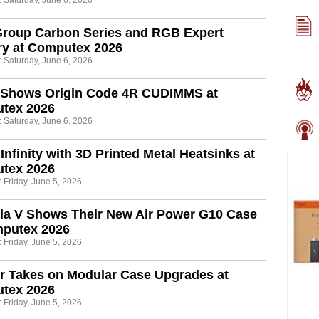
: Saturday, June 6, 2026
roup Carbon Series and RGB Expert
y at Computex 2026
: Saturday, June 6, 2026
 Shows Origin Code 4R CUDIMMS at
tex 2026
: Saturday, June 6, 2026
Infinity with 3D Printed Metal Heatsinks at
tex 2026
 Friday, June 5, 2026
la V Shows Their New Air Power G10 Case
mputex 2026
 Friday, June 5, 2026
r Takes on Modular Case Upgrades at
tex 2026
 Friday, June 5, 2026