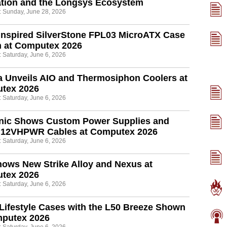
ation and the Longsys Ecosystem
: Sunday, June 28, 2026
Inspired SilverStone FPL03 MicroATX Case
 at Computex 2026
: Saturday, June 6, 2026
 Unveils AIO and Thermosiphon Coolers at
tex 2026
: Saturday, June 6, 2026
nic Shows Custom Power Supplies and
r 12VHPWR Cables at Computex 2026
: Saturday, June 6, 2026
ows New Strike Alloy and Nexus at
tex 2026
: Saturday, June 6, 2026
Lifestyle Cases with the L50 Breeze Shown
mputex 2026