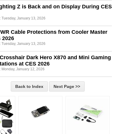
ghting Z is Back and on Display During CES
: Tuesday, January 13, 2026
WR Cable Protections from Cooler Master
S 2026
: Tuesday, January 13, 2026
Crosshair Dark Hero X870 and Mini Gaming
ations at CES 2026
: Monday, January 12, 2026
Back to Index
Next Page >>