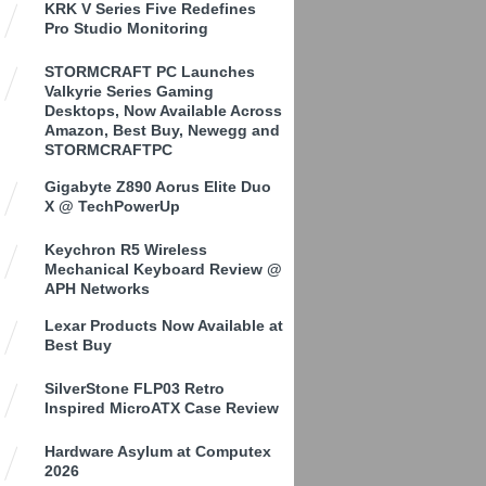
KRK V Series Five Redefines
Pro Studio Monitoring
STORMCRAFT PC Launches
Valkyrie Series Gaming
Desktops, Now Available Across
Amazon, Best Buy, Newegg and
STORMCRAFTPC
Gigabyte Z890 Aorus Elite Duo
X @ TechPowerUp
Keychron R5 Wireless
Mechanical Keyboard Review @
APH Networks
Lexar Products Now Available at
Best Buy
SilverStone FLP03 Retro
Inspired MicroATX Case Review
Hardware Asylum at Computex
2026