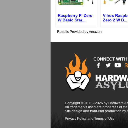
Raspberry Pi Zero
Vilros Raspb
W Basic Star
...
Zero 2 W B
...
Results Provided by Amazon
CONNECT WITH
Copyright © 2011 - 2026 by Hardware A
All trademarks used are properties of thei
Site design and front-end production by
Privacy Policy and Terms of Use