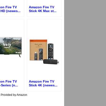
on Fire TV
Amazon Fire TV
k HD (newes
...
Stick 4K Max st
...
on Fire TV
Amazon Fire TV
-Series (n
...
Stick 4K (newes
...
s Provided by Amazon