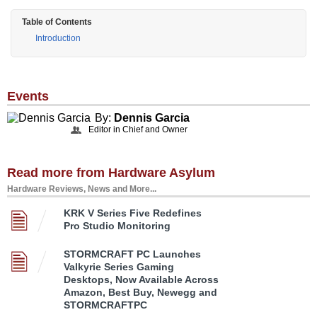
Table of Contents
Introduction
Events
By:
Dennis Garcia
Editor in Chief and Owner
Read more from Hardware Asylum
Hardware Reviews, News and More...
KRK V Series Five Redefines
Pro Studio Monitoring
STORMCRAFT PC Launches
Valkyrie Series Gaming
Desktops, Now Available Across
Amazon, Best Buy, Newegg and
STORMCRAFTPC