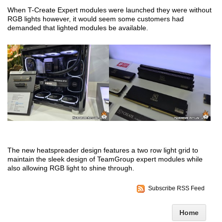
When T-Create Expert modules were launched they were without
RGB lights however, it would seem some customers had
demanded that lighted modules be available.
The new heatspreader design features a two row light grid to
maintain the sleek design of TeamGroup expert modules while
also allowing RGB light to shine through.
Subscribe RSS Feed
Home