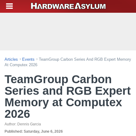
Articles
Events
TeamGroup Carbon Series And RGB Expert Memory
At Computex 2026
TeamGroup Carbon
Series and RGB Expert
Memory at Computex
2026
Author:
Dennis Garcia
Published:
Saturday, June 6, 2026