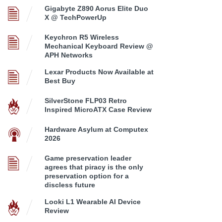
Gigabyte Z890 Aorus Elite Duo
X @ TechPowerUp
Keychron R5 Wireless
Mechanical Keyboard Review @
APH Networks
Lexar Products Now Available at
Best Buy
SilverStone FLP03 Retro
Inspired MicroATX Case Review
Hardware Asylum at Computex
2026
Game preservation leader
agrees that piracy is the only
preservation option for a
discless future
Looki L1 Wearable AI Device
Review