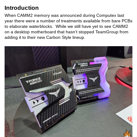
Introduction
When CAMM2 memory was announced during Computex last
year there were a number of treatments available from bare PCBs
to elaborate waterblocks. While we still have yet to see CAMM2
on a desktop motherboard that hasn’t stopped TeamGroup from
adding it to their new Carbon Style lineup.