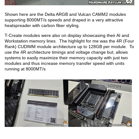
Shown here are the Delta ARGB and Vulcan CAMM2 modules
supporting 8000MT/s speeds and draped in a very attractive
heatspreader with carbon fiber styling.
T-Create modules were also on display showcasing their AI and
Workstation memory lines. The highlight for me was the 4R (Four
Rank) CUDIMM module architecture up to 128GB per module. To
use the 4R architecture timings and voltage change but, allows
systems to easily maximize their memory capacity with just two
modules and thus increase memory transfer speed with units
running at 8000MT/s