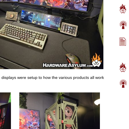
he displays were setup to how the various products all work