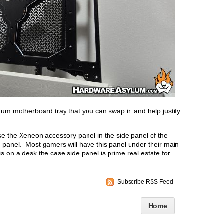
num motherboard tray that you can swap in and help justify
use the Xeneon accessory panel in the side panel of the
 panel. Most gamers will have this panel under their main
is on a desk the case side panel is prime real estate for
Subscribe RSS Feed
Home