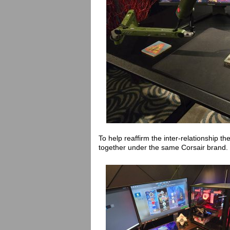
To help reaffirm the inter-relationship t
together under the same Corsair brand.