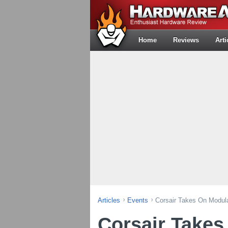
Home
Reviews
Arti
Articles
Events
Corsair Takes On Modul
Corsair Takes