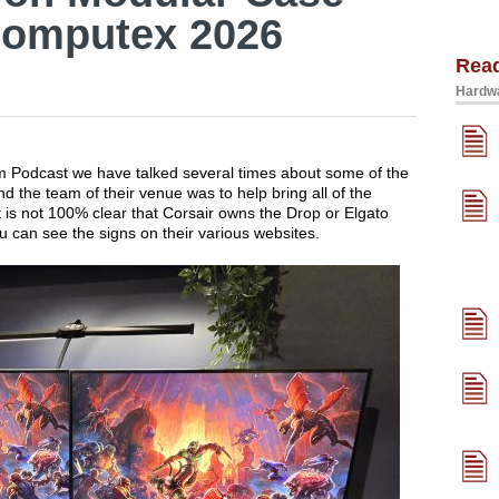
Computex 2026
Rea
Hardwa
um Podcast we have talked several times about some of the
 the team of their venue was to help bring all of the
 is not 100% clear that Corsair owns the Drop or Elgato
u can see the signs on their various websites.