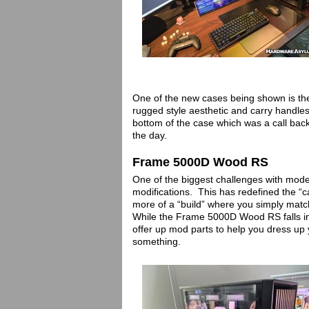
One of the new cases being shown is th
rugged style aesthetic and carry handles
bottom of the case which was a call back
the day.
Frame 5000D Wood RS
One of the biggest challenges with mode
modifications. This has redefined the “
more of a “build” where you simply matc
While the Frame 5000D Wood RS falls in
offer up mod parts to help you dress up y
something.