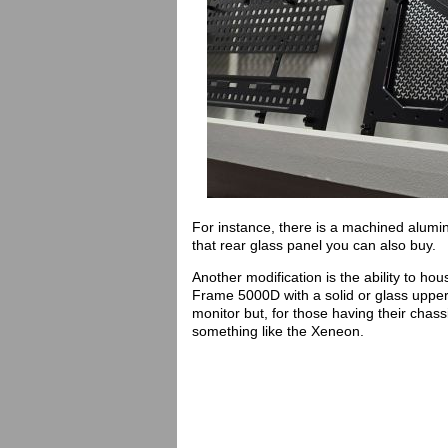
For instance, there is a machined alumi
that rear glass panel you can also buy.
Another modification is the ability to ho
Frame 5000D with a solid or glass upper
monitor but, for those having their chass
something like the Xeneon.