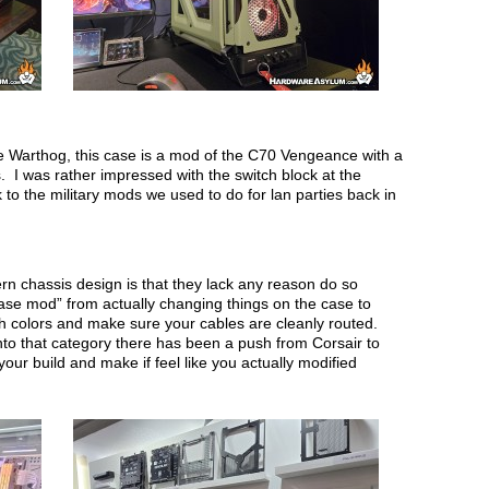
e Warthog, this case is a mod of the C70 Vengeance with a
. I was rather impressed with the switch block at the
 to the military mods we used to do for lan parties back in
rn chassis design is that they lack any reason do so
case mod” from actually changing things on the case to
h colors and make sure your cables are cleanly routed.
to that category there has been a push from Corsair to
our build and make if feel like you actually modified