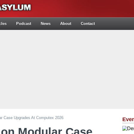
cles
Podcast
News
About
Contact
ar Case Upgrades At Computex 2026
Eve
 on Modular Case