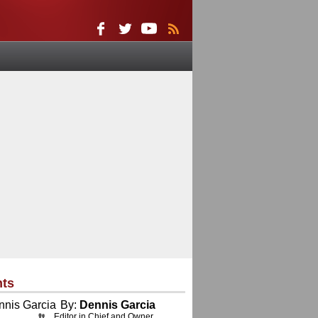
nts
By:
Dennis Garcia
Editor in Chief and Owner