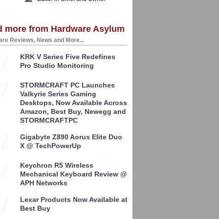
d more from Hardware Asylum
re Reviews, News and More...
KRK V Series Five Redefines
Pro Studio Monitoring
STORMCRAFT PC Launches
Valkyrie Series Gaming
Desktops, Now Available Across
Amazon, Best Buy, Newegg and
STORMCRAFTPC
Gigabyte Z890 Aorus Elite Duo
X @ TechPowerUp
Keychron R5 Wireless
Mechanical Keyboard Review @
APH Networks
Lexar Products Now Available at
Best Buy