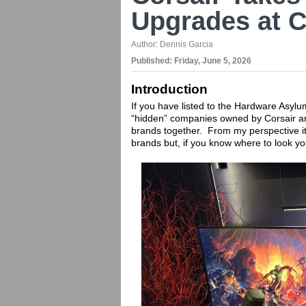
Upgrades at 
Author:
Dennis Garcia
Published:
Friday, June 5, 2026
Introduction
If you have listed to the Hardware Asyl
“hidden” companies owned by Corsair and
brands together. From my perspective it
brands but, if you know where to look yo