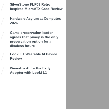
SilverStone FLP03 Retro
Inspired MicroATX Case Review
Hardware Asylum at Computex
2026
Game preservation leader
agrees that piracy is the only
preservation option for a
discless future
Looki L1 Wearable AI Device
Review
Wearable AI for the Early
Adopter with Looki L1