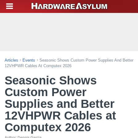
Articles
Events
Seasonic Shows Custom Power Supplies And Better
12VHPWR Cables At Computex 2026
Seasonic Shows
Custom Power
Supplies and Better
12VHPWR Cables at
Computex 2026
Author:
Dennis Garcia