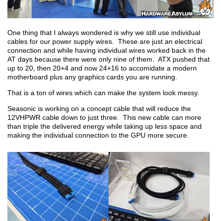
One thing that I always wondered is why we still use individual
cables for our power supply wires. These are just an electrical
connection and while having individual wires worked back in the
AT days because there were only nine of them. ATX pushed that
up to 20, then 20+4 and now 24+16 to accomidate a modern
motherboard plus any graphics cards you are running.
That is a ton of wires which can make the system look messy.
Seasonic is working on a concept cable that will reduce the
12VHPWR cable down to just three. This new cable can more
than triple the delivered energy while taking up less space and
making the individual connection to the GPU more secure.