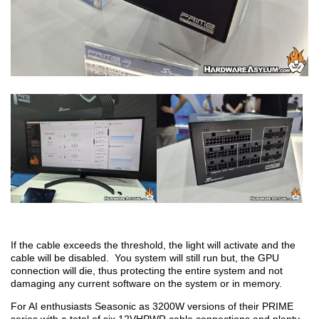
If the cable exceeds the threshold, the light will activate and the
cable will be disabled. You system will still run but, the GPU
connection will die, thus protecting the entire system and not
damaging any current software on the system or in memory.
For AI enthusiasts Seasonic as 3200W versions of their PRIME