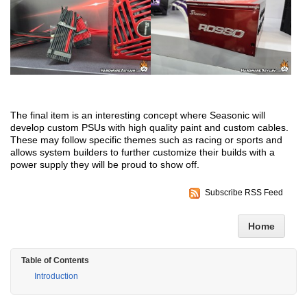
The final item is an interesting concept where Seasonic will
develop custom PSUs with high quality paint and custom cables.
These may follow specific themes such as racing or sports and
allows system builders to further customize their builds with a
power supply they will be proud to show off.
Subscribe RSS Feed
Home
Table of Contents
Introduction