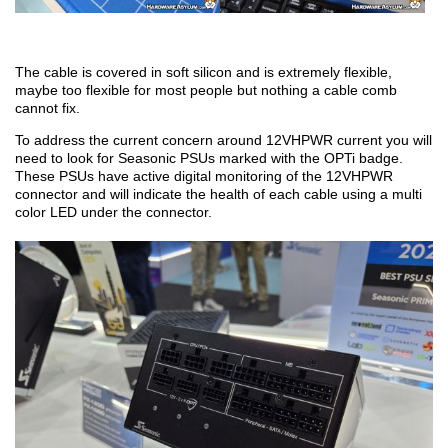
The cable is covered in soft silicon and is extremely flexible,
maybe too flexible for most people but nothing a cable comb
cannot fix.
To address the current concern around 12VHPWR current you will
need to look for Seasonic PSUs marked with the OPTi badge.
These PSUs have active digital monitoring of the 12VHPWR
connector and will indicate the health of each cable using a multi
color LED under the connector.