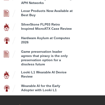
APH Networks
Lexar Products Now Available at
Best Buy
SilverStone FLP03 Retro
Inspired MicroATX Case Review
Hardware Asylum at Computex
2026
Game preservation leader
agrees that piracy is the only
preservation option for a
discless future
Looki L1 Wearable AI Device
Review
Wearable AI for the Early
Adopter with Looki L1