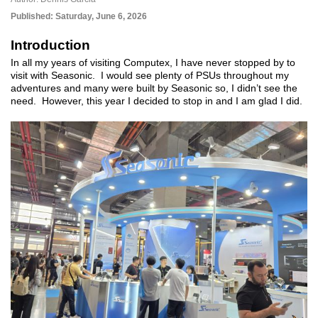
Published:
Saturday, June 6, 2026
Introduction
In all my years of visiting Computex, I have never stopped by to
visit with Seasonic. I would see plenty of PSUs throughout my
adventures and many were built by Seasonic so, I didn’t see the
need. However, this year I decided to stop in and I am glad I did.