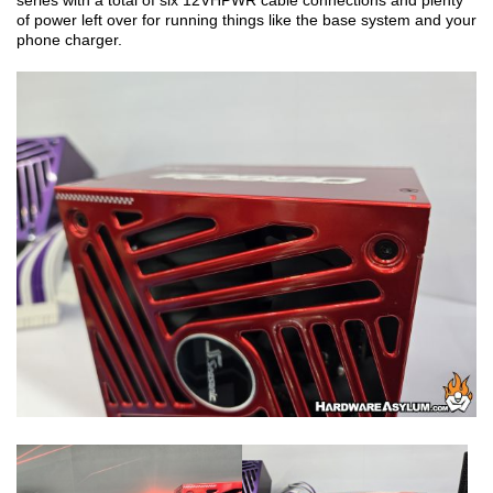
series with a total of six 12VHPWR cable connections and plenty
of power left over for running things like the base system and your
phone charger.