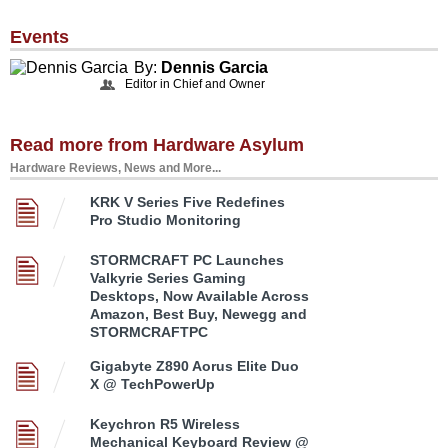
Events
By:
Dennis Garcia
Editor in Chief and Owner
Read more from Hardware Asylum
Hardware Reviews, News and More...
KRK V Series Five Redefines
Pro Studio Monitoring
STORMCRAFT PC Launches
Valkyrie Series Gaming
Desktops, Now Available Across
Amazon, Best Buy, Newegg and
STORMCRAFTPC
Gigabyte Z890 Aorus Elite Duo
X @ TechPowerUp
Keychron R5 Wireless
Mechanical Keyboard Review @