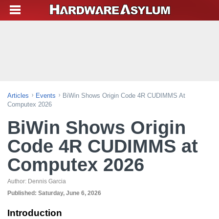
Articles
Events
BiWin Shows Origin Code 4R CUDIMMS At
Computex 2026
BiWin Shows Origin
Code 4R CUDIMMS at
Computex 2026
Author:
Dennis Garcia
Published:
Saturday, June 6, 2026
Introduction