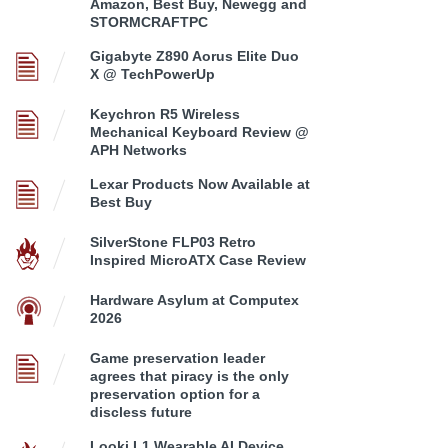
Amazon, Best Buy, Newegg and
STORMCRAFTPC
Gigabyte Z890 Aorus Elite Duo
X @ TechPowerUp
Keychron R5 Wireless
Mechanical Keyboard Review @
APH Networks
Lexar Products Now Available at
Best Buy
SilverStone FLP03 Retro
Inspired MicroATX Case Review
Hardware Asylum at Computex
2026
Game preservation leader
agrees that piracy is the only
preservation option for a
discless future
Looki L1 Wearable AI Device