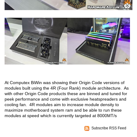
At Computex BiWin was showing their Origin Code versions of
modules built using the 4R (Four Rank) module architecture. As
with other Origin Code products these are binned and tuned for
peek performance and come with exclusive heatspreaders and
cooling fan. 4R modules aim to increase module density to
maximize motherboard system ram and be able to run these
modules at speed which is currently targeted at 8000MT/s
Subscribe RSS Feed