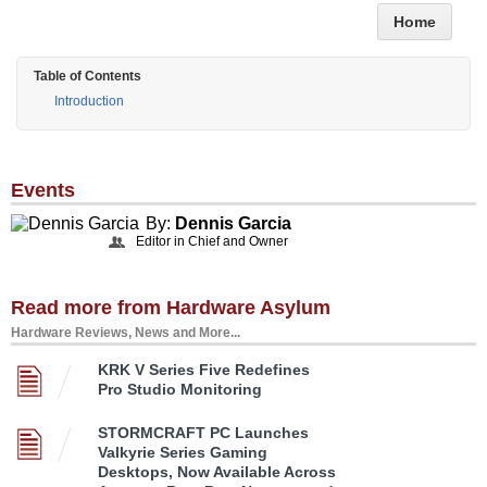
Home
Table of Contents
Introduction
Events
By:
Dennis Garcia
Editor in Chief and Owner
Read more from Hardware Asylum
Hardware Reviews, News and More...
KRK V Series Five Redefines
Pro Studio Monitoring
STORMCRAFT PC Launches
Valkyrie Series Gaming
Desktops, Now Available Across