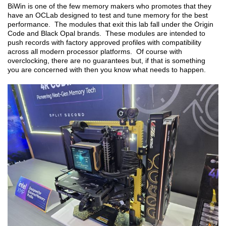
BiWin is one of the few memory makers who promotes that they
have an OCLab designed to test and tune memory for the best
performance. The modules that exit this lab fall under the Origin
Code and Black Opal brands. These modules are intended to
push records with factory approved profiles with compatibility
across all modern processor platforms. Of course with
overclocking, there are no guarantees but, if that is something
you are concerned with then you know what needs to happen.