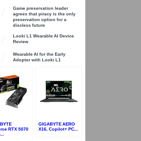
Game preservation leader
agrees that piracy is the only
preservation option for a
discless future
Looki L1 Wearable AI Device
Review
Wearable AI for the Early
Adopter with Looki L1
ABYTE
GIGABYTE AERO
rce RTX 5070
X16, Copilot+ PC
...
D
...