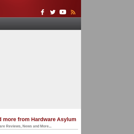
d more from Hardware Asylum
re Reviews, News and More...