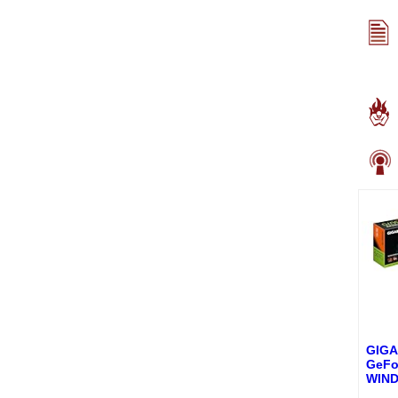
GIG
GeFo
WIN