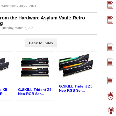
: Wednesday, July 7, 2021
from the Hardware Asylum Vault: Retro
g
: Tuesday, March 2, 2021
Back to Index
G.SKILL Trident Z5
e X5
G.SKILL Trident Z5
Neo RGB Ser
...
 R
...
Neo RGB Ser
...