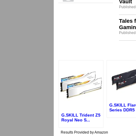
Vault
Published
Tales 
Gamin
Published
G.SKILL Flar
Series DDR5
G.SKILL Trident Z5
Royal Neo S
...
Results Provided by Amazon