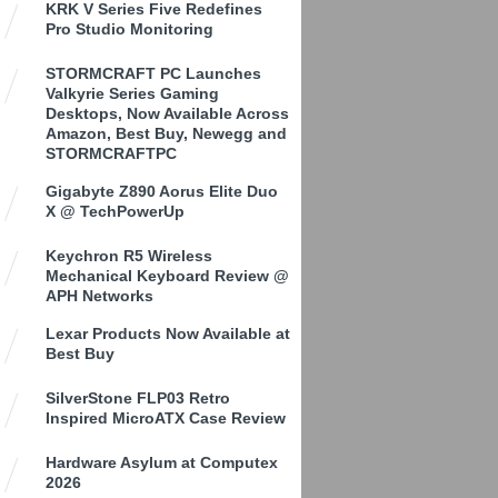
KRK V Series Five Redefines
Pro Studio Monitoring
STORMCRAFT PC Launches
Valkyrie Series Gaming
Desktops, Now Available Across
Amazon, Best Buy, Newegg and
STORMCRAFTPC
Gigabyte Z890 Aorus Elite Duo
X @ TechPowerUp
Keychron R5 Wireless
Mechanical Keyboard Review @
APH Networks
Lexar Products Now Available at
Best Buy
SilverStone FLP03 Retro
Inspired MicroATX Case Review
Hardware Asylum at Computex
2026