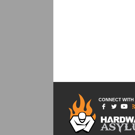
CONNECT WITH