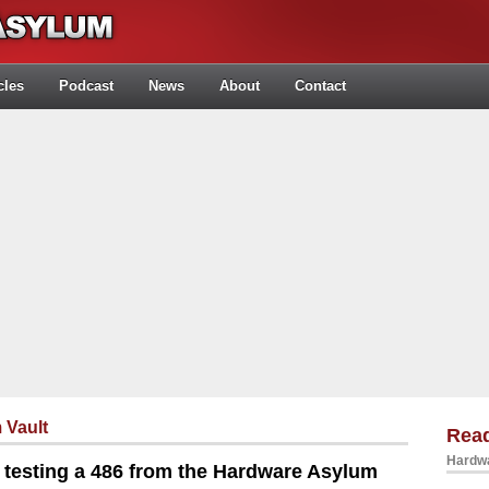
cles
Podcast
News
About
Contact
 Vault
Rea
Hardwa
testing a 486 from the Hardware Asylum