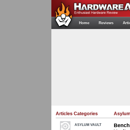
Home
Reviews
Arti
Articles Categories
Asylum
Bench 
ASYLUM VAULT