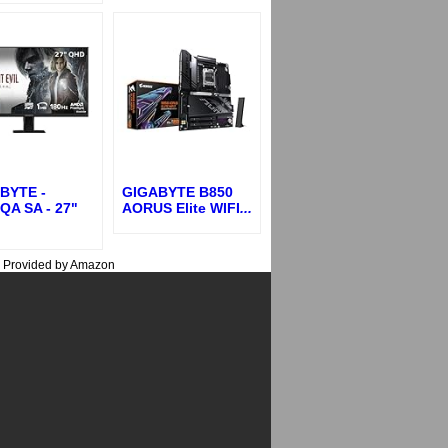
BYTE -
GIGABYTE B850
QA SA - 27"
AORUS Elite WIFI
...
s Provided by Amazon