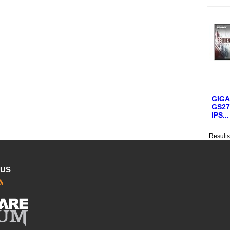
GIGA
GS27
IPS
...
Result
 US