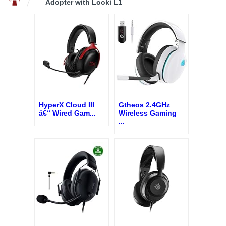
Adopter with Looki L1
HyperX Cloud III
Gtheos 2.4GHz
â€“ Wired Gam
...
Wireless Gaming
...