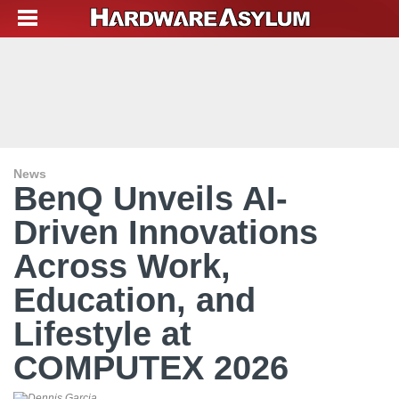
News
BenQ Unveils AI-
Driven Innovations
Across Work,
Education, and
Lifestyle at
COMPUTEX 2026