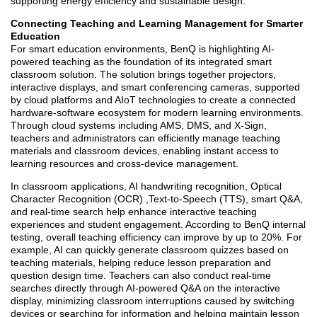
supporting energy efficiency and sustainable design.
Connecting Teaching and Learning Management for Smarter
Education
For smart education environments, BenQ is highlighting AI-
powered teaching as the foundation of its integrated smart
classroom solution. The solution brings together projectors,
interactive displays, and smart conferencing cameras, supported
by cloud platforms and AIoT technologies to create a connected
hardware-software ecosystem for modern learning environments.
Through cloud systems including AMS, DMS, and X-Sign,
teachers and administrators can efficiently manage teaching
materials and classroom devices, enabling instant access to
learning resources and cross-device management.
In classroom applications, AI handwriting recognition, Optical
Character Recognition (OCR) ,Text-to-Speech (TTS), smart Q&A,
and real-time search help enhance interactive teaching
experiences and student engagement. According to BenQ internal
testing, overall teaching efficiency can improve by up to 20%. For
example, AI can quickly generate classroom quizzes based on
teaching materials, helping reduce lesson preparation and
question design time. Teachers can also conduct real-time
searches directly through AI-powered Q&A on the interactive
display, minimizing classroom interruptions caused by switching
devices or searching for information and helping maintain lesson