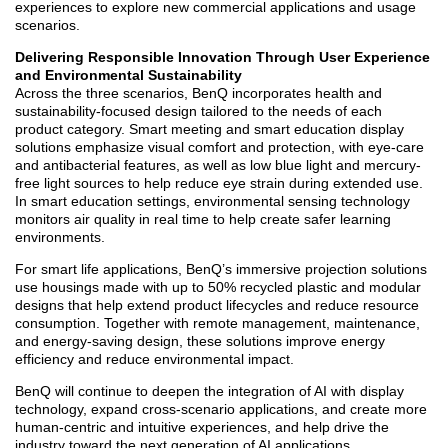
experiences to explore new commercial applications and usage
scenarios.
Delivering Responsible Innovation Through User Experience
and Environmental Sustainability
Across the three scenarios, BenQ incorporates health and
sustainability-focused design tailored to the needs of each
product category. Smart meeting and smart education display
solutions emphasize visual comfort and protection, with eye-care
and antibacterial features, as well as low blue light and mercury-
free light sources to help reduce eye strain during extended use.
In smart education settings, environmental sensing technology
monitors air quality in real time to help create safer learning
environments.
For smart life applications, BenQ’s immersive projection solutions
use housings made with up to 50% recycled plastic and modular
designs that help extend product lifecycles and reduce resource
consumption. Together with remote management, maintenance,
and energy-saving design, these solutions improve energy
efficiency and reduce environmental impact.
BenQ will continue to deepen the integration of AI with display
technology, expand cross-scenario applications, and create more
human-centric and intuitive experiences, and help drive the
industry toward the next generation of AI applications.