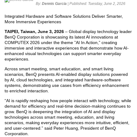
By:
Dennis Garcia
| Published:
Tuesday, June 2, 2026
Integrated Hardware and Software Solutions Deliver Smarter,
More Immersive Experiences
TAIPEI, Taiwan, June 3, 2026
– Global display technology leader
BenQ Corporation is showcasing its latest AI innovations at
COMPUTEX 2026 under the theme ”AI In Action,” creating
immersive and interactive experiences that demonstrate how AI-
enhanced visual technologies can support smarter everyday
experiences.
Across smart meeting, smart education, and smart living
scenarios, BenQ presents AI-enabled display solutions powered
by AI, cloud technologies, and integrated hardware-software
systems, demonstrating use cases from efficiency enhancement
to enriched interaction.
“AI is rapidly reshaping how people interact with technology, while
demand for efficiency and real-time decision-making continues to
grow. BenQ is deepening the integration of AI and display
technologies across smart meeting, education, and living
scenarios, making everyday experiences more intuitive, efficient,
and user-centered.” said Peter Huang, President of BenQ
Corporation.