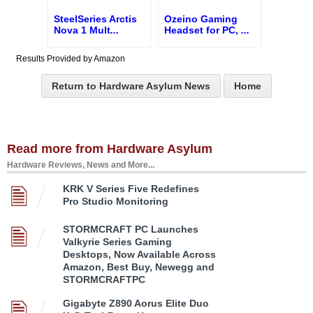
SteelSeries Arctis
Ozeino Gaming
Nova 1 Mult
...
Headset for PC,
...
Results Provided by Amazon
Return to Hardware Asylum News
Home
Read more from Hardware Asylum
Hardware Reviews, News and More...
KRK V Series Five Redefines
Pro Studio Monitoring
STORMCRAFT PC Launches
Valkyrie Series Gaming
Desktops, Now Available Across
Amazon, Best Buy, Newegg and
STORMCRAFTPC
Gigabyte Z890 Aorus Elite Duo