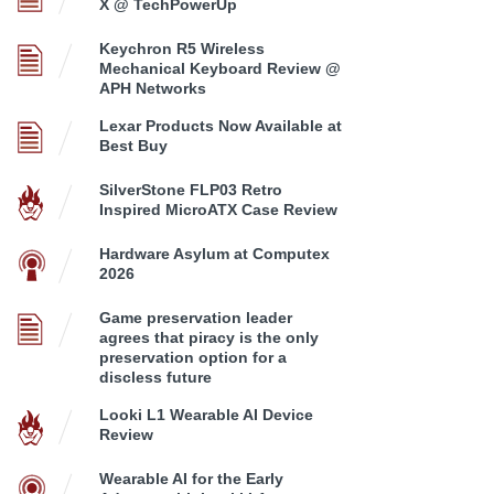
X @ TechPowerUp
Keychron R5 Wireless
Mechanical Keyboard Review @
APH Networks
Lexar Products Now Available at
Best Buy
SilverStone FLP03 Retro
Inspired MicroATX Case Review
Hardware Asylum at Computex
2026
Game preservation leader
agrees that piracy is the only
preservation option for a
discless future
Looki L1 Wearable AI Device
Review
Wearable AI for the Early