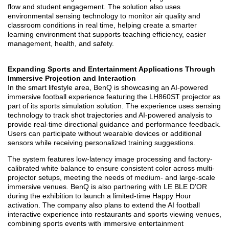
flow and student engagement. The solution also uses
environmental sensing technology to monitor air quality and
classroom conditions in real time, helping create a smarter
learning environment that supports teaching efficiency, easier
management, health, and safety.
Expanding Sports and Entertainment Applications Through
Immersive Projection and Interaction
In the smart lifestyle area, BenQ is showcasing an AI-powered
immersive football experience featuring the LH860ST projector as
part of its sports simulation solution. The experience uses sensing
technology to track shot trajectories and AI-powered analysis to
provide real-time directional guidance and performance feedback.
Users can participate without wearable devices or additional
sensors while receiving personalized training suggestions.
The system features low-latency image processing and factory-
calibrated white balance to ensure consistent color across multi-
projector setups, meeting the needs of medium- and large-scale
immersive venues. BenQ is also partnering with LE BLE D'OR
during the exhibition to launch a limited-time Happy Hour
activation. The company also plans to extend the AI football
interactive experience into restaurants and sports viewing venues,
combining sports events with immersive entertainment