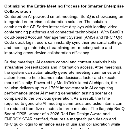
Optimizing the Entire Meeting Process for Smarter Enterprise
Collaboration
Centered on AI-powered smart meetings, BenQ is showcasing an
integrated enterprise collaboration solution. The solution
combines the CP Series interactive displays with leading video
conferencing platforms and connected technologies. With BenQ’s
cloud-based Account Management System (AMS) and NFC / QR
Code quick login, users can instantly sync their personal settings
and meeting materials, streamlining pre-meeting setup and
improving cross-device collaboration efficiency.
During meetings, AI gesture control and content analysis help
streamline presentations and information access. After meetings,
the system can automatically generate meeting summaries and
action items to help teams make decisions faster and execute
more efficiently. Powered by MediaTek’s latest AI chipsets, the
solution delivers up to a 176% improvement in AI computing
performance under AI meeting generation testing scenarios
compared to the previous generation. As a result, the time
required to generate AI meeting summaries and action items can
be reduced from five minutes to three minutes. The flagship BenQ
Board CP05, winner of a 2026 Red Dot Design Award and
ENERGY STAR certified, features a magnetic pen design and
NFC quick login to enhance ease of use and collaboration while