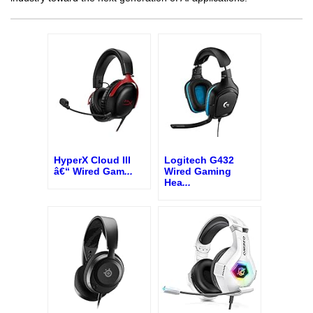
HyperX Cloud III
Logitech G432
â€“ Wired Gam
...
Wired Gaming
Hea
...