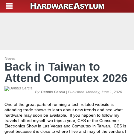
News
Back in Taiwan to
Attend Computex 2026
By:
Dennis Garcia
| Published:
Monday, June 1, 2026
One of the great parts of running a tech related website is
attending trade shows to learn about new trends and see what
hardware may soon be available. If you happen to follow my
travels I afford myself two trips a year, CES or the Consumer
Electronics Show in Las Vegas and Computex in Taiwan. CES is
great because it is close to where I live and may of the vendors I