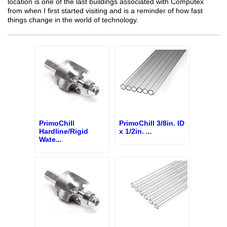
location is one of the last buildings associated with Computex
from when I first started visiting and is a reminder of how fast
things change in the world of technology.
PrimoChill
PrimoChill 3/8in. ID
Hardline/Rigid
x 1/2in.
...
Wate
...