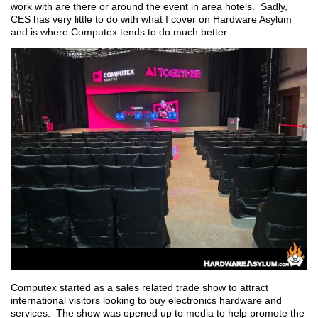
work with are there or around the event in area hotels. Sadly,
CES has very little to do with what I cover on Hardware Asylum
and is where Computex tends to do much better.
Computex started as a sales related trade show to attract
international visitors looking to buy electronics hardware and
services. The show was opened up to media to help promote the