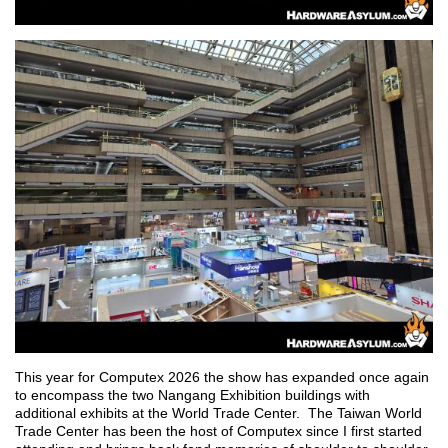
This year for Computex 2026 the show has expanded once again
to encompass the two Nangang Exhibition buildings with
additional exhibits at the World Trade Center. The Taiwan World
Trade Center has been the host of Computex since I first started