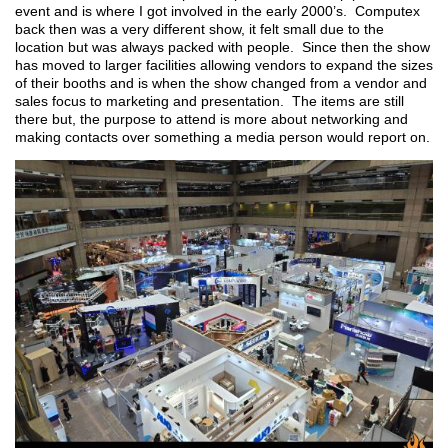
event and is where I got involved in the early 2000’s. Computex
back then was a very different show, it felt small due to the
location but was always packed with people. Since then the show
has moved to larger facilities allowing vendors to expand the sizes
of their booths and is when the show changed from a vendor and
sales focus to marketing and presentation. The items are still
there but, the purpose to attend is more about networking and
making contacts over something a media person would report on.