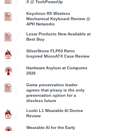
X @ TechPowerUp
Keychron R5 Wireless
Mechanical Keyboard Review @
APH Networks
Lexar Products Now Available at
Best Buy
SilverStone FLP03 Retro
Inspired MicroATX Case Review
Hardware Asylum at Computex
2026
Game preservation leader
agrees that piracy is the only
preservation option for a
discless future
Looki L1 Wearable AI Device
Review
Wearable AI for the Early