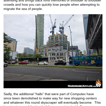
attending and brings back fond memories of shoulder to shoulder
crowds and how you can quickly lose people when attempting to
migrate the sea of people.
Sadly, the additional “halls” that were part of Computex have
since been demolished to make way for new shopping centers
and whatever this round skyscraper will eventually become. This