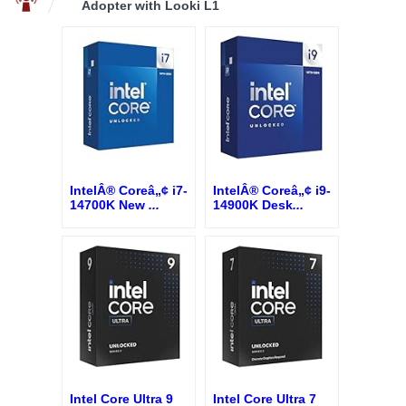
Adopter with Looki L1
IntelÂ® Coreâ„¢ i7-
IntelÂ® Coreâ„¢ i9-
14700K New
...
14900K Desk
...
Intel Core Ultra 9
Intel Core Ultra 7