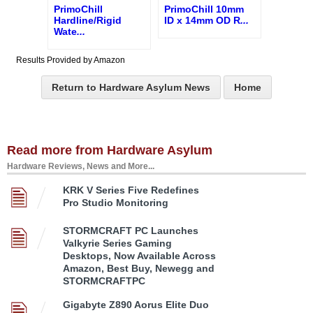
PrimoChill
PrimoChill 10mm
Hardline/Rigid
ID x 14mm OD R
...
Wate
...
Results Provided by Amazon
Return to Hardware Asylum News
Home
Read more from Hardware Asylum
Hardware Reviews, News and More...
KRK V Series Five Redefines
Pro Studio Monitoring
STORMCRAFT PC Launches
Valkyrie Series Gaming
Desktops, Now Available Across
Amazon, Best Buy, Newegg and
STORMCRAFTPC
Gigabyte Z890 Aorus Elite Duo