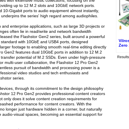
les with extensive music collections, focusing on the
oviding up to 12 M.2 slots and 10GbE network ports.
ed 10-Gigabit ports to audio equipment almost instantly,
t underpins the series' high regard among audiophiles.
n and enterprise applications, such as large 3D projects or
enges often lie in read/write and network bandwidth
leased the Flashstor Gen2 series, built around a powerful
Vilro
 standard with 10GbE and USB4 ports, designed
Zero
 larger footage to enabling smooth real-time editing directly
ro Gen2 features dual 10GbE ports in addition to 12 M.2
e transfer potential of M.2 SSDs. Even under high-pressure
Result
 or multi-user collaboration, the Flashstor 12 Pro Gen2
lentless pursuit of bandwidth and processing power is a
essional video studios and tech enthusiasts and
shstor series.
vices, through its commitment to the design philosophy
lashstor 12 Pro Gen2 provides professional content creators
t only does it solve content creation requirements for
leashed performance for content creators. With the
 no longer just hardware hidden in a corner, but naturally
 audio-visual spaces, becoming an essential support for