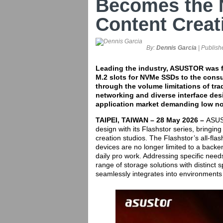
Becomes the 
Content Creat
By:
Dennis Garcia
| Publish
Leading the industry, ASUSTOR was fi
M.2 slots for NVMe SSDs to the consu
through the volume limitations of tra
networking and diverse interface des
application market demanding low no
TAIPEI, TAIWAN – 28 May 2026 –
ASUST
design with its Flashstor series, bringin
creation studios. The Flashstor’s all-fl
devices are no longer limited to a backe
daily pro work. Addressing specific nee
range of storage solutions with distinct s
seamlessly integrates into environments