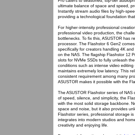
Pro caters to seasoned, top-tier audiophi
ultimate balance of space and speed, pr
Instantly stream audio files by high-spe
providing a technological foundation tha
For higher-intensity professional creatio
professional video production, the chall
bottlenecks. To fix this, ASUSTOR has re
processor. The Flashstor 6 Gen2 comes
specifically for creators handling 4K and
on the NAS. The flagship Flashstor 12 P
slots for NVMe SSDs to fully unleash th
conditions such as intense video editing
maintains extremely low latency. This re
consistent requirement among many prof
ASUSTOR makes it possible with the Fla
The ASUSTOR Flashstor series of NAS de
of speed, silence, and simplicity, the F
with the most solid storage backbone. No
space and noise, but it also provides un
Flashstor series, professional storage is
integrates into modern studios and home
creativity and enjoying life.