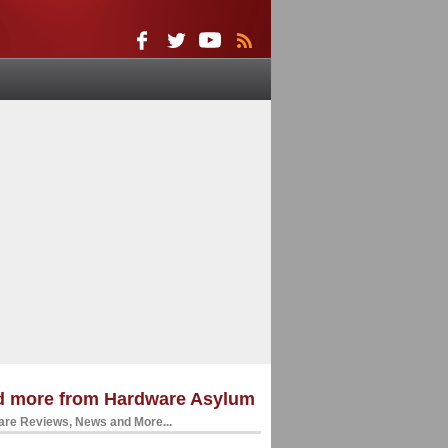
d more from Hardware Asylum
re Reviews, News and More...