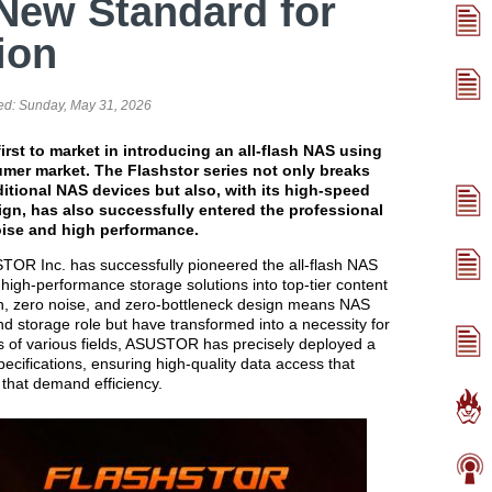
New Standard for
ion
ed:
Sunday, May 31, 2026
rst to market in introducing an all-flash NAS using
mer market. The Flashstor series not only breaks
ditional NAS devices but also, with its high-speed
ign, has also successfully entered the professional
ise and high performance.
OR Inc. has successfully pioneered the all-flash NAS
g high-performance storage solutions into top-tier content
ash, zero noise, and zero-bottleneck design means NAS
nd storage role but have transformed into a necessity for
ds of various fields, ASUSTOR has precisely deployed a
pecifications, ensuring high-quality data access that
 that demand efficiency.