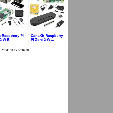
s Raspberry Pi
CanaKit Raspberry
 2 W B
...
Pi Zero 2 W
...
s Provided by Amazon