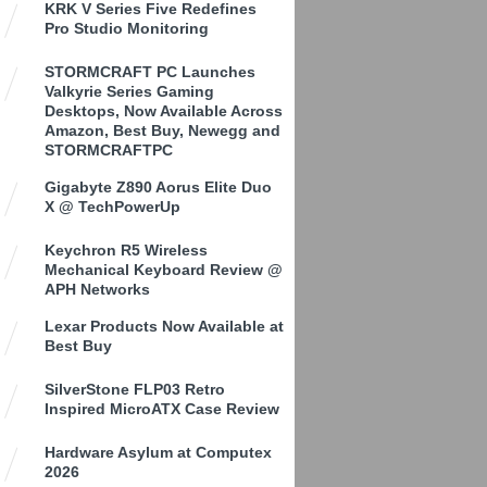
KRK V Series Five Redefines
Pro Studio Monitoring
STORMCRAFT PC Launches
Valkyrie Series Gaming
Desktops, Now Available Across
Amazon, Best Buy, Newegg and
STORMCRAFTPC
Gigabyte Z890 Aorus Elite Duo
X @ TechPowerUp
Keychron R5 Wireless
Mechanical Keyboard Review @
APH Networks
Lexar Products Now Available at
Best Buy
SilverStone FLP03 Retro
Inspired MicroATX Case Review
Hardware Asylum at Computex
2026