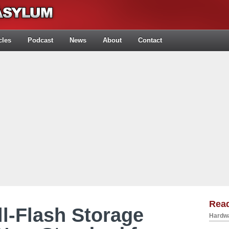
cles
Podcast
News
About
Contact
Rea
l-Flash Storage
Hardwa