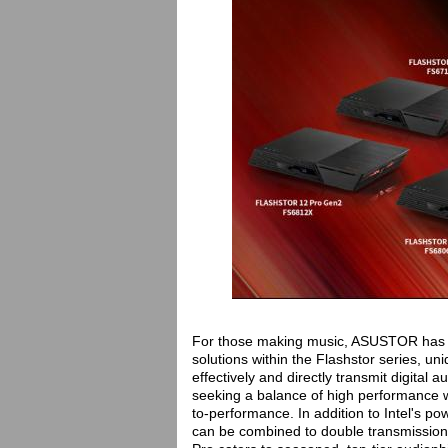
For those making music, ASUSTOR has sp
solutions within the Flashstor series, un
effectively and directly transmit digital
seeking a balance of high performance wi
to-performance. In addition to Intel's p
can be combined to double transmissio