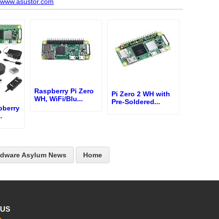
//www.asustor.com
Raspberry Pi Zero
Pi Zero 2 WH with
WH, WiFi/Blu
...
Pre-Soldered
...
pberry
..
rdware Asylum News
Home
 US