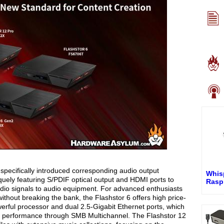
ecifically introduced corresponding audio output
Whis
iquely featuring S/PDIF optical output and HDMI ports to
Rasp
 audio signals to audio equipment. For advanced enthusiasts
thout breaking the bank, the Flashstor 6 offers high price-
owerful processor and dual 2.5-Gigabit Ethernet ports, which
n performance through SMB Multichannel. The Flashstor 12