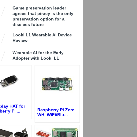
Game preservation leader
agrees that piracy is the only
preservation option for a
discless future
Looki L1 Wearable AI Device
Review
Wearable AI for the Early
Adopter with Looki L1
play HAT for
Raspberry Pi Zero
berry Pi
...
WH, WiFi/Blu
...