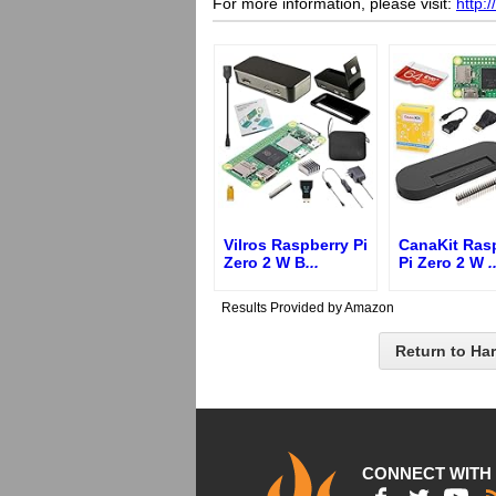
For more information, please visit:
http:
Vilros Raspberry Pi
CanaKit Ras
Zero 2 W B
...
Pi Zero 2 W
.
Results Provided by Amazon
Return to Ha
CONNECT WITH