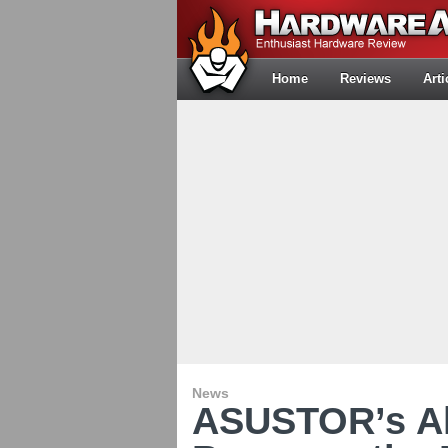
Home
Reviews
Arti
News
ASUSTOR’s Al