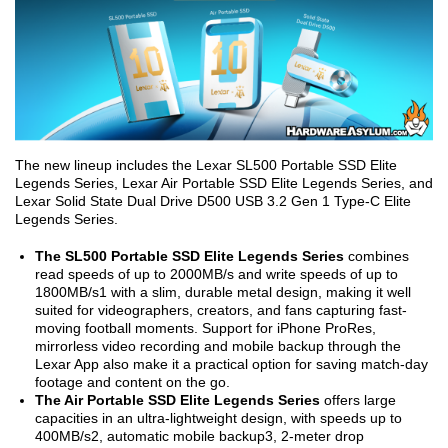
The new lineup includes the Lexar SL500 Portable SSD Elite
Legends Series, Lexar Air Portable SSD Elite Legends Series, and
Lexar Solid State Dual Drive D500 USB 3.2 Gen 1 Type-C Elite
Legends Series.
The SL500 Portable SSD Elite Legends Series
combines
read speeds of up to 2000MB/s and write speeds of up to
1800MB/s
1
with a slim, durable metal design, making it well
suited for videographers, creators, and fans capturing fast-
moving football moments. Support for iPhone ProRes,
mirrorless video recording and mobile backup through the
Lexar App also make it a practical option for saving match-day
footage and content on the go.
The Air Portable SSD Elite Legends Series
offers large
capacities in an ultra-lightweight design, with speeds up to
400MB/s
2
, automatic mobile backup
3
, 2-meter drop