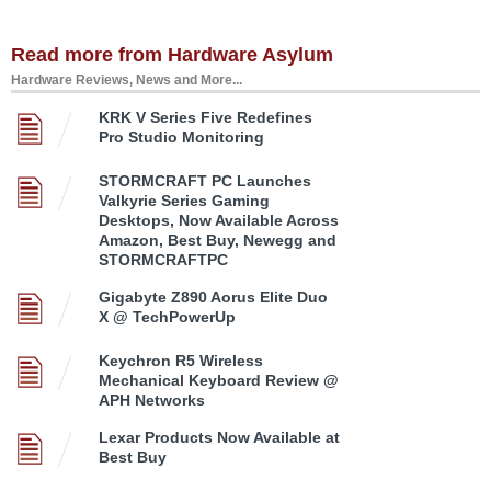
Read more from Hardware Asylum
Hardware Reviews, News and More...
KRK V Series Five Redefines
Pro Studio Monitoring
STORMCRAFT PC Launches
Valkyrie Series Gaming
Desktops, Now Available Across
Amazon, Best Buy, Newegg and
STORMCRAFTPC
Gigabyte Z890 Aorus Elite Duo
X @ TechPowerUp
Keychron R5 Wireless
Mechanical Keyboard Review @
APH Networks
Lexar Products Now Available at
Best Buy