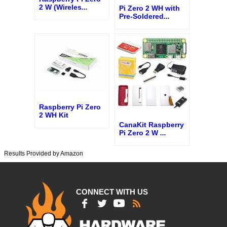
2 W (Wireles
...
Pi Zero 2 WH with
Pre-Soldered
...
Raspberry Pi Zero
2 WH Kit
CanaKit Raspberry
Pi Zero 2 W
...
Results Provided by Amazon
CONNECT WITH US