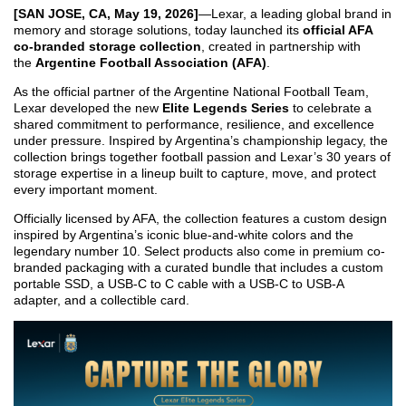
[SAN JOSE, CA, May 1
9
, 2026]
—Lexar, a leading global brand in
memory and storage solutions, today launched its
official AFA
co-branded storage collection
, created in partnership with
the
Argentine Football Association (AFA)
.
As the official partner of the Argentine National Football Team,
Lexar developed the new
Elite Legends Series
to celebrate a
shared commitment to performance, resilience, and excellence
under pressure. Inspired by Argentina’s championship legacy, the
collection brings together football passion and Lexar’s 30 years of
storage expertise in a lineup built to capture, move, and protect
every important moment.
Officially licensed by AFA, the collection features a custom design
inspired by Argentina’s iconic blue-and-white colors and the
legendary number 10. Select products also come in premium co-
branded packaging with a curated bundle that includes a custom
portable SSD, a USB-C to C cable with a USB-C to USB-A
adapter, and a collectible card.