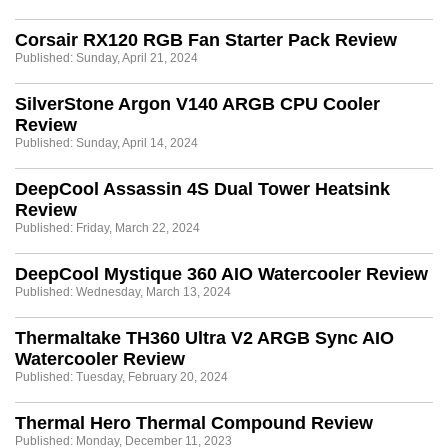
Corsair RX120 RGB Fan Starter Pack Review
Published: Sunday, April 21, 2024
SilverStone Argon V140 ARGB CPU Cooler
Review
Published: Sunday, April 14, 2024
DeepCool Assassin 4S Dual Tower Heatsink
Review
Published: Friday, March 22, 2024
DeepCool Mystique 360 AIO Watercooler Review
Published: Wednesday, March 13, 2024
Thermaltake TH360 Ultra V2 ARGB Sync AIO
Watercooler Review
Published: Tuesday, February 20, 2024
Thermal Hero Thermal Compound Review
Published: Monday, December 11, 2023