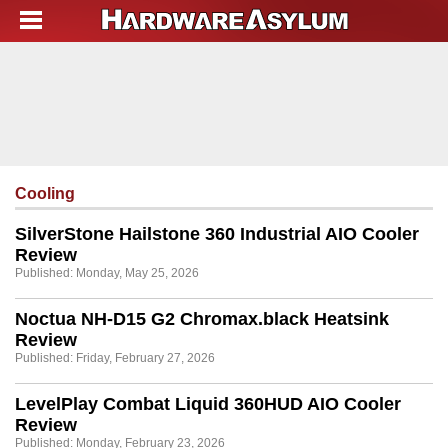
Cooling
SilverStone Hailstone 360 Industrial AIO Cooler
Review
Published: Monday, May 25, 2026
Noctua NH-D15 G2 Chromax.black Heatsink
Review
Published: Friday, February 27, 2026
LevelPlay Combat Liquid 360HUD AIO Cooler
Review
Published: Monday, February 23, 2026