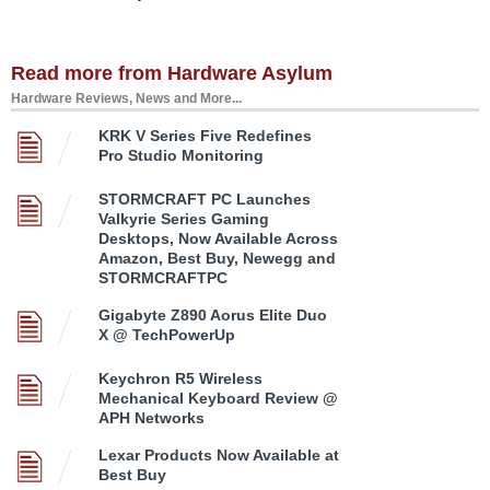
Read more from Hardware Asylum
Hardware Reviews, News and More...
KRK V Series Five Redefines
Pro Studio Monitoring
STORMCRAFT PC Launches
Valkyrie Series Gaming
Desktops, Now Available Across
Amazon, Best Buy, Newegg and
STORMCRAFTPC
Gigabyte Z890 Aorus Elite Duo
X @ TechPowerUp
Keychron R5 Wireless
Mechanical Keyboard Review @
APH Networks
Lexar Products Now Available at
Best Buy