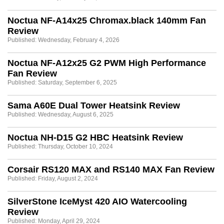
Noctua NF-A14x25 Chromax.black 140mm Fan
Review
Published: Wednesday, February 4, 2026
Noctua NF-A12x25 G2 PWM High Performance
Fan Review
Published: Saturday, September 6, 2025
Sama A60E Dual Tower Heatsink Review
Published: Wednesday, August 6, 2025
Noctua NH-D15 G2 HBC Heatsink Review
Published: Thursday, October 10, 2024
Corsair RS120 MAX and RS140 MAX Fan Review
Published: Friday, August 2, 2024
SilverStone IceMyst 420 AIO Watercooling
Review
Published: Monday, April 29, 2024