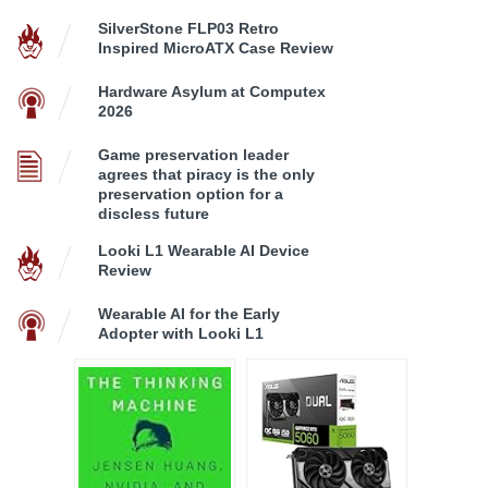
SilverStone FLP03 Retro
Inspired MicroATX Case Review
Hardware Asylum at Computex
2026
Game preservation leader
agrees that piracy is the only
preservation option for a
discless future
Looki L1 Wearable AI Device
Review
Wearable AI for the Early
Adopter with Looki L1