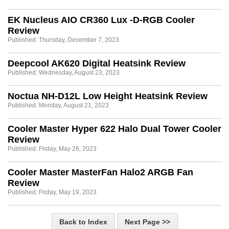
EK Nucleus AIO CR360 Lux -D-RGB Cooler
Review
Published: Thursday, December 7, 2023
Deepcool AK620 Digital Heatsink Review
Published: Wednesday, August 23, 2023
Noctua NH-D12L Low Height Heatsink Review
Published: Monday, August 21, 2023
Cooler Master Hyper 622 Halo Dual Tower Cooler
Review
Published: Friday, May 26, 2023
Cooler Master MasterFan Halo2 ARGB Fan
Review
Published: Friday, May 19, 2023
Back to Index
Next Page >>