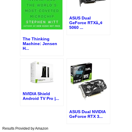
ASUS Dual
GeForce RTXâ„¢
5060
...
The Thinking
Machine: Jensen
H
...
NVIDIA Shield
Android TV Pro |
...
ASUS Dual NVIDIA
GeForce RTX 3
...
Results Provided by Amazon