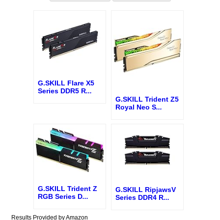
G.SKILL Flare X5
Series DDR5 R
...
G.SKILL Trident Z5
Royal Neo S
...
G.SKILL Trident Z
G.SKILL RipjawsV
RGB Series D
...
Series DDR4 R
...
Results Provided by Amazon