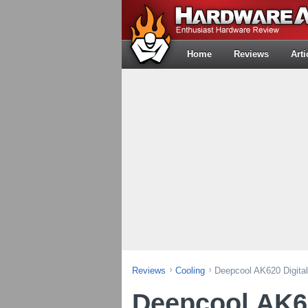
Home
Reviews
Arti
Reviews
Cooling
Deepcool AK620 Digita
Deepcool AK62