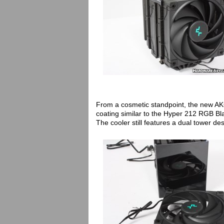
From a cosmetic standpoint, the new AK
coating similar to the Hyper 212 RGB Bl
The cooler still features a dual tower 