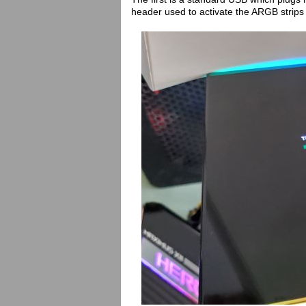
header used to activate the ARGB strips