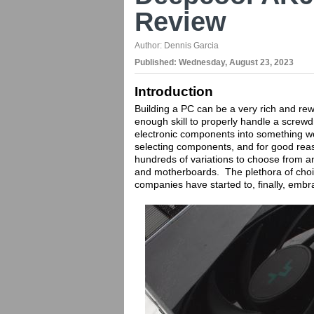
Review
Author:
Dennis Garcia
Published:
Wednesday, August 23, 2023
Introduction
Building a PC can be a very rich and rew
enough skill to properly handle a screwd
electronic components into something w
selecting components, and for good reaso
hundreds of variations to choose from a
and motherboards. The plethora of choi
companies have started to, finally, emb