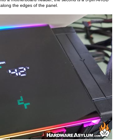
 along the edges of the panel.