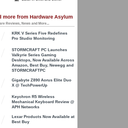
d more from Hardware Asylum
re Reviews, News and More...
KRK V Series Five Redefines
Pro Studio Monitoring
STORMCRAFT PC Launches
Valkyrie Series Gaming
Desktops, Now Available Across
Amazon, Best Buy, Newegg and
STORMCRAFTPC
Gigabyte Z890 Aorus Elite Duo
X @ TechPowerUp
Keychron R5 Wireless
Mechanical Keyboard Review @
APH Networks
Lexar Products Now Available at
Best Buy