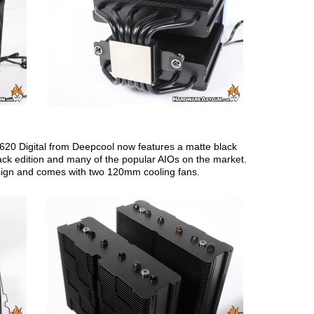
620 Digital from Deepcool now features a matte black
ack edition and many of the popular AIOs on the market.
design and comes with two 120mm cooling fans.