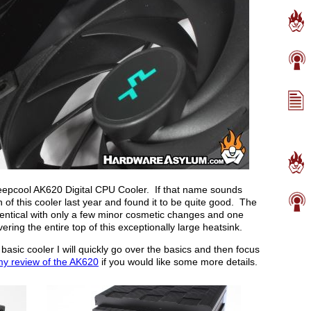
 Deepcool AK620 Digital CPU Cooler. If that name sounds
n of this cooler last year and found it to be quite good. The
 identical with only a few minor cosmetic changes and one
ering the entire top of this exceptionally large heatsink.
basic cooler I will quickly go over the basics and then focus
y review of the AK620
if you would like some more details.