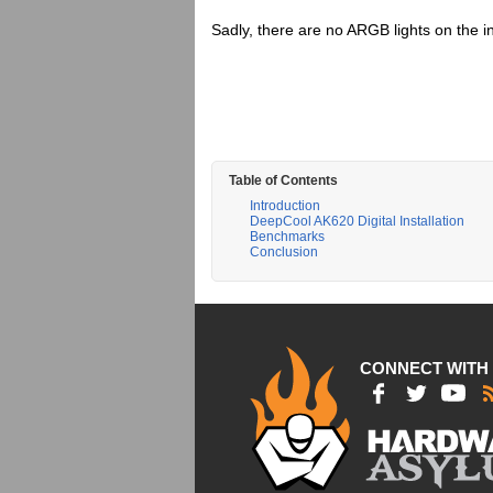
Sadly, there are no ARGB lights on the i
Table of Contents
Introduction
DeepCool AK620 Digital Installation
Benchmarks
Conclusion
CONNECT WITH