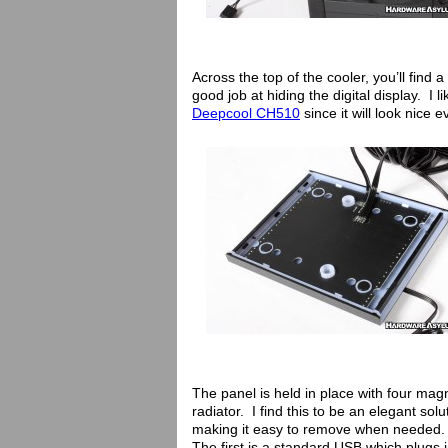
Across the top of the cooler, you’ll find 
good job at hiding the digital display. I
Deepcool CH510
since it will look nice 
The panel is held in place with four mag
radiator. I find this to be an elegant solu
making it easy to remove when needed. 
The first is a standard USB which plugs