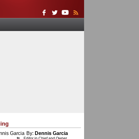
ing
By:
Dennis Garcia
Editor in Chief and Owner