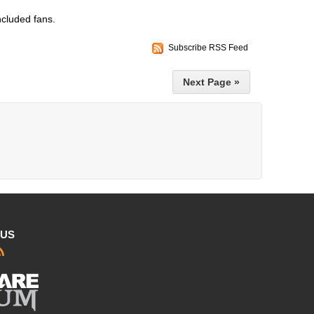
ncluded fans.
Subscribe RSS Feed
Next Page »
 US