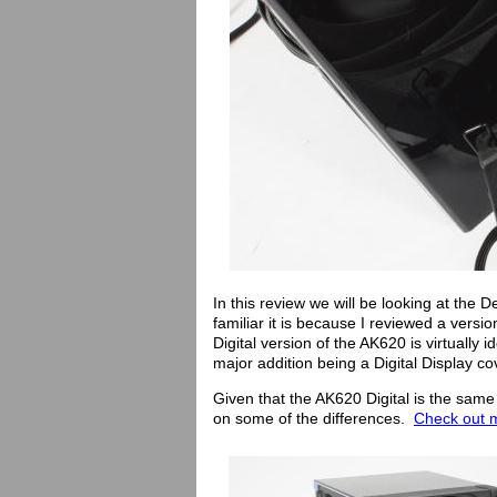
In this review we will be looking at the
familiar it is because I reviewed a versio
Digital version of the AK620 is virtually
major addition being a Digital Display cov
Given that the AK620 Digital is the same 
on some of the differences.
Check out m