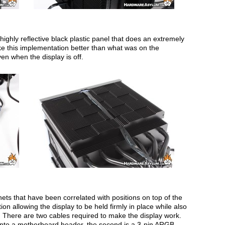
a highly reflective black plastic panel that does an extremely
 like this implementation better than what was on the
even when the display is off.
nets that have been correlated with positions on top of the
tion allowing the display to be held firmly in place while also
There are two cables required to make the display work.
 into a motherboard header, the second is a 3-pin ARGB