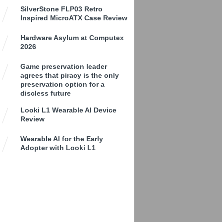
SilverStone FLP03 Retro
Inspired MicroATX Case Review
Hardware Asylum at Computex
2026
Game preservation leader
agrees that piracy is the only
preservation option for a
discless future
Looki L1 Wearable AI Device
Review
Wearable AI for the Early
Adopter with Looki L1