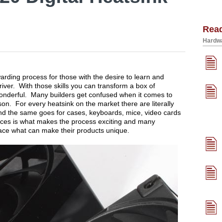
Rea
Hardwa
arding process for those with the desire to learn and
river. With those skills you can transform a box of
onderful. Many builders get confused when it comes to
n. For every heatsink on the market there are literally
nd the same goes for cases, keyboards, mice, video cards
ces is what makes the process exciting and many
race what can make their products unique.