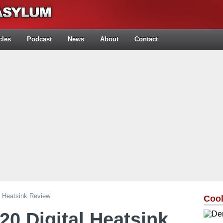
cles
Podcast
News
About
Contact
l Heatsink Review
Cool
0 Digital Heatsink