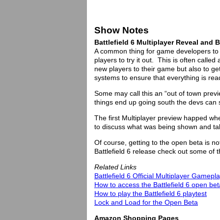
Show Notes
Battlefield 6 Multiplayer Reveal and
A common thing for game developers to do
players to try it out. This is often call
new players to their game but also to g
systems to ensure that everything is rea
Some may call this an “out of town preview
things end up going south the devs can sa
The first Multiplayer preview happed wh
to discuss what was being shown and ta
Of course, getting to the open beta is not 
Battlefield 6 release check out some of t
Related Links
Battlefield 6 Official Multiplayer Gamep
How to access the Battlefield 6 open bet
How to play the Battlefield 6 playtest
Lock and Load for the Open Beta
Amazon Shopping Pages