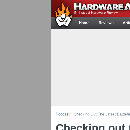
Home
Reviews
Arti
Podcast
Checking Out The Latest Battlefi
Checking out t