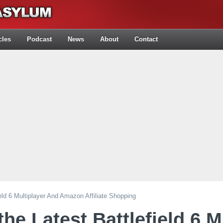
cles
Podcast
News
About
Contact
eld 6 Multiplayer And Amazon Affiliate Shopping
he Latest Battlefield 6 M