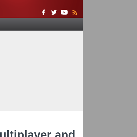
ultiplayer and