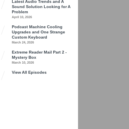
Latest Audio Trends and A
Sound Solution Looking for A
Problem
April 10, 2026
Podcast Machine Cooling
Upgrades and One Strange
Custom Keyboard
March 24, 2026
Extreme Reader Mail Part 2 -
Mystery Box
March 10, 2026
View All Episodes