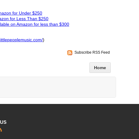
Amazon for Under $250
azon for Less Than $250
able on Amazon for less than $300
littlepeoplemusic.com/
)
Subscribe RSS Feed
Home
 US