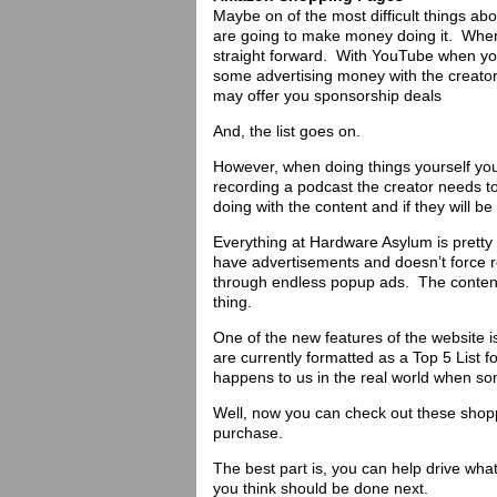
Maybe on of the most difficult things abo
are going to make money doing it. When 
straight forward. With YouTube when you 
some advertising money with the creator.
may offer you sponsorship deals
And, the list goes on.
However, when doing things yourself y
recording a podcast the creator needs to 
doing with the content and if they will be
Everything at Hardware Asylum is pretty
have advertisements and doesn’t force r
through endless popup ads. The content s
thing.
One of the new features of the website 
are currently formatted as a Top 5 List f
happens to us in the real world when s
Well, now you can check out these sho
purchase.
The best part is, you can help drive wh
you think should be done next.