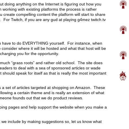
ut doing anything on the Internet is figuring out how you
working with existing platforms the process is rather
create compelling content the platform will start to share
 For Twitch, if you are any gud at playing g4mez twitch.tv
ou have to do EVERYTHING yourself. For instance, when
consider where it will be hosted and what that host will be
 charging you for the opportunity.
 much “grass roots” and rather old school. The site does
eaders to deal with a sea of sponsored articles or wade
hould speak for itself as that is really the most important
is a set of articles targeted at shopping on Amazon. These
ollowing a certain theme and is really an extension of what
omeone founds out that we do product reviews.
pping pages and help support the website when you make a
at we include by making suggestions so, let us know what