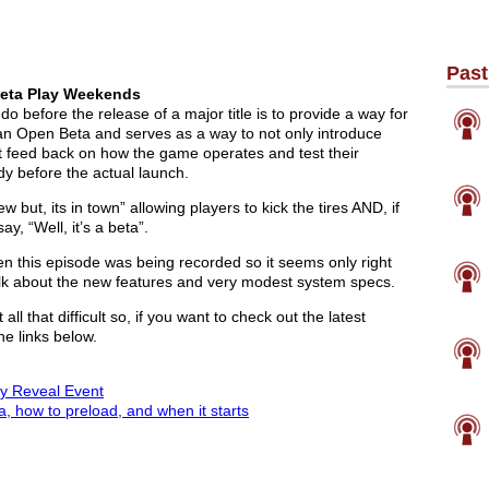
Past
 Beta Play Weekends
 before the release of a major title is to provide a way for
ed an Open Beta and serves as a way to not only introduce
et feed back on how the game operates and test their
dy before the actual launch.
 but, its in town” allowing players to kick the tires AND, if
y, “Well, it’s a beta”.
en this episode was being recorded so it seems only right
lk about the new features and very modest system specs.
all that difficult so, if you want to check out the latest
he links below.
lay Reveal Event
a, how to preload, and when it starts