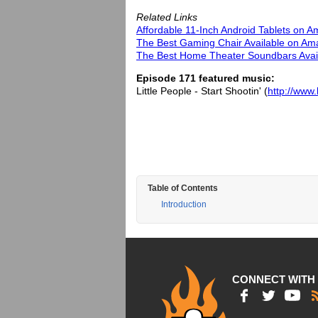
Related Links
Affordable 11-Inch Android Tablets on 
The Best Gaming Chair Available on Am
The Best Home Theater Soundbars Avail
Episode 171 featured music:
Little People - Start Shootin' (
http://www.
Table of Contents
Introduction
CONNECT WITH