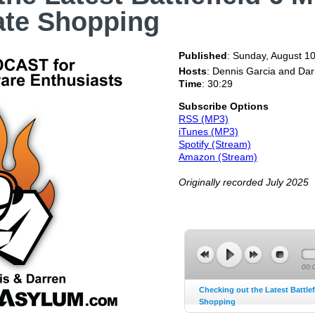
ate Shopping
Published
:
Sunday, August 10
Hosts
: Dennis Garcia and Da
Time
: 30:29
Subscribe Options
RSS (MP3)
iTunes (MP3)
Spotify (Stream)
Amazon (Stream)
Originally recorded July 2025
00:
Checking out the Latest Battlef
Shopping