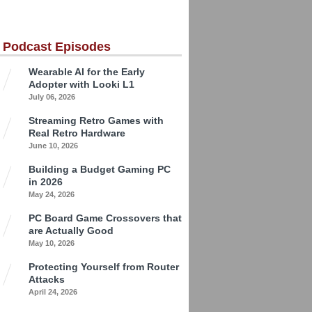
 Podcast Episodes
Wearable AI for the Early
Adopter with Looki L1
July 06, 2026
Streaming Retro Games with
Real Retro Hardware
June 10, 2026
Building a Budget Gaming PC
in 2026
May 24, 2026
PC Board Game Crossovers that
are Actually Good
May 10, 2026
Protecting Yourself from Router
Attacks
April 24, 2026