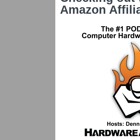
Amazon Affili