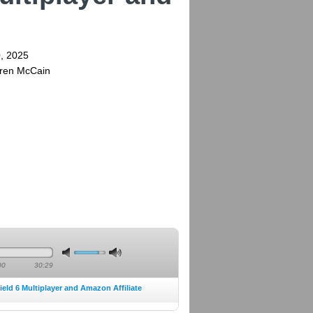
, 2025
rren McCain
00
30:29
ield 6 Multiplayer and Amazon Affiliate