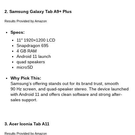
2. Samsung Galaxy Tab A9+ Plus
Results Provided by Amazon
Specs:
11″ 1920×1200 LCD
Snapdragon 695
4 GB RAM
Android 11 launch
quad speakers
microSD
Why Pick This:
Samsung’s offering stands out for its brand trust, smooth
90 Hz screen, and quad-speaker stereo. The device launched
with Android 11 and offers clean software and strong after-
sales support.
3. Acer Iconia Tab A11
Results Provided by Amazon