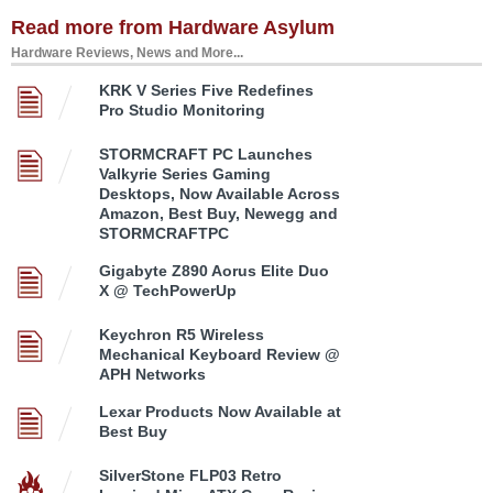
Read more from Hardware Asylum
Hardware Reviews, News and More...
KRK V Series Five Redefines
Pro Studio Monitoring
STORMCRAFT PC Launches
Valkyrie Series Gaming
Desktops, Now Available Across
Amazon, Best Buy, Newegg and
STORMCRAFTPC
Gigabyte Z890 Aorus Elite Duo
X @ TechPowerUp
Keychron R5 Wireless
Mechanical Keyboard Review @
APH Networks
Lexar Products Now Available at
Best Buy
SilverStone FLP03 Retro