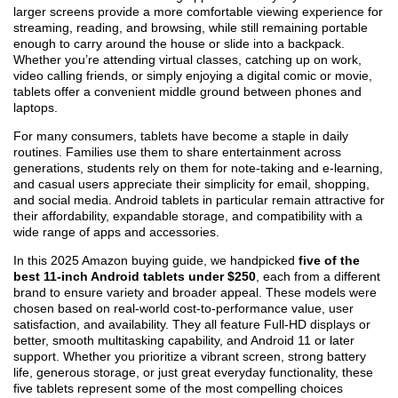
larger screens provide a more comfortable viewing experience for
streaming, reading, and browsing, while still remaining portable
enough to carry around the house or slide into a backpack.
Whether you’re attending virtual classes, catching up on work,
video calling friends, or simply enjoying a digital comic or movie,
tablets offer a convenient middle ground between phones and
laptops.
For many consumers, tablets have become a staple in daily
routines. Families use them to share entertainment across
generations, students rely on them for note-taking and e-learning,
and casual users appreciate their simplicity for email, shopping,
and social media. Android tablets in particular remain attractive for
their affordability, expandable storage, and compatibility with a
wide range of apps and accessories.
In this 2025 Amazon buying guide, we handpicked
five of the
best 11-inch Android tablets under $250
, each from a different
brand to ensure variety and broader appeal. These models were
chosen based on real-world cost-to-performance value, user
satisfaction, and availability. They all feature Full-HD displays or
better, smooth multitasking capability, and Android 11 or later
support. Whether you prioritize a vibrant screen, strong battery
life, generous storage, or just great everyday functionality, these
five tablets represent some of the most compelling choices