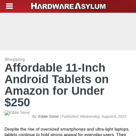
Shopping
Affordable 11-Inch
Android Tablets on
Amazon for Under
$250
By:
Eddie Stone
| Published:
Wednesday, August 6, 2025
Despite the rise of oversized smartphones and ultra-light laptops,
tablets continue to hold strong appeal for everyday users. Their