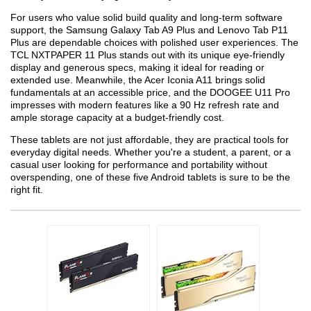
For users who value solid build quality and long-term software
support, the Samsung Galaxy Tab A9 Plus and Lenovo Tab P11
Plus are dependable choices with polished user experiences. The
TCL NXTPAPER 11 Plus stands out with its unique eye-friendly
display and generous specs, making it ideal for reading or
extended use. Meanwhile, the Acer Iconia A11 brings solid
fundamentals at an accessible price, and the DOOGEE U11 Pro
impresses with modern features like a 90 Hz refresh rate and
ample storage capacity at a budget-friendly cost.
These tablets are not just affordable, they are practical tools for
everyday digital needs. Whether you're a student, a parent, or a
casual user looking for performance and portability without
overspending, one of these five Android tablets is sure to be the
right fit.