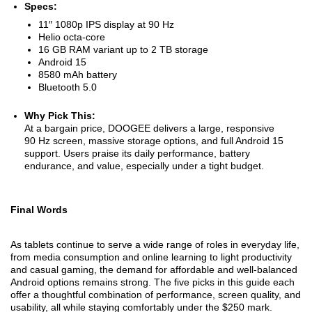
Specs:
11″ 1080p IPS display at 90 Hz
Helio octa-core
16 GB RAM variant up to 2 TB storage
Android 15
8580 mAh battery
Bluetooth 5.0
Why Pick This:
At a bargain price, DOOGEE delivers a large, responsive
90 Hz screen, massive storage options, and full Android 15
support. Users praise its daily performance, battery
endurance, and value, especially under a tight budget.
Final Words
As tablets continue to serve a wide range of roles in everyday life,
from media consumption and online learning to light productivity
and casual gaming, the demand for affordable and well-balanced
Android options remains strong. The five picks in this guide each
offer a thoughtful combination of performance, screen quality, and
usability, all while staying comfortably under the $250 mark.