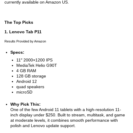
currently available on Amazon US.
The Top Picks
1. Lenovo Tab P11
Results Provided by Amazon
Specs:
11″ 2000×1200 IPS
MediaTek Helio G90T
4 GB RAM
128 GB storage
Android 12
quad speakers
microSD
Why Pick This:
One of the few Android 11 tablets with a high-resolution 11-
inch display under $250. Built to stream, multitask, and game
at moderate levels, it combines smooth performance with
polish and Lenovo update support.