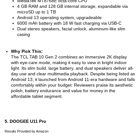
MediaTek MT8768E octa-core CPU
4 GB RAM and 128 GB internal storage, expandable via
microSD up to 1 TB
Android 13 operating system, upgradeable
6000 mAh battery with 18 W fast charging via USB-C
Dual stereo speakers, facial unlock, aluminum-like slim
casing
Why Pick This:
The TCL TAB 10 Gen 2 combines an immersive 2K display
with eye-care mode, making it easy to view in bright indoor
light. Its slim build, large battery, and dual speakers deliver all-
day use and clear multimedia playback. Despite being listed as
Android 13, it launched from Android 11-era hardware and falls
comfortably within your budget. Reviewers praise its aesthetic
polish, battery endurance and value for money in the
affordable tablet segment.
5. DOOGEE U11 Pro
Results Provided by Amazon