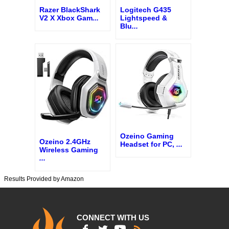
Razer BlackShark
Logitech G435
V2 X Xbox Gam
...
Lightspeed &
Blu
...
Ozeino Gaming
Ozeino 2.4GHz
Headset for PC,
...
Wireless Gaming
...
Results Provided by Amazon
CONNECT WITH US