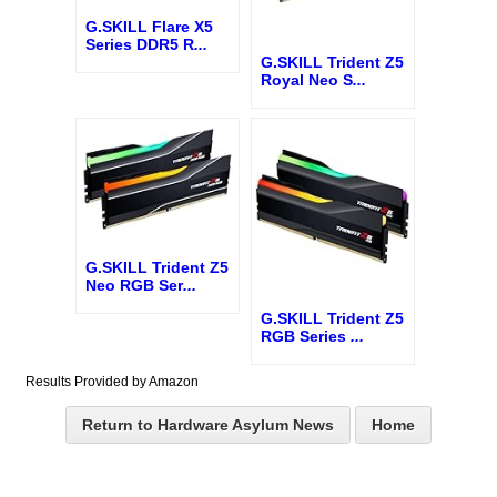
G.SKILL Flare X5
Series DDR5 R
...
G.SKILL Trident Z5
Royal Neo S
...
G.SKILL Trident Z5
Neo RGB Ser
...
G.SKILL Trident Z5
RGB Series
...
Results Provided by Amazon
Return to Hardware Asylum News
Home