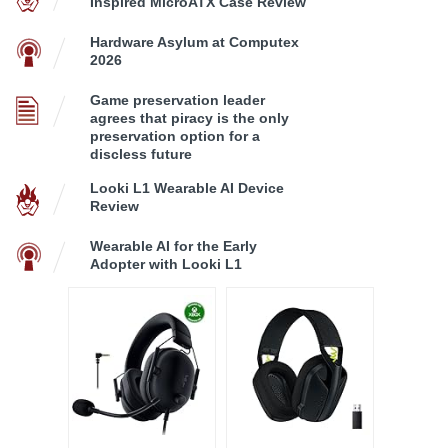
Inspired MicroATX Case Review
Hardware Asylum at Computex
2026
Game preservation leader
agrees that piracy is the only
preservation option for a
discless future
Looki L1 Wearable AI Device
Review
Wearable AI for the Early
Adopter with Looki L1