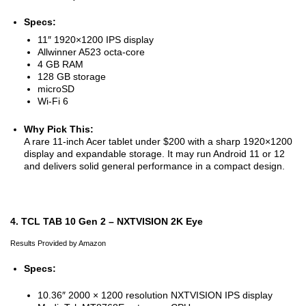
Specs:
11″ 1920×1200 IPS display
Allwinner A523 octa-core
4 GB RAM
128 GB storage
microSD
Wi-Fi 6
Why Pick This:
A rare 11-inch Acer tablet under $200 with a sharp 1920×1200
display and expandable storage. It may run Android 11 or 12
and delivers solid general performance in a compact design.
4. TCL TAB 10 Gen 2 – NXTVISION 2K Eye
Results Provided by Amazon
Specs:
10.36″ 2000 × 1200 resolution NXTVISION IPS display