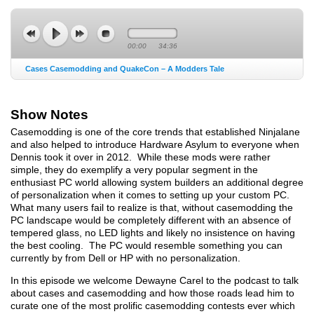
00:00
34:36
Cases Casemodding and QuakeCon – A Modders Tale
Show Notes
Casemodding is one of the core trends that established Ninjalane
and also helped to introduce Hardware Asylum to everyone when
Dennis took it over in 2012. While these mods were rather
simple, they do exemplify a very popular segment in the
enthusiast PC world allowing system builders an additional degree
of personalization when it comes to setting up your custom PC.
What many users fail to realize is that, without casemodding the
PC landscape would be completely different with an absence of
tempered glass, no LED lights and likely no insistence on having
the best cooling. The PC would resemble something you can
currently by from Dell or HP with no personalization.
In this episode we welcome Dewayne Carel to the podcast to talk
about cases and casemodding and how those roads lead him to
curate one of the most prolific casemodding contests ever which