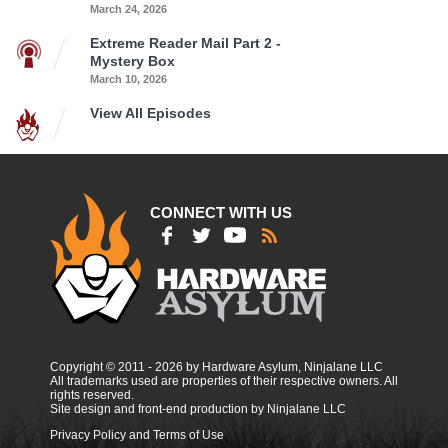
March 24, 2026
Extreme Reader Mail Part 2 -
Mystery Box
March 10, 2026
View All Episodes
CONNECT WITH US
Copyright © 2011 - 2026 by Hardware Asylum, Ninjalane LLC
All trademarks used are properties of their respective owners. All
rights reserved.
Site design and front-end production by Ninjalane LLC
Privacy Policy and Terms of Use