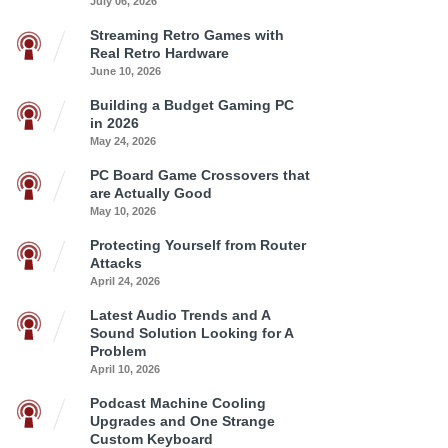
July 06, 2026
Streaming Retro Games with
Real Retro Hardware
June 10, 2026
Building a Budget Gaming PC
in 2026
May 24, 2026
PC Board Game Crossovers that
are Actually Good
May 10, 2026
Protecting Yourself from Router
Attacks
April 24, 2026
Latest Audio Trends and A
Sound Solution Looking for A
Problem
April 10, 2026
Podcast Machine Cooling
Upgrades and One Strange
Custom Keyboard