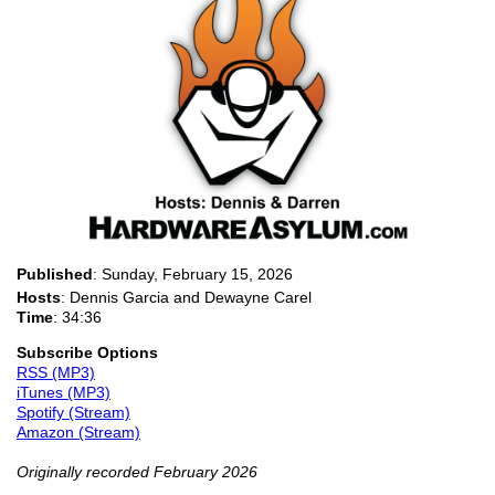
Published
:
Sunday, February 15, 2026
Hosts
: Dennis Garcia and Dewayne Carel
Time
: 34:36
Subscribe Options
RSS (MP3)
iTunes (MP3)
Spotify (Stream)
Amazon (Stream)
Originally recorded February 2026