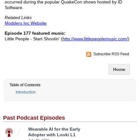
occurred during the popular QuakeCon shows hosted by ID
Software.
Related Links
Modders Inc Website
Episode 177 featured music:
Little People - Start Shootin' (
http://www.littlepeoplemusic.com/
)
Subscribe RSS Feed
Home
Table of Contents
Introduction
Past Podcast Episodes
Wearable AI for the Early
Adopter with Looki L1