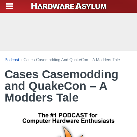
Podcast
Cases Casemodding And QuakeCon – A Modders Tale
Cases Casemodding
and QuakeCon – A
Modders Tale