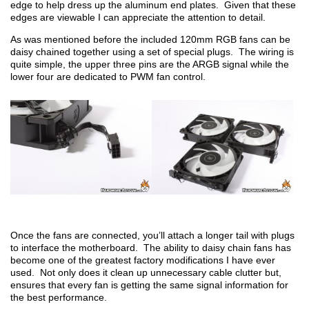
edge to help dress up the aluminum end plates. Given that these
edges are viewable I can appreciate the attention to detail.
As was mentioned before the included 120mm RGB fans can be
daisy chained together using a set of special plugs. The wiring is
quite simple, the upper three pins are the ARGB signal while the
lower four are dedicated to PWM fan control.
Once the fans are connected, you’ll attach a longer tail with plugs
to interface the motherboard. The ability to daisy chain fans has
become one of the greatest factory modifications I have ever
used. Not only does it clean up unnecessary cable clutter but,
ensures that every fan is getting the same signal information for
the best performance.