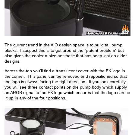
The current trend in the AIO design space is to build tall pump
blocks. I suspect this is to get around the “patent problem” but
also gives the cooler a nice aesthetic that has been lost on older
designs.
Across the top you’ll find a translucent cover with the EK logo in
the corner. This panel can be removed and repositioned so that
the logo is always facing the right direction. If you look carefully,
you will see three contact points on the pump body which supply
an ARGB signal to the EK logo which ensures that the logo can be
lit up in any of the four positions.