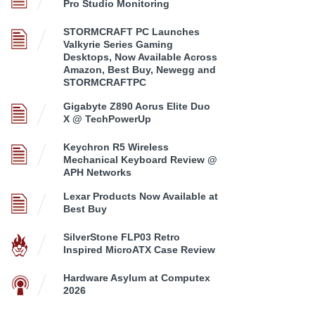
Pro Studio Monitoring
STORMCRAFT PC Launches
Valkyrie Series Gaming
Desktops, Now Available Across
Amazon, Best Buy, Newegg and
STORMCRAFTPC
Gigabyte Z890 Aorus Elite Duo
X @ TechPowerUp
Keychron R5 Wireless
Mechanical Keyboard Review @
APH Networks
Lexar Products Now Available at
Best Buy
SilverStone FLP03 Retro
Inspired MicroATX Case Review
Hardware Asylum at Computex
2026