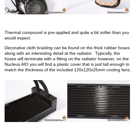
Thermal compound is pre-applied and quite a bit softer than you
would expect.
Decorative cloth braiding can be found on the thick rubber hoses
along with an interesting detail at the radiator. Typically, the
hoses will terminate with a fitting on the radiator however, on the
Nucleus AIO you will find a plastic cover that is just tall enough to
match the thickness of the included 120x120x25mm cooling fans.