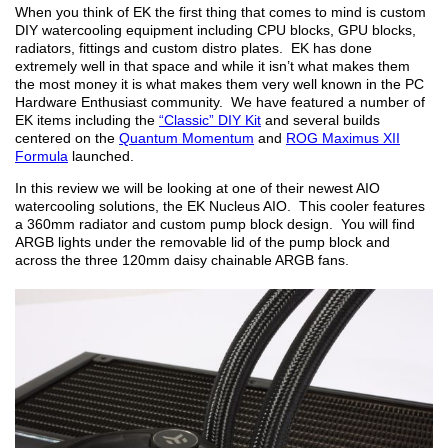
When you think of EK the first thing that comes to mind is custom
DIY watercooling equipment including CPU blocks, GPU blocks,
radiators, fittings and custom distro plates. EK has done
extremely well in that space and while it isn’t what makes them
the most money it is what makes them very well known in the PC
Hardware Enthusiast community. We have featured a number of
EK items including the
“Classic” DIY Kit
and several builds
centered on the
Quantum Momentum
and
ROG Maximus XII
Formula
launched.
In this review we will be looking at one of their newest AIO
watercooling solutions, the EK Nucleus AIO. This cooler features
a 360mm radiator and custom pump block design. You will find
ARGB lights under the removable lid of the pump block and
across the three 120mm daisy chainable ARGB fans.