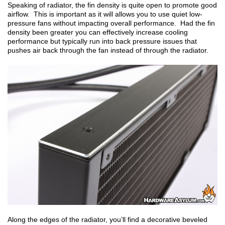
Speaking of radiator, the fin density is quite open to promote good
airflow. This is important as it will allows you to use quiet low-
pressure fans without impacting overall performance. Had the fin
density been greater you can effectively increase cooling
performance but typically run into back pressure issues that
pushes air back through the fan instead of through the radiator.
Along the edges of the radiator, you’ll find a decorative beveled