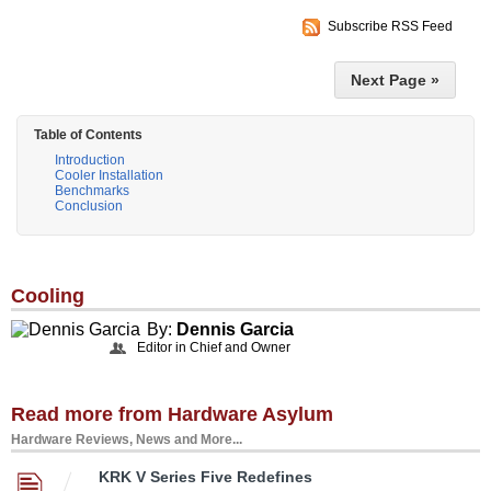
Subscribe RSS Feed
Next Page »
Table of Contents
Introduction
Cooler Installation
Benchmarks
Conclusion
Cooling
By:
Dennis Garcia
Editor in Chief and Owner
Read more from Hardware Asylum
Hardware Reviews, News and More...
KRK V Series Five Redefines