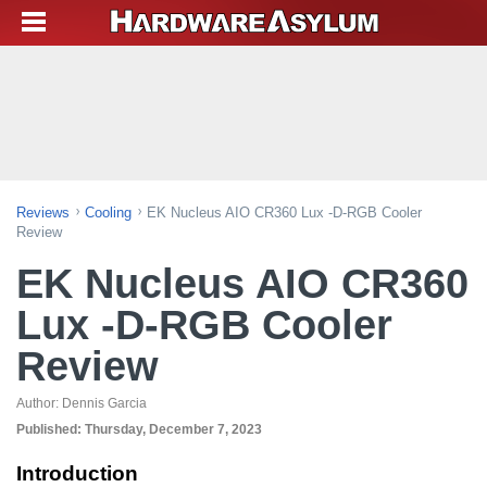
Reviews
Cooling
EK Nucleus AIO CR360 Lux -D-RGB Cooler
Review
EK Nucleus AIO CR360
Lux -D-RGB Cooler
Review
Author:
Dennis Garcia
Published:
Thursday, December 7, 2023
Introduction