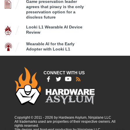
Game preservation leader
agrees that piracy is the only
preservation option for a
discless future
Looki L1 Wearable AI Device
Review
Wearable AI for the Early
Adopter with Looki L1
CONNECT WITH US
Copyright © 2011 - 2026 by Hardware Asylum, Ninjalane LLC
All trademarks used are properties of their respective owners. All
rights reserved.
Site design and front-end production by Ninjalane LLC