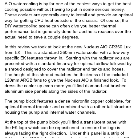
AIO watercooling is by far one of the easiest ways to get the best
cooling possible without having to put in some serious money.
These coolers are generally easy to install and provide an optimal
way for getting CPU heat outside of the chassis. Of course, the
DIY watercooling scene can often give you better thermal
performance but is generally done for aesthetic reasons over the
actual need to save a couple degrees.
In this review we took at look at the new Nucleus AIO CR360 Lux
from EK. This is a standard 360mm watercooler with a few very
specific EK features thrown in. Starting with the radiator you are
presented with a standard fin array for optimal airflow followed by
a shroud designed to cover the radiator end tanks and hoses.
The height of this shroud matches the thickness of the included
120mm ARGB fans to give the Nucleus AIO a finished look. To
dress the cooler up even more you’ll find diamond-cut brushed
aluminum side panels along the sides of the radiator.
The pump block features a dense micronfin copper coldplate, for
optimal thermal transfer and combined with a rather tall structure
housing the pump and internal water channels.
At the top of the pump block you’ll find a translucent panel with
the EK logo which can be repositioned to ensure the logo is
always facing the right direction. Under this panel is a strip of