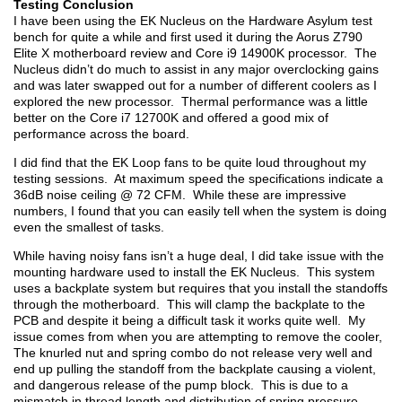
Testing Conclusion
I have been using the EK Nucleus on the Hardware Asylum test
bench for quite a while and first used it during the Aorus Z790
Elite X motherboard review and Core i9 14900K processor. The
Nucleus didn’t do much to assist in any major overclocking gains
and was later swapped out for a number of different coolers as I
explored the new processor. Thermal performance was a little
better on the Core i7 12700K and offered a good mix of
performance across the board.
I did find that the EK Loop fans to be quite loud throughout my
testing sessions. At maximum speed the specifications indicate a
36dB noise ceiling @ 72 CFM. While these are impressive
numbers, I found that you can easily tell when the system is doing
even the smallest of tasks.
While having noisy fans isn’t a huge deal, I did take issue with the
mounting hardware used to install the EK Nucleus. This system
uses a backplate system but requires that you install the standoffs
through the motherboard. This will clamp the backplate to the
PCB and despite it being a difficult task it works quite well. My
issue comes from when you are attempting to remove the cooler,
The knurled nut and spring combo do not release very well and
end up pulling the standoff from the backplate causing a violent,
and dangerous release of the pump block. This is due to a
mismatch in thread length and distribution of spring pressure.