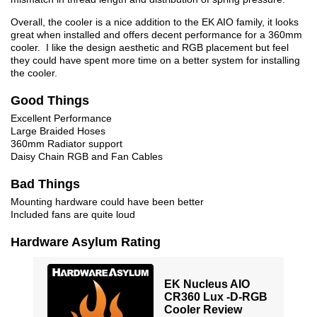
Overall, the cooler is a nice addition to the EK AIO family, it looks
great when installed and offers decent performance for a 360mm
cooler. I like the design aesthetic and RGB placement but feel
they could have spent more time on a better system for installing
the cooler.
Good Things
Excellent Performance
Large Braided Hoses
360mm Radiator support
Daisy Chain RGB and Fan Cables
Bad Things
Mounting hardware could have been better
Included fans are quite loud
Hardware Asylum Rating
EK Nucleus AIO
CR360 Lux -D-RGB
Cooler Review