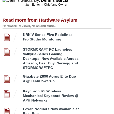
By:
Dennis Garcia
Editor in Chief and Owner
Read more from Hardware Asylum
Hardware Reviews, News and More...
KRK V Series Five Redefines
Pro Studio Monitoring
STORMCRAFT PC Launches
Valkyrie Series Gaming
Desktops, Now Available Across
Amazon, Best Buy, Newegg and
STORMCRAFTPC
Gigabyte Z890 Aorus Elite Duo
X @ TechPowerUp
Keychron R5 Wireless
Mechanical Keyboard Review @
APH Networks
Lexar Products Now Available at
Best Buy