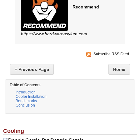
Recommend
https://www.hardwareasylum.com
Subscribe RSS Feed
« Previous Page
Home
Table of Contents
Introduction
Cooler Installation
Benchmarks
Conclusion
Cooling