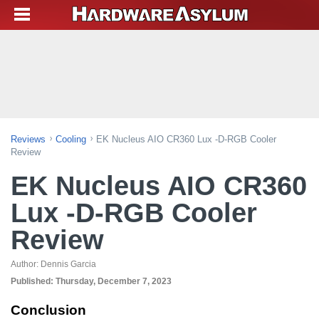
Reviews
Cooling
EK Nucleus AIO CR360 Lux -D-RGB Cooler
Review
EK Nucleus AIO CR360
Lux -D-RGB Cooler
Review
Author:
Dennis Garcia
Published:
Thursday, December 7, 2023
Conclusion