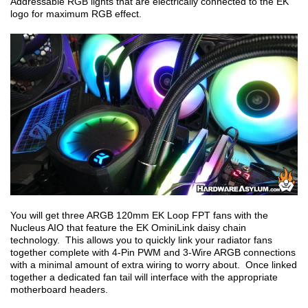
Addressable RGB lights that are electrically connected to the EK
logo for maximum RGB effect.
You will get three ARGB 120mm EK Loop FPT fans with the
Nucleus AIO that feature the EK OminiLink daisy chain
technology. This allows you to quickly link your radiator fans
together complete with 4-Pin PWM and 3-Wire ARGB connections
with a minimal amount of extra wiring to worry about. Once linked
together a dedicated fan tail will interface with the appropriate
motherboard headers.