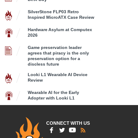
SilverStone FLP03 Retro
Inspired MicroATX Case Review
Hardware Asylum at Computex
2026
Game preservation leader
agrees that piracy is the only
preservation option for a
discless future
Looki L1 Wearable AI Device
Review
Wearable AI for the Early
Adopter with Looki L1
CONNECT WITH US