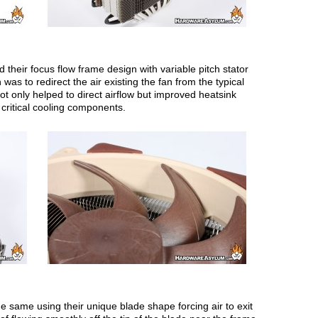
 their focus flow frame design with variable pitch stator
as to redirect the air existing the fan from the typical
t only helped to direct airflow but improved heatsink
 critical cooling components.
ame using their unique blade shape forcing air to exit