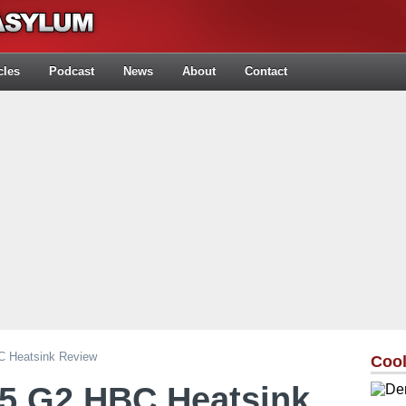
cles
Podcast
News
About
Contact
 Heatsink Review
Cool
5 G2 HBC Heatsink