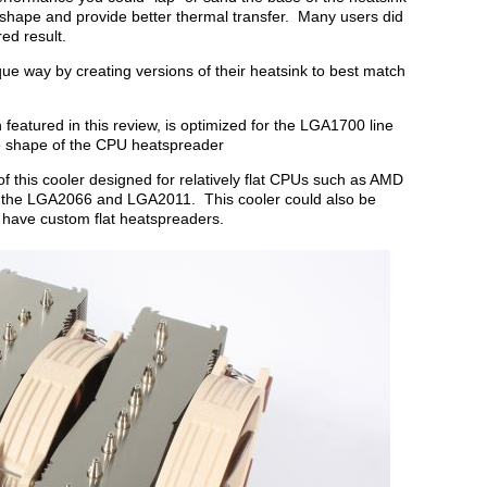
 shape and provide better thermal transfer. Many users did
ed result.
ue way by creating versions of their heatsink to best match
featured in this review, is optimized for the LGA1700 line
ue shape of the CPU heatspreader
f this cooler designed for relatively flat CPUs such as AMD
 the LGA2066 and LGA2011. This cooler could also be
have custom flat heatspreaders.