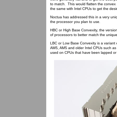
to match. This would flatten the convex
the same with Intel CPUs to get the desir
Noctua has addressed this in a very uniq
the processor you plan to use.
HBC or High Base Convexity, the version 
of processors to better match the uniq
LBC or Low Base Convexity is a variant o
AM5, AM5 and older Intel CPUs such as
used on CPUs that have been lapped or 