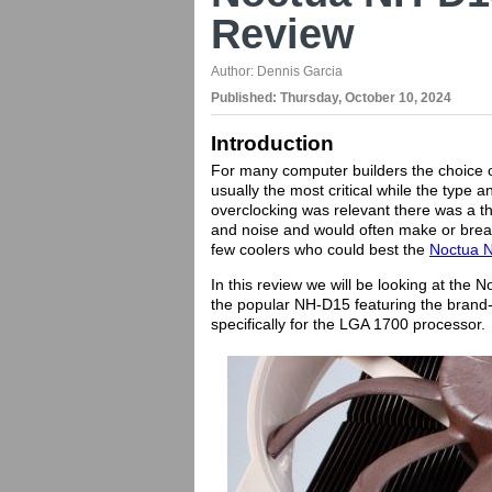
Review
Author:
Dennis Garcia
Published:
Thursday, October 10, 2024
Introduction
For many computer builders the choice o
usually the most critical while the typ
overclocking was relevant there was a th
and noise and would often make or break
few coolers who could best the
Noctua 
In this review we will be looking at the
the popular NH-D15 featuring the brand-
specifically for the LGA 1700 processor.