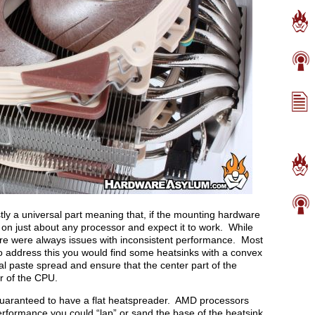
ly a universal part meaning that, if the mounting hardware
r on just about any processor and expect it to work. While
here were always issues with inconsistent performance. Most
o address this you would find some heatsinks with a convex
 paste spread and ensure that the center part of the
r of the CPU.
uaranteed to have a flat heatspreader. AMD processors
performance you could “lap” or sand the base of the heatsink