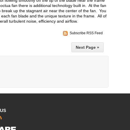
of flowing smoothly off the tip of the blade near the frame
tua fan there is additional technology built in. At the fan
 to break up the stagnant air near the center of the fan. You
of each fan blade and the unique texture in the frame. All of
all turbulent noise, efficiency and airflow.
Subscribe RSS Feed
Next Page »
 US