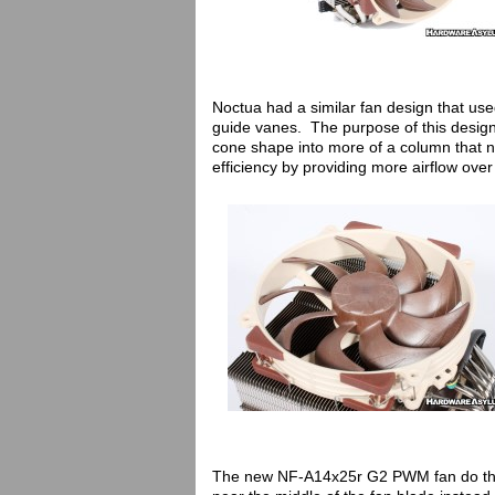
Noctua had a similar fan design that used
guide vanes. The purpose of this design w
cone shape into more of a column that no
efficiency by providing more airflow over
The new NF-A14x25r G2 PWM fan do the s