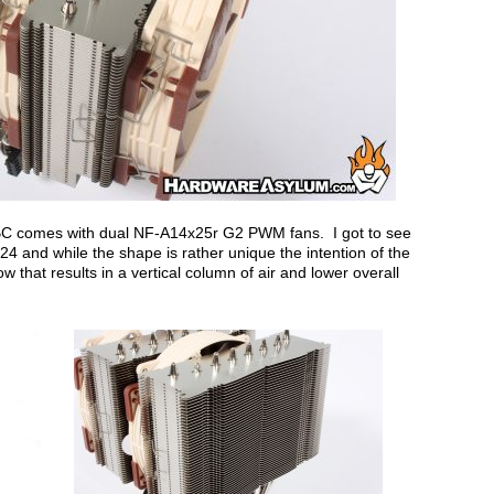
C comes with dual NF-A14x25r G2 PWM fans. I got to see
4 and while the shape is rather unique the intention of the
ow that results in a vertical column of air and lower overall