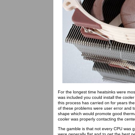
For the longest time heatsinks were most
was included you could install the coole
this process has carried on for years t
of these problems were user error and t
shape which would promote good thermal
cooler was properly contacting the cente
The gamble is that not every CPU was g
were generally flat and to get the best 