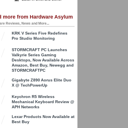
d more from Hardware Asylum
re Reviews, News and More...
KRK V Series Five Redefines
Pro Studio Monitoring
STORMCRAFT PC Launches
Valkyrie Series Gaming
Desktops, Now Available Across
Amazon, Best Buy, Newegg and
STORMCRAFTPC
Gigabyte Z890 Aorus Elite Duo
X @ TechPowerUp
Keychron R5 Wireless
Mechanical Keyboard Review @
APH Networks
Lexar Products Now Available at
Best Buy