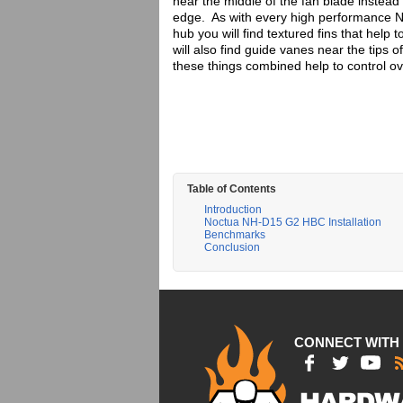
near the middle of the fan blade instead 
edge. As with every high performance Noc
hub you will find textured fins that help
will also find guide vanes near the tips 
these things combined help to control over
Table of Contents
Introduction
Noctua NH-D15 G2 HBC Installation
Benchmarks
Conclusion
CONNECT WITH