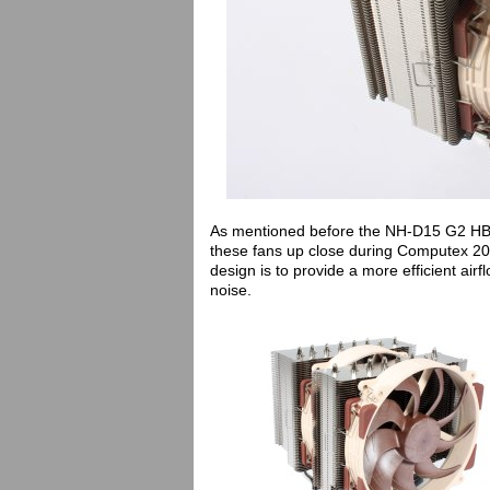
As mentioned before the NH-D15 G2 HB
these fans up close during Computex 202
design is to provide a more efficient airfl
noise.