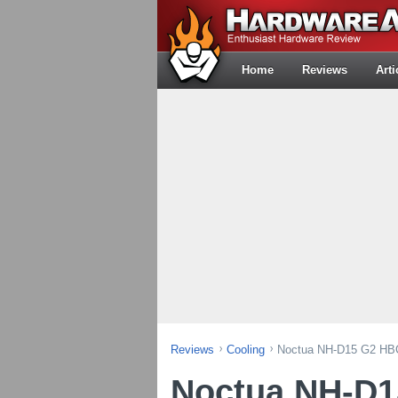
Home
Reviews
Arti
Reviews
Cooling
Noctua NH-D15 G2 HBC
Noctua NH-D1