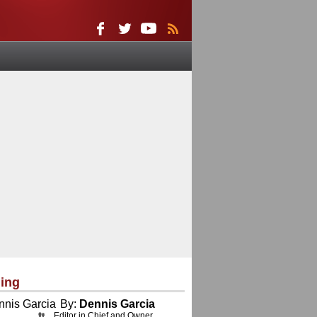
ing
By:
Dennis Garcia
Editor in Chief and Owner