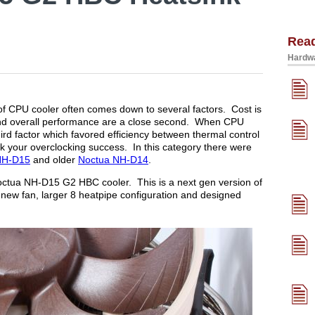
Rea
Hardwa
f CPU cooler often comes down to several factors. Cost is
e and overall performance are a close second. When CPU
ird factor which favored efficiency between thermal control
 your overclocking success. In this category there were
NH-D15
and older
Noctua NH-D14
.
 Noctua NH-D15 G2 HBC cooler. This is a next gen version of
new fan, larger 8 heatpipe configuration and designed