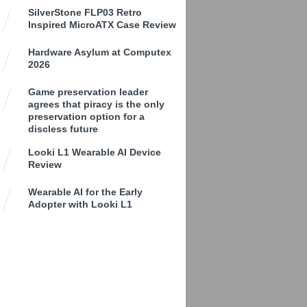
SilverStone FLP03 Retro
Inspired MicroATX Case Review
Hardware Asylum at Computex
2026
Game preservation leader
agrees that piracy is the only
preservation option for a
discless future
Looki L1 Wearable AI Device
Review
Wearable AI for the Early
Adopter with Looki L1