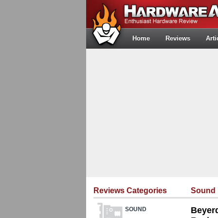
Home
Reviews
Arti
Reviews Categories
Sound
Beyer
SOUND