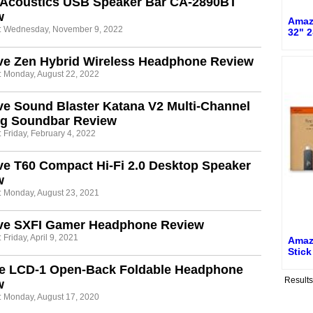
 Acoustics USB Speaker Bar CA-2890BT
w
Amaz
: Wednesday, November 9, 2022
32" 2
ve Zen Hybrid Wireless Headphone Review
: Monday, August 22, 2022
ve Sound Blaster Katana V2 Multi-Channel
g Soundbar Review
 Friday, February 4, 2022
ve T60 Compact Hi-Fi 2.0 Desktop Speaker
w
: Monday, August 23, 2021
ive SXFI Gamer Headphone Review
 Friday, April 9, 2021
Amaz
Stick
e LCD-1 Open-Back Foldable Headphone
Result
w
: Monday, August 17, 2020