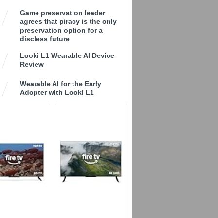
Game preservation leader
agrees that piracy is the only
preservation option for a
discless future
Looki L1 Wearable AI Device
Review
Wearable AI for the Early
Adopter with Looki L1