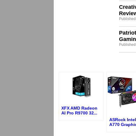
Creati
Revie
Published:
Patrio
Gamin
Published
XFX AMD Radeon
AI Pro R9700 32
...
ASRock Intel
A770 Graphi