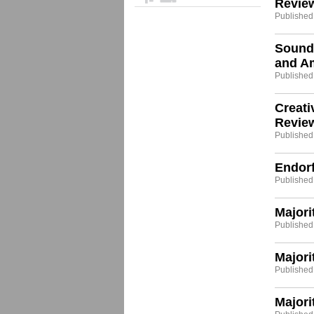
Revie
Published
Sound
and A
Published:
Creat
Revie
Published:
Endor
Published:
Majori
Published
Majori
Published
Majori