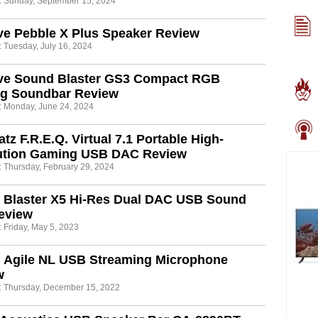
: Sunday, September 15, 2024
ve Pebble X Plus Speaker Review
: Tuesday, July 16, 2024
ive Sound Blaster GS3 Compact RGB
g Soundbar Review
: Monday, June 24, 2024
tz F.R.E.Q. Virtual 7.1 Portable High-
ution Gaming USB DAC Review
: Thursday, February 29, 2024
 Blaster X5 Hi-Res Dual DAC USB Sound
eview
 Friday, May 5, 2023
n Agile NL USB Streaming Microphone
w
: Thursday, December 15, 2022