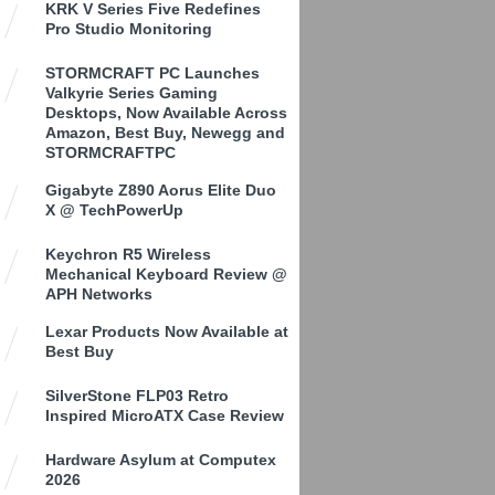
KRK V Series Five Redefines
Pro Studio Monitoring
STORMCRAFT PC Launches
Valkyrie Series Gaming
Desktops, Now Available Across
Amazon, Best Buy, Newegg and
STORMCRAFTPC
Gigabyte Z890 Aorus Elite Duo
X @ TechPowerUp
Keychron R5 Wireless
Mechanical Keyboard Review @
APH Networks
Lexar Products Now Available at
Best Buy
SilverStone FLP03 Retro
Inspired MicroATX Case Review
Hardware Asylum at Computex
2026