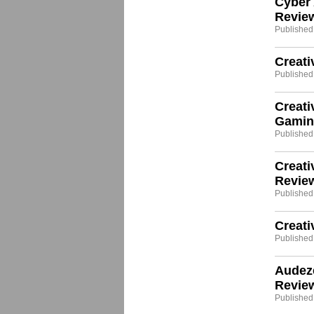
Cyber
Revie
Published
Creati
Published
Creati
Gamin
Published:
Creati
Revie
Published
Creat
Published:
Audez
Revie
Published