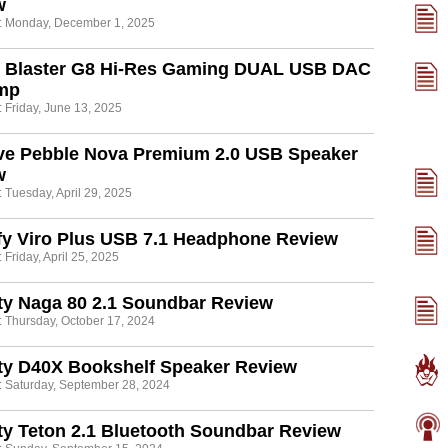
w
: Monday, December 1, 2025
 Blaster G8 Hi-Res Gaming DUAL USB DAC
mp
 Friday, June 13, 2025
ive Pebble Nova Premium 2.0 USB Speaker
w
 Tuesday, April 29, 2025
fy Viro Plus USB 7.1 Headphone Review
 Friday, April 25, 2025
ty Naga 80 2.1 Soundbar Review
: Thursday, October 17, 2024
ty D40X Bookshelf Speaker Review
: Saturday, September 28, 2024
ty Teton 2.1 Bluetooth Soundbar Review