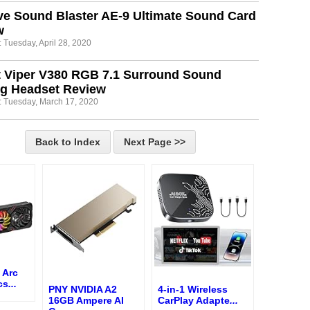
ve Sound Blaster AE-9 Ultimate Sound Card
w
 Tuesday, April 28, 2020
t Viper V380 RGB 7.1 Surround Sound
g Headset Review
: Tuesday, March 17, 2020
Back to Index
Next Page >>
 Arc
cs
...
PNY NVIDIA A2
4-in-1 Wireless
16GB Ampere AI
CarPlay Adapte
...