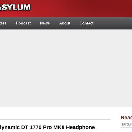
cles
Podcast
News
About
Contact
Rea
Hardwa
dynamic DT 1770 Pro MKII Headphone