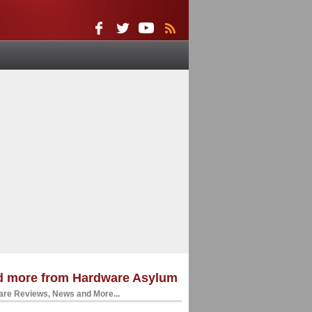
d more from Hardware Asylum
re Reviews, News and More...