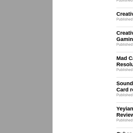
Published
Creati
Published
Creat
Gamin
Published
Mad Ca
Resol
Published
Sound
Card r
Published:
Yeyia
Revie
Published