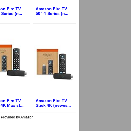
on Fire TV
Amazon Fire TV
-Series (n
...
50" 4-Series (n
...
on Fire TV
Amazon Fire TV
 4K Max st
...
Stick 4K (newes
...
s Provided by Amazon