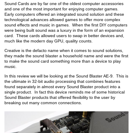
Sound Cards are by far one of the oldest computer accessories
and one of the most important for enjoying computer games.
Early computers offered an integrated sound solution and these
technological advances allowed games to offer more complex
sound effects and music in games. When the first DIY computers
were being built sound was a luxury in the form of an expansion
card. These cards allowed users to swap in better devices and,
much like the modern day GPU, quality counts.
Creative is the defacto name when it comes to sound solutions,
they made the sound blaster a household name and were the first
to make the sound card something more than a device to play
music.
In this review we will be looking at the Sound Blaster AE-9. This is
the ultimate in 32-bit audio processing that combines features
found separately in almost every Sound Blaster product into a
single product. In fact this device reminds me of some historical
Sound Blaster products that offered flexibility to the user by
breaking out many common connections.