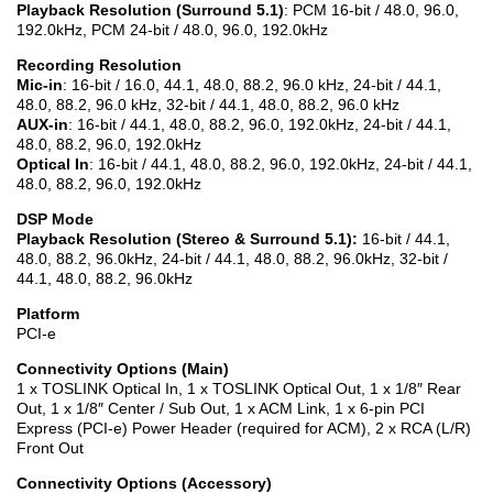
Playback Resolution (Surround 5.1)
: PCM 16-bit / 48.0, 96.0,
192.0kHz, PCM 24-bit / 48.0, 96.0, 192.0kHz
Recording Resolution
Mic-in
: 16-bit / 16.0, 44.1, 48.0, 88.2, 96.0 kHz, 24-bit / 44.1,
48.0, 88.2, 96.0 kHz, 32-bit / 44.1, 48.0, 88.2, 96.0 kHz
AUX-in
: 16-bit / 44.1, 48.0, 88.2, 96.0, 192.0kHz, 24-bit / 44.1,
48.0, 88.2, 96.0, 192.0kHz
Optical In
: 16-bit / 44.1, 48.0, 88.2, 96.0, 192.0kHz, 24-bit / 44.1,
48.0, 88.2, 96.0, 192.0kHz
DSP Mode
Playback Resolution (Stereo & Surround 5.1):
16-bit / 44.1,
48.0, 88.2, 96.0kHz, 24-bit / 44.1, 48.0, 88.2, 96.0kHz, 32-bit /
44.1, 48.0, 88.2, 96.0kHz
Platform
PCI-e
Connectivity Options (Main)
1 x TOSLINK Optical In, 1 x TOSLINK Optical Out, 1 x 1/8″ Rear
Out, 1 x 1/8″ Center / Sub Out, 1 x ACM Link, 1 x 6-pin PCI
Express (PCI-e) Power Header (required for ACM), 2 x RCA (L/R)
Front Out
Connectivity Options (Accessory)