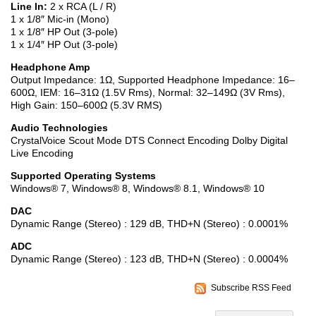
Line In:
2 x RCA (L / R)
1 x 1/8″ Mic-in (Mono)
1 x 1/8″ HP Out (3-pole)
1 x 1/4″ HP Out (3-pole)
Headphone Amp
Output Impedance: 1Ω, Supported Headphone Impedance: 16–
600Ω, IEM: 16–31Ω (1.5V Rms), Normal: 32–149Ω (3V Rms),
High Gain: 150–600Ω (5.3V RMS)
Audio Technologies
CrystalVoice Scout Mode DTS Connect Encoding Dolby Digital
Live Encoding
Supported Operating Systems
Windows® 7, Windows® 8, Windows® 8.1, Windows® 10
DAC
Dynamic Range (Stereo) : 129 dB, THD+N (Stereo) : 0.0001%
ADC
Dynamic Range (Stereo) : 123 dB, THD+N (Stereo) : 0.0004%
Subscribe RSS Feed