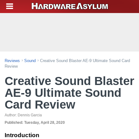
Reviews
Sound
Creative Sound Blaster AE-9 Ultimate Sound Card
Review
Creative Sound Blaster
AE-9 Ultimate Sound
Card Review
Author:
Dennis Garcia
Published:
Tuesday, April 28, 2020
Introduction