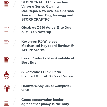
STORMCRAFT PC Launches
Valkyrie Series Gaming
Desktops, Now Available Across
Amazon, Best Buy, Newegg and
STORMCRAFTPC
Gigabyte Z890 Aorus Elite Duo
X @ TechPowerUp
Keychron R5 Wireless
Mechanical Keyboard Review @
APH Networks
Lexar Products Now Available at
Best Buy
SilverStone FLP03 Retro
Inspired MicroATX Case Review
Hardware Asylum at Computex
2026
Game preservation leader
agrees that piracy is the only