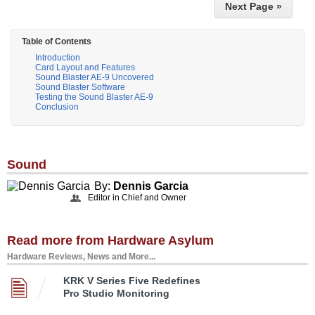
Next Page »
Table of Contents
Introduction
Card Layout and Features
Sound Blaster AE-9 Uncovered
Sound Blaster Software
Testing the Sound Blaster AE-9
Conclusion
Sound
By:
Dennis Garcia
Editor in Chief and Owner
Read more from Hardware Asylum
Hardware Reviews, News and More...
KRK V Series Five Redefines
Pro Studio Monitoring