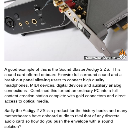
A good example of this is the Sound Blaster Audigy 2 ZS. This
sound card offered onboard Firewire full surround sound and a
break out panel allowing users to connect high quality
headphones, MIDI devices, digital devices and auxiliary analog
connections. Combined this turned an ordinary PC into a full
content creation station complete with gold connectors and direct
access to optical media.
Sadly the Audigy 2 ZS is a product for the history books and many
motherboards have onboard audio to rival that of any discrete
audio card so how do you push the envelope with a sound
solution?