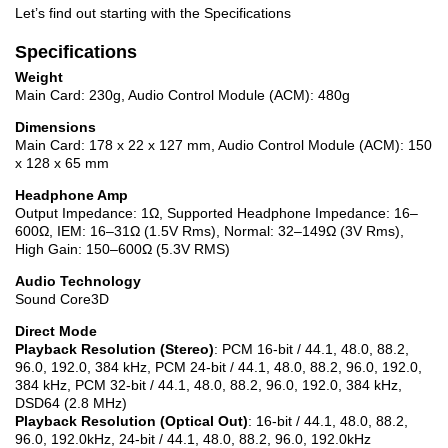
Let’s find out starting with the Specifications
Specifications
Weight
Main Card: 230g, Audio Control Module (ACM): 480g
Dimensions
Main Card: 178 x 22 x 127 mm, Audio Control Module (ACM): 150
x 128 x 65 mm
Headphone Amp
Output Impedance: 1Ω, Supported Headphone Impedance: 16–
600Ω, IEM: 16–31Ω (1.5V Rms), Normal: 32–149Ω (3V Rms),
High Gain: 150–600Ω (5.3V RMS)
Audio Technology
Sound Core3D
Direct Mode
Playback Resolution (Stereo)
: PCM 16-bit / 44.1, 48.0, 88.2,
96.0, 192.0, 384 kHz, PCM 24-bit / 44.1, 48.0, 88.2, 96.0, 192.0,
384 kHz, PCM 32-bit / 44.1, 48.0, 88.2, 96.0, 192.0, 384 kHz,
DSD64 (2.8 MHz)
Playback Resolution (Optical Out)
: 16-bit / 44.1, 48.0, 88.2,
96.0, 192.0kHz, 24-bit / 44.1, 48.0, 88.2, 96.0, 192.0kHz