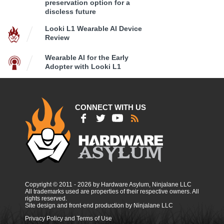
preservation option for a
discless future
Looki L1 Wearable AI Device
Review
Wearable AI for the Early
Adopter with Looki L1
CONNECT WITH US
Copyright © 2011 - 2026 by Hardware Asylum, Ninjalane LLC
All trademarks used are properties of their respective owners. All
rights reserved.
Site design and front-end production by Ninjalane LLC
Privacy Policy and Terms of Use