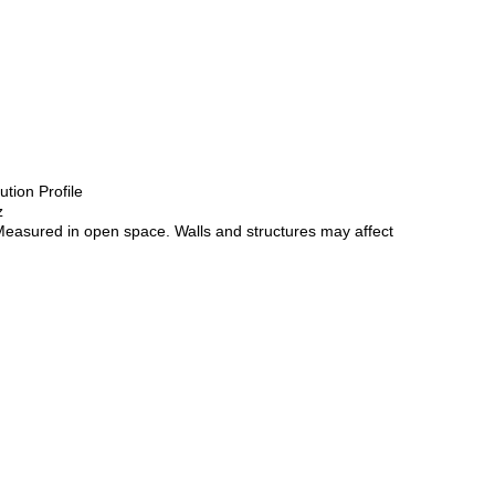
tion Profile
z
*Measured in open space. Walls and structures may affect