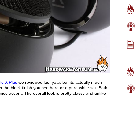
le X Plus
we reviewed last year, but its actually much
t the black finish you see here or a pure white set. Both
ce accent. The overall look is pretty classy and unlike