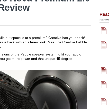
Review
Rea
Hardwa
uild but space is at a premium? Creative has your back!
s is back with an all-new look. Meet the Creative Pebble
.
rsions of the Pebble speaker system to fit your audio
ou get more power and that unique 45-degree