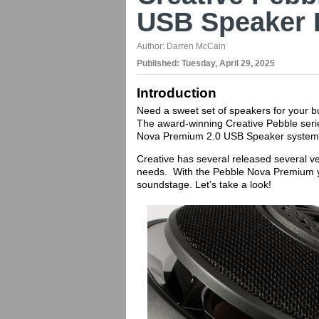
USB Speaker 
Author:
Darren McCain
Published:
Tuesday, April 29, 2025
Introduction
Need a sweet set of speakers for your b
The award-winning Creative Pebble serie
Nova Premium 2.0 USB Speaker system
Creative has several released several ve
needs. With the Pebble Nova Premium y
soundstage. Let’s take a look!