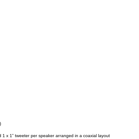
)
d 1 x 1” tweeter per speaker arranged in a coaxial layout