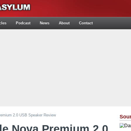
cles
Podcast
News
About
Contact
Premium 2.0 USB Speaker Review
Sou
le Nova Premium 2.0