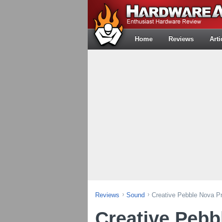
Home
Reviews
Arti
Reviews
Sound
Creative Pebble Nova 
Creative Pebb