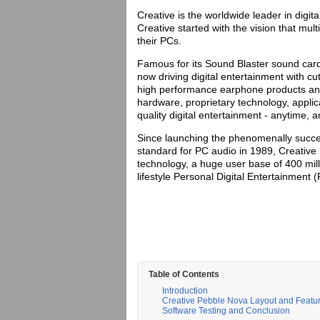
Creative is the worldwide leader in digi
Creative started with the vision that mul
their PCs.
Famous for its Sound Blaster sound cards
now driving digital entertainment with c
high performance earphone products an
hardware, proprietary technology, appli
quality digital entertainment - anytime, 
Since launching the phenomenally succes
standard for PC audio in 1989, Creative
technology, a huge user base of 400 mil
lifestyle Personal Digital Entertainment 
Table of Contents
Introduction
Creative Pebble Nova Layout and Featu
Software Testing and Conclusion