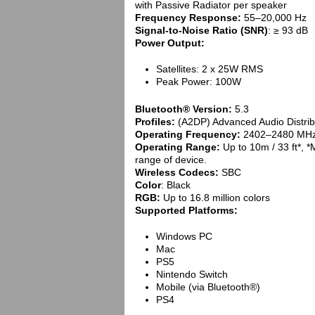
with Passive Radiator per speaker
Frequency Response:
55–20,000 Hz
Signal-to-Noise Ratio (SNR)
: ≥ 93 dB
Power Output:
Satellites: 2 x 25W RMS
Peak Power: 100W
Bluetooth® Version:
5.3
Profiles:
(A2DP) Advanced Audio Distribu
Operating Frequency:
2402–2480 MH
Operating Range:
Up to 10m / 33 ft*, 
range of device.
Wireless Codecs:
SBC
Color
: Black
RGB:
Up to 16.8 million colors
Supported Platforms:
Windows PC
Mac
PS5
Nintendo Switch
Mobile (via Bluetooth®)
PS4