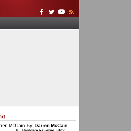
nd
By:
Darren McCain
Hardware Reviewer, Editor