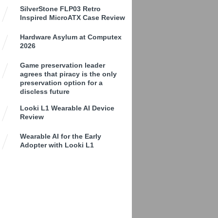
SilverStone FLP03 Retro
Inspired MicroATX Case Review
Hardware Asylum at Computex
2026
Game preservation leader
agrees that piracy is the only
preservation option for a
discless future
Looki L1 Wearable AI Device
Review
Wearable AI for the Early
Adopter with Looki L1