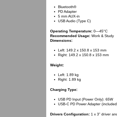
Bluetooth®
PD Adapter
5 mm AUX-in
USB Audio (Type C)
Operating Temperature:
0—45°C
Recommended Usage:
Work & Study
Dimensions:
Left: 149.2 x 150.8 x 153 mm
Right: 149.2 x 150.8 x 153 mm
Weight:
Left: 1.89 kg
Right: 1.89 kg
Charging Type:
USB PD Input (Power Only): 65W
USB-C PD Power Adapter (included
Drivers Configuration:
1 x 3” driver an