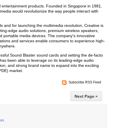
tal entertainment products. Founded in Singapore in 1981,
timedia would revolutionize the way people interact with
 and for launching the multimedia revolution, Creative is
utting-edge audio solutions, premium wireless speakers,
d portable media devices. The company's innovative
cations and services enable consumers to experience high-
anywhere.
sful Sound Blaster sound cards and setting the de-facto
 has been able to leverage on its leading-edge audio
lion, and strong brand name to expand into the exciting
(PDE) market.
Subscribe RSS Feed
Next Page »
res