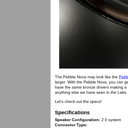
The Pebble Nova may look like the
Pebb
larger. With the Pebble Nova, you can ge
have the same bronze drivers making a ni
anything else we have seen in the Labs.
Let’s check out the specs!
Specifications
Speaker Configuration:
2.0 system
Connector Type: