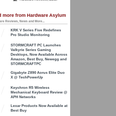
d more from Hardware Asylum
re Reviews, News and More...
KRK V Series Five Redefines
Pro Studio Monitoring
STORMCRAFT PC Launches
Valkyrie Series Gaming
Desktops, Now Available Across
Amazon, Best Buy, Newegg and
STORMCRAFTPC
Gigabyte Z890 Aorus Elite Duo
X @ TechPowerUp
Keychron R5 Wireless
Mechanical Keyboard Review @
APH Networks
Lexar Products Now Available at
Best Buy