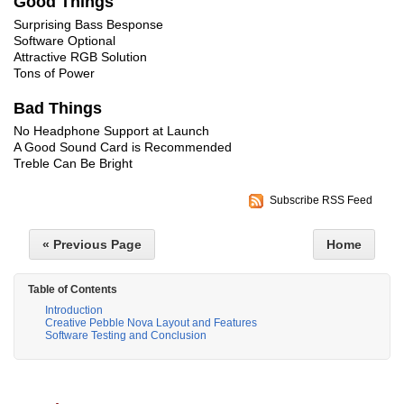
Good Things
Surprising Bass Besponse
Software Optional
Attractive RGB Solution
Tons of Power
Bad Things
No Headphone Support at Launch
A Good Sound Card is Recommended
Treble Can Be Bright
Subscribe RSS Feed
« Previous Page
Home
Table of Contents
Introduction
Creative Pebble Nova Layout and Features
Software Testing and Conclusion