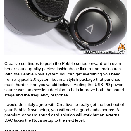
Creative continues to push the Pebble series forward with even
better sound quality packed inside those little round enclosures.
With the Pebble Nova system you can get everything you need
from a typical 2.0 system but in a stylish package that punches
much harder than you would believe. Adding the USB-PD power
source was an excellent decision to help improve both the sound
stage and the frequency response.
I would definitely agree with Creative; to really get the best out of
your Pebble Nova setup, you will need a good audio source. A
premium onboard sound card solution will work but an external
DAC takes the Nova setup to the next level.