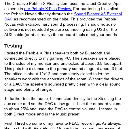
The Creative Pebble X Plus system uses the latest Creative App
as seen in
our Pebble X Plus Review.
For our testing I installed
the Pebble Novas directly through the
Sound Blaster X5 External
DAC
as recommended on their site. This provided the Pebble
Novas with extraordinary sound processing. I should note, no
software is not needed if you are connecting using USB or the
AUX cable (or at all really) the onboard tools meet your needs.
Testing
I tested the Pebble X Plus speakers both by Bluetooth and
connected directly to my gaming PC. The speakers were placed
to the sides of my monitor and unblocked at about 3.5 feet apart.
This puts the distance to the primary sound stage at about 3 feet.
The office is about 12x12 and completely closed to let the
speakers work with the acoustics of the room. Without the drivers
or a DAC, the speakers sounded pretty clean with a clear sound
stage and plenty of range.
To further test the audio, I connected directly to the X5 using the
aux cable and set the DAC to low gain. I set the onboard volume
to about 25% and used the DAC to control volume. I tested in
both Direct mode and in the Music preset.
First, I fired up some of my favorite FLAC recordings. As always, I
like to start with Pink Floyd’s Money to get a good impression of