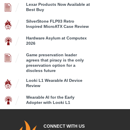
Lexar Products Now Available at
Best Buy
SilverStone FLP03 Retro
Inspired MicroATX Case Review
Hardware Asylum at Computex
2026
Game preservation leader
agrees that piracy is the only
preservation option for a
discless future
Looki L1 Wearable AI Device
Review
Wearable AI for the Early
Adopter with Looki L1
CONNECT WITH US