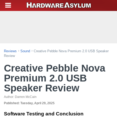
Reviews
Sound
Creative Pebble Nova Premium 2.0 USB Speaker
Review
Creative Pebble Nova
Premium 2.0 USB
Speaker Review
Author:
Darren McCain
Published:
Tuesday, April 29, 2025
Software Testing and Conclusion