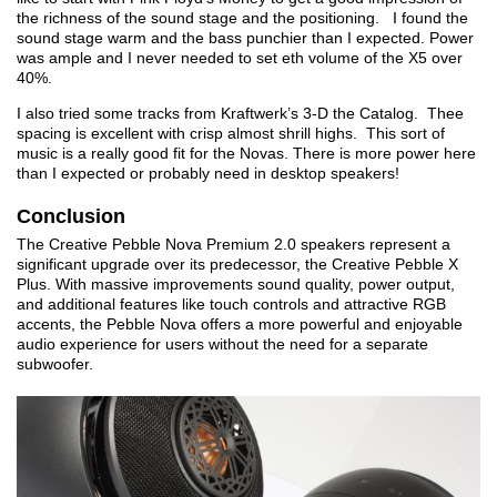
the richness of the sound stage and the positioning. I found the
sound stage warm and the bass punchier than I expected. Power
was ample and I never needed to set eth volume of the X5 over
40%.
I also tried some tracks from Kraftwerk’s 3-D the Catalog. Thee
spacing is excellent with crisp almost shrill highs. This sort of
music is a really good fit for the Novas. There is more power here
than I expected or probably need in desktop speakers!
Conclusion
The Creative Pebble Nova Premium 2.0 speakers represent a
significant upgrade over its predecessor, the Creative Pebble X
Plus. With massive improvements sound quality, power output,
and additional features like touch controls and attractive RGB
accents, the Pebble Nova offers a more powerful and enjoyable
audio experience for users without the need for a separate
subwoofer.