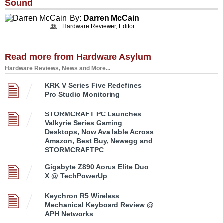
Sound
By:
Darren McCain
Hardware Reviewer, Editor
Read more from Hardware Asylum
Hardware Reviews, News and More...
KRK V Series Five Redefines
Pro Studio Monitoring
STORMCRAFT PC Launches
Valkyrie Series Gaming
Desktops, Now Available Across
Amazon, Best Buy, Newegg and
STORMCRAFTPC
Gigabyte Z890 Aorus Elite Duo
X @ TechPowerUp
Keychron R5 Wireless
Mechanical Keyboard Review @
APH Networks