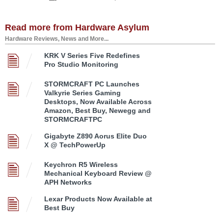
Read more from Hardware Asylum
Hardware Reviews, News and More...
KRK V Series Five Redefines
Pro Studio Monitoring
STORMCRAFT PC Launches
Valkyrie Series Gaming
Desktops, Now Available Across
Amazon, Best Buy, Newegg and
STORMCRAFTPC
Gigabyte Z890 Aorus Elite Duo
X @ TechPowerUp
Keychron R5 Wireless
Mechanical Keyboard Review @
APH Networks
Lexar Products Now Available at
Best Buy