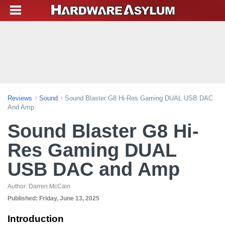
Reviews
Sound
Sound Blaster G8 Hi-Res Gaming DUAL USB DAC
And Amp
Sound Blaster G8 Hi-
Res Gaming DUAL
USB DAC and Amp
Author:
Darren McCain
Published:
Friday, June 13, 2025
Introduction