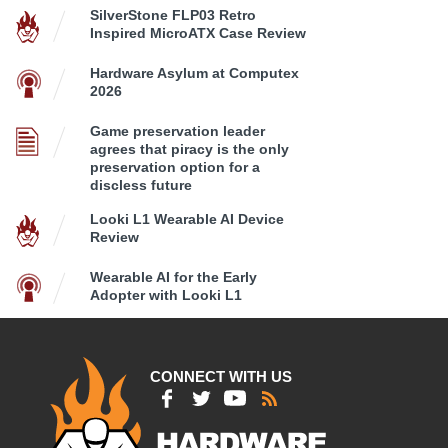
SilverStone FLP03 Retro
Inspired MicroATX Case Review
Hardware Asylum at Computex
2026
Game preservation leader
agrees that piracy is the only
preservation option for a
discless future
Looki L1 Wearable AI Device
Review
Wearable AI for the Early
Adopter with Looki L1
CONNECT WITH US