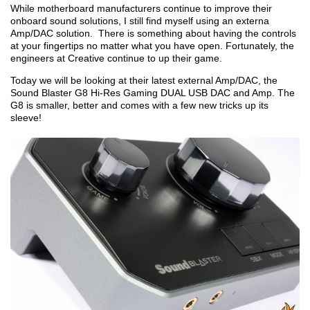
While motherboard manufacturers continue to improve their
onboard sound solutions, I still find myself using an externa
Amp/DAC solution. There is something about having the controls
at your fingertips no matter what you have open. Fortunately, the
engineers at Creative continue to up their game.
Today we will be looking at their latest external Amp/DAC, the
Sound Blaster G8 Hi-Res Gaming DUAL USB DAC and Amp. The
G8 is smaller, better and comes with a few new tricks up its
sleeve!