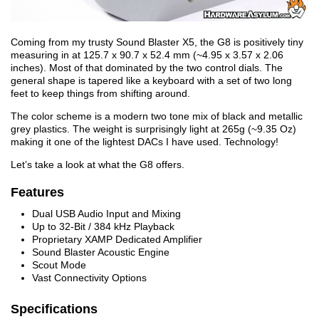
Coming from my trusty Sound Blaster X5, the G8 is positively tiny
measuring in at 125.7 x 90.7 x 52.4 mm (~4.95 x 3.57 x 2.06
inches). Most of that dominated by the two control dials. The
general shape is tapered like a keyboard with a set of two long
feet to keep things from shifting around.
The color scheme is a modern two tone mix of black and metallic
grey plastics. The weight is surprisingly light at 265g (~9.35 Oz)
making it one of the lightest DACs I have used. Technology!
Let’s take a look at what the G8 offers.
Features
Dual USB Audio Input and Mixing
Up to 32-Bit / 384 kHz Playback
Proprietary XAMP Dedicated Amplifier
Sound Blaster Acoustic Engine
Scout Mode
Vast Connectivity Options
Specifications