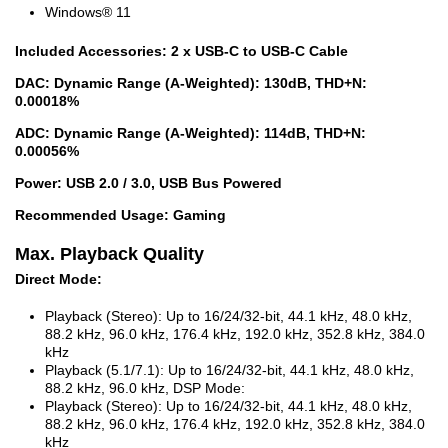
Windows® 11
Included Accessories: 2 x USB-C to USB-C Cable
DAC: Dynamic Range (A-Weighted): 130dB, THD+N:
0.00018%
ADC: Dynamic Range (A-Weighted): 114dB, THD+N:
0.00056%
Power: USB 2.0 / 3.0, USB Bus Powered
Recommended Usage: Gaming
Max. Playback Quality
Direct Mode:
Playback (Stereo): Up to 16/24/32-bit, 44.1 kHz, 48.0 kHz,
88.2 kHz, 96.0 kHz, 176.4 kHz, 192.0 kHz, 352.8 kHz, 384.0
kHz
Playback (5.1/7.1): Up to 16/24/32-bit, 44.1 kHz, 48.0 kHz,
88.2 kHz, 96.0 kHz, DSP Mode:
Playback (Stereo): Up to 16/24/32-bit, 44.1 kHz, 48.0 kHz,
88.2 kHz, 96.0 kHz, 176.4 kHz, 192.0 kHz, 352.8 kHz, 384.0
kHz