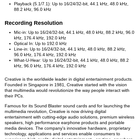
Playback (5.1/7.1): Up to 16/24/32-bit, 44.1 kHz, 48.0 kHz,
88.2 kHz, 96.0 kHz
Recording Resolution
Mic-in: Up to 16/24/32-bit, 44.1 kHz, 48.0 kHz, 88.2 kHz, 96.0
kHz, 176.4 kHz, 192.0 kHz
Optical In: Up to 192.0 kHz
Line-in: Up to 16/24/32-bit, 44.1 kHz, 48.0 kHz, 88.2 kHz,
96.0 kHz, 176.4 kHz, 192.0 kHz
What-U-Hear: Up to 16/24/32-bit, 44.1 kHz, 48.0 kHz, 88.2
kHz, 96.0 kHz, 176.4 kHz, 192.0 kHz
Creative is the worldwide leader in digital entertainment products.
Founded in Singapore in 1981, Creative started with the vision
that multimedia would revolutionize the way people interact with
their PCs.
Famous for its Sound Blaster sound cards and for launching the
multimedia revolution, Creative is now driving digital
entertainment with cutting-edge audio solutions, premium wireless
speakers, high performance earphone products and portable
media devices. The company's innovative hardware, proprietary
technology, applications and services enable consumers to