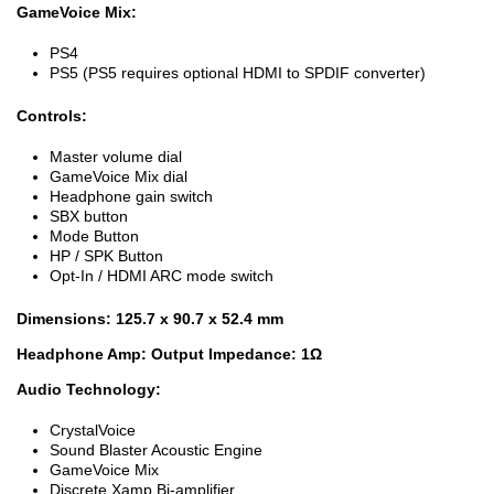
GameVoice Mix:
PS4
PS5 (PS5 requires optional HDMI to SPDIF converter)
Controls:
Master volume dial
GameVoice Mix dial
Headphone gain switch
SBX button
Mode Button
HP / SPK Button
Opt-In / HDMI ARC mode switch
Dimensions: 125.7 x 90.7 x 52.4 mm
Headphone Amp: Output Impedance: 1Ω
Audio Technology:
CrystalVoice
Sound Blaster Acoustic Engine
GameVoice Mix
Discrete Xamp Bi-amplifier