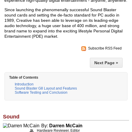
experience high-quality digital entertainment - anytime, anywhere.
Since launching the phenomenally successful Sound Blaster
sound cards and setting the de-facto standard for PC audio in
1989, Creative has been able to leverage on its leading-edge
audio technology, a huge user base of 400 million, and strong
brand name to expand into the exciting lifestyle Personal Digital
Entertainment (PDE) market.
Subscribe RSS Feed
Next Page »
Table of Contents
Introduction
Sound Blaster G8 Layout and Features
Software Testing and Conclusion
Sound
By:
Darren McCain
Hardware Reviewer, Editor