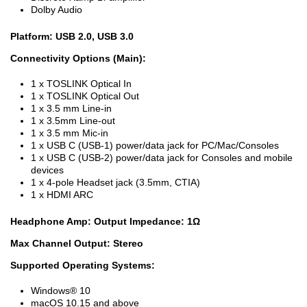
Dolby Audio
Platform: USB 2.0, USB 3.0
Connectivity Options (Main):
1 x TOSLINK Optical In
1 x TOSLINK Optical Out
1 x 3.5 mm Line-in
1 x 3.5mm Line-out
1 x 3.5 mm Mic-in
1 x USB C (USB-1) power/data jack for PC/Mac/Consoles
1 x USB C (USB-2) power/data jack for Consoles and mobile
devices
1 x 4-pole Headset jack (3.5mm, CTIA)
1 x HDMI ARC
Headphone Amp: Output Impedance: 1Ω
Max Channel Output: Stereo
Supported Operating Systems:
Windows® 10
macOS 10.15 and above