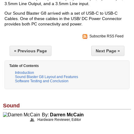
3.5mm Line Output, and a 3.5mm Line input.
Our Sound Blaster G8 arrived with a set of USB-C to USB-C
Cables. One of these cables in the USB/ DC Power Connector
provides both PC connectivity and power.
Subscribe RSS Feed
« Previous Page
Next Page »
Table of Contents
Introduction
Sound Blaster G8 Layout and Features
Software Testing and Conclusion
Sound
By:
Darren McCain
Hardware Reviewer, Editor