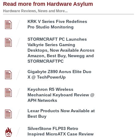
Read more from Hardware Asylum
Hardware Reviews, News and More...
KRK V Series Five Redefines
Pro Studio Monitoring
STORMCRAFT PC Launches
Valkyrie Series Gaming
Desktops, Now Available Across
Amazon, Best Buy, Newegg and
STORMCRAFTPC
Gigabyte Z890 Aorus Elite Duo
X @ TechPowerUp
Keychron R5 Wireless
Mechanical Keyboard Review @
APH Networks
Lexar Products Now Available at
Best Buy
SilverStone FLP03 Retro
Inspired MicroATX Case Review