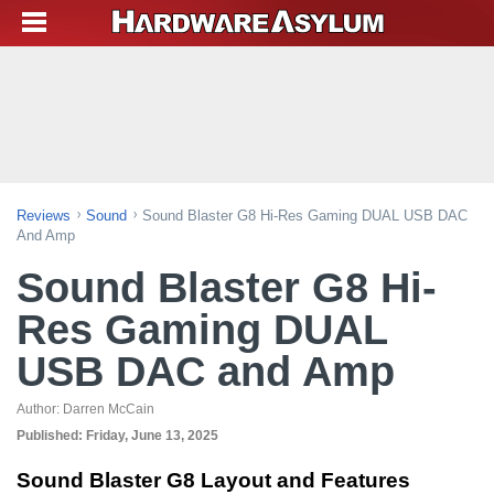
Reviews
Sound
Sound Blaster G8 Hi-Res Gaming DUAL USB DAC
And Amp
Sound Blaster G8 Hi-
Res Gaming DUAL
USB DAC and Amp
Author:
Darren McCain
Published:
Friday, June 13, 2025
Sound Blaster G8 Layout and Features