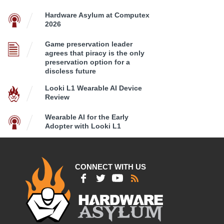
Hardware Asylum at Computex
2026
Game preservation leader
agrees that piracy is the only
preservation option for a
discless future
Looki L1 Wearable AI Device
Review
Wearable AI for the Early
Adopter with Looki L1
CONNECT WITH US