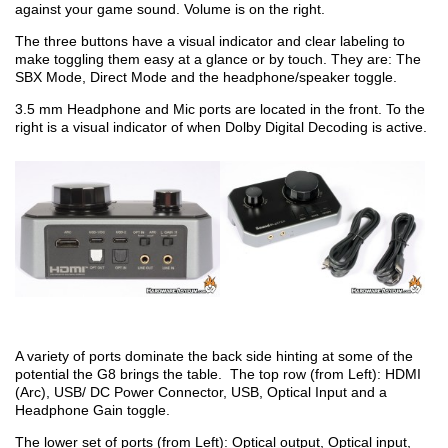
against your game sound. Volume is on the right.
The three buttons have a visual indicator and clear labeling to
make toggling them easy at a glance or by touch. They are: The
SBX Mode, Direct Mode and the headphone/speaker toggle.
3.5 mm Headphone and Mic ports are located in the front. To the
right is a visual indicator of when Dolby Digital Decoding is active.
A variety of ports dominate the back side hinting at some of the
potential the G8 brings the table. The top row (from Left): HDMI
(Arc), USB/ DC Power Connector, USB, Optical Input and a
Headphone Gain toggle.
The lower set of ports (from Left): Optical output, Optical input,