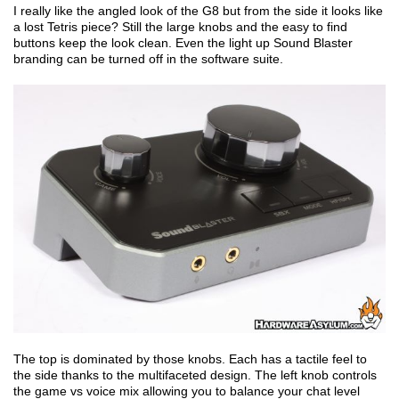
I really like the angled look of the G8 but from the side it looks like
a lost Tetris piece? Still the large knobs and the easy to find
buttons keep the look clean. Even the light up Sound Blaster
branding can be turned off in the software suite.
The top is dominated by those knobs. Each has a tactile feel to
the side thanks to the multifaceted design. The left knob controls
the game vs voice mix allowing you to balance your chat level