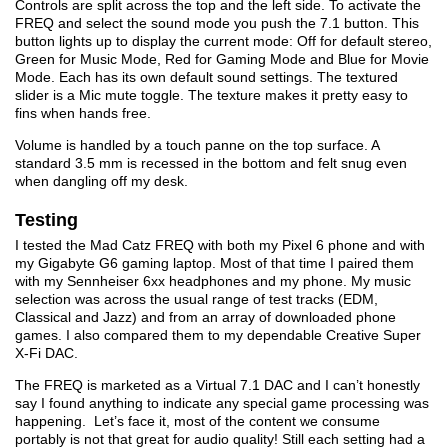
Controls are split across the top and the left side. To activate the
FREQ and select the sound mode you push the 7.1 button. This
button lights up to display the current mode: Off for default stereo,
Green for Music Mode, Red for Gaming Mode and Blue for Movie
Mode. Each has its own default sound settings. The textured
slider is a Mic mute toggle. The texture makes it pretty easy to
fins when hands free.
Volume is handled by a touch panne on the top surface. A
standard 3.5 mm is recessed in the bottom and felt snug even
when dangling off my desk.
Testing
I tested the Mad Catz FREQ with both my Pixel 6 phone and with
my Gigabyte G6 gaming laptop. Most of that time I paired them
with my Sennheiser 6xx headphones and my phone. My music
selection was across the usual range of test tracks (EDM,
Classical and Jazz) and from an array of downloaded phone
games. I also compared them to my dependable Creative Super
X-Fi DAC.
The FREQ is marketed as a Virtual 7.1 DAC and I can’t honestly
say I found anything to indicate any special game processing was
happening. Let’s face it, most of the content we consume
portably is not that great for audio quality! Still each setting had a