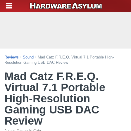
Reviews
Sound
Mad Catz F.R.E.Q. Virtual 7.1 Portable High-
Resolution Gaming USB DAC Review
Mad Catz F.R.E.Q.
Virtual 7.1 Portable
High-Resolution
Gaming USB DAC
Review
Author:
Darren McCain