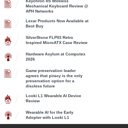
Keychron R5 Wireless
Mechanical Keyboard Review @
APH Networks
Lexar Products Now Available at
Best Buy
SilverStone FLP03 Retro
Inspired MicroATX Case Review
Hardware Asylum at Computex
2026
Game preservation leader
agrees that piracy is the only
preservation option for a
discless future
Looki L1 Wearable AI Device
Review
Wearable AI for the Early
Adopter with Looki L1