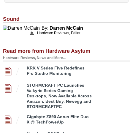
Sound
By:
Darren McCain
Hardware Reviewer, Editor
Read more from Hardware Asylum
Hardware Reviews, News and More...
KRK V Series Five Redefines
Pro Studio Monitoring
STORMCRAFT PC Launches
Valkyrie Series Gaming
Desktops, Now Available Across
Amazon, Best Buy, Newegg and
STORMCRAFTPC
Gigabyte Z890 Aorus Elite Duo
X @ TechPowerUp