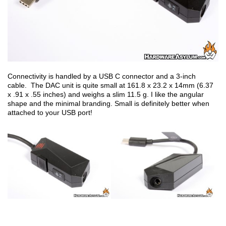
Connectivity is handled by a USB C connector and a 3-inch
cable. The DAC unit is quite small at 161.8 x 23.2 x 14mm (6.37
x .91 x .55 inches) and weighs a slim 11.5 g. I like the angular
shape and the minimal branding. Small is definitely better when
attached to your USB port!