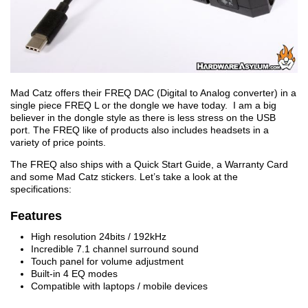
Mad Catz offers their FREQ DAC (Digital to Analog converter) in a
single piece FREQ L or the dongle we have today. I am a big
believer in the dongle style as there is less stress on the USB
port. The FREQ like of products also includes headsets in a
variety of price points.
The FREQ also ships with a Quick Start Guide, a Warranty Card
and some Mad Catz stickers. Let’s take a look at the
specifications:
Features
High resolution 24bits / 192kHz
Incredible 7.1 channel surround sound
Touch panel for volume adjustment
Built-in 4 EQ modes
Compatible with laptops / mobile devices