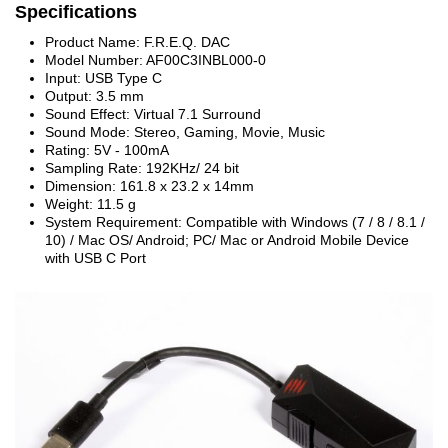
Specifications
Product Name: F.R.E.Q. DAC
Model Number: AF00C3INBL000-0
Input: USB Type C
Output: 3.5 mm
Sound Effect: Virtual 7.1 Surround
Sound Mode: Stereo, Gaming, Movie, Music
Rating: 5V - 100mA
Sampling Rate: 192KHz/ 24 bit
Dimension: 161.8 x 23.2 x 14mm
Weight: 11.5 g
System Requirement: Compatible with Windows (7 / 8 / 8.1 /
10) / Mac OS/ Android; PC/ Mac or Android Mobile Device
with USB C Port