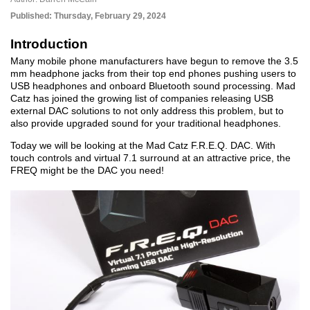
Published:
Thursday, February 29, 2024
Introduction
Many mobile phone manufacturers have begun to remove the 3.5
mm headphone jacks from their top end phones pushing users to
USB headphones and onboard Bluetooth sound processing. Mad
Catz has joined the growing list of companies releasing USB
external DAC solutions to not only address this problem, but to
also provide upgraded sound for your traditional headphones.
Today we will be looking at the Mad Catz F.R.E.Q. DAC. With
touch controls and virtual 7.1 surround at an attractive price, the
FREQ might be the DAC you need!