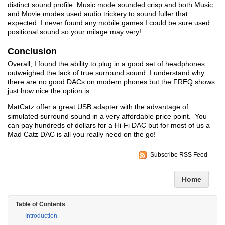
distinct sound profile. Music mode sounded crisp and both Music
and Movie modes used audio trickery to sound fuller that
expected. I never found any mobile games I could be sure used
positional sound so your milage may very!
Conclusion
Overall, I found the ability to plug in a good set of headphones
outweighed the lack of true surround sound. I understand why
there are no good DACs on modern phones but the FREQ shows
just how nice the option is.
MatCatz offer a great USB adapter with the advantage of
simulated surround sound in a very affordable price point. You
can pay hundreds of dollars for a Hi-Fi DAC but for most of us a
Mad Catz DAC is all you really need on the go!
Subscribe RSS Feed
Home
Table of Contents
Introduction