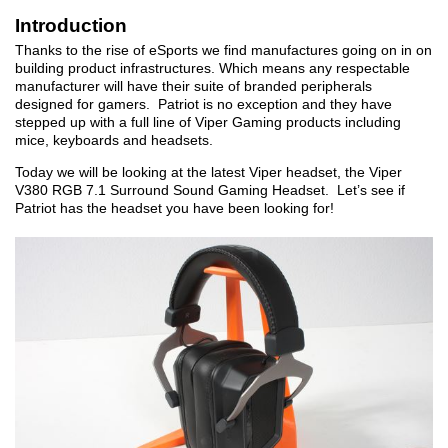
Introduction
Thanks to the rise of eSports we find manufactures going on in on
building product infrastructures. Which means any respectable
manufacturer will have their suite of branded peripherals
designed for gamers. Patriot is no exception and they have
stepped up with a full line of Viper Gaming products including
mice, keyboards and headsets.
Today we will be looking at the latest Viper headset, the Viper
V380 RGB 7.1 Surround Sound Gaming Headset. Let’s see if
Patriot has the headset you have been looking for!