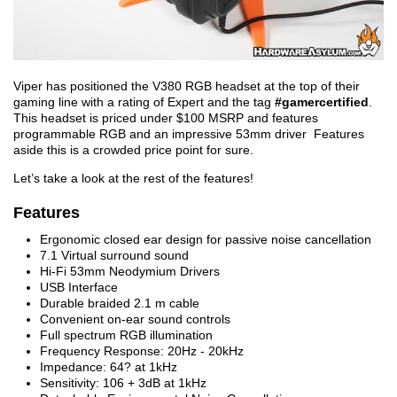
Viper has positioned the V380 RGB headset at the top of their
gaming line with a rating of Expert and the tag
#gamercertified
.
This headset is priced under $100 MSRP and features
programmable RGB and an impressive 53mm driver Features
aside this is a crowded price point for sure.
Let’s take a look at the rest of the features!
Features
Ergonomic closed ear design for passive noise cancellation
7.1 Virtual surround sound
Hi-Fi 53mm Neodymium Drivers
USB Interface
Durable braided 2.1 m cable
Convenient on-ear sound controls
Full spectrum RGB illumination
Frequency Response: 20Hz - 20kHz
Impedance: 64? at 1kHz
Sensitivity: 106 + 3dB at 1kHz