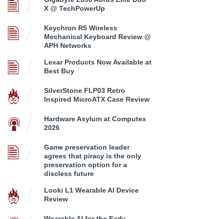
X @ TechPowerUp
Keychron R5 Wireless
Mechanical Keyboard Review @
APH Networks
Lexar Products Now Available at
Best Buy
SilverStone FLP03 Retro
Inspired MicroATX Case Review
Hardware Asylum at Computex
2026
Game preservation leader
agrees that piracy is the only
preservation option for a
discless future
Looki L1 Wearable AI Device
Review
Wearable AI for the Early