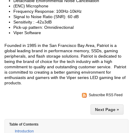
Detachable Environmental Noise Cancellation
(ENC) Microphone
Frequency Response: 100Hz-10kHz
Signal to Noise Ratio (SNR): 60 dB
Sensitivity : -42±3dB
Pick-up pattern: Omnidirectional
Viper Software
Founded in 1985 in the San Francisco Bay Area, Patriot is a
global leading brand in performance memory, SSDs, gaming
peripherals, and flash storage solutions. Patriot is dedicated to
being the brand of choice for the tech industry with a high
commitment to quality and outstanding customer service. Patriot
is committed to creating a better gaming environment for
enthusiasts and gamers with the Viper series LED gaming line of
products.
Subscribe RSS Feed
Next Page »
Table of Contents
Introduction