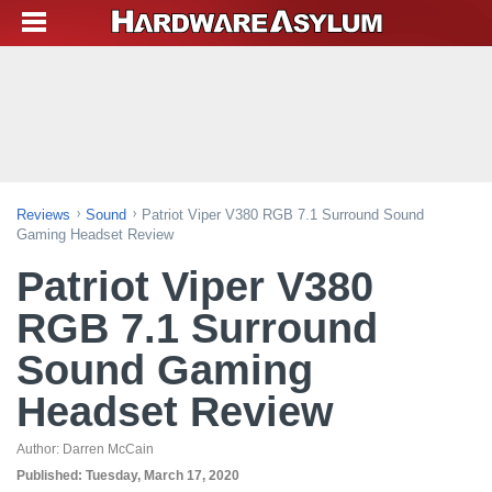
Reviews
Sound
Patriot Viper V380 RGB 7.1 Surround Sound
Gaming Headset Review
Patriot Viper V380
RGB 7.1 Surround
Sound Gaming
Headset Review
Author:
Darren McCain
Published:
Tuesday, March 17, 2020