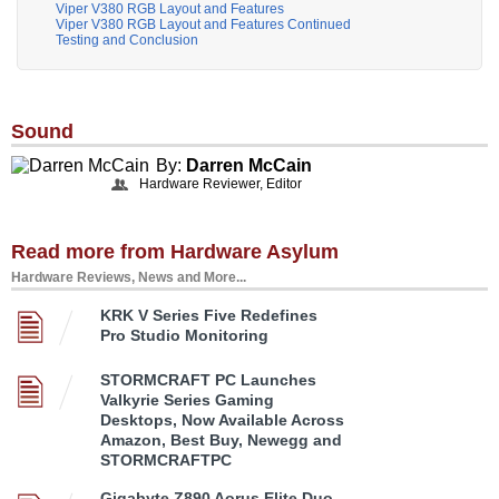
Viper V380 RGB Layout and Features
Viper V380 RGB Layout and Features Continued
Testing and Conclusion
Sound
By:
Darren McCain
Hardware Reviewer, Editor
Read more from Hardware Asylum
Hardware Reviews, News and More...
KRK V Series Five Redefines
Pro Studio Monitoring
STORMCRAFT PC Launches
Valkyrie Series Gaming
Desktops, Now Available Across
Amazon, Best Buy, Newegg and
STORMCRAFTPC
Gigabyte Z890 Aorus Elite Duo