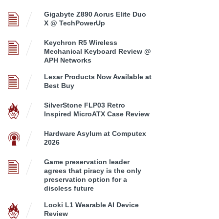
Gigabyte Z890 Aorus Elite Duo
X @ TechPowerUp
Keychron R5 Wireless
Mechanical Keyboard Review @
APH Networks
Lexar Products Now Available at
Best Buy
SilverStone FLP03 Retro
Inspired MicroATX Case Review
Hardware Asylum at Computex
2026
Game preservation leader
agrees that piracy is the only
preservation option for a
discless future
Looki L1 Wearable AI Device
Review