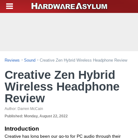
Reviews
Sound
Creative Zen Hybrid Wireless Headphone Review
Creative Zen Hybrid
Wireless Headphone
Review
Author:
Darren McCain
Published:
Monday, August 22, 2022
Introduction
Creative has long been our go-to for PC audio through their