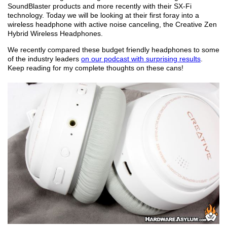
SoundBlaster products and more recently with their SX-Fi
technology. Today we will be looking at their first foray into a
wireless headphone with active noise canceling, the Creative Zen
Hybrid Wireless Headphones.
We recently compared these budget friendly headphones to some
of the industry leaders
on our podcast with surprising results
.
Keep reading for my complete thoughts on these cans!