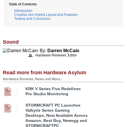
Table of Contents
Introduction
Creative Zen Hybrid Layout and Features
Testing and Conclusion
Sound
By:
Darren McCain
Hardware Reviewer, Editor
Read more from Hardware Asylum
Hardware Reviews, News and More...
KRK V Series Five Redefines
Pro Studio Monitoring
STORMCRAFT PC Launches
Valkyrie Series Gaming
Desktops, Now Available Across
Amazon, Best Buy, Newegg and
STORMCRAFTPC