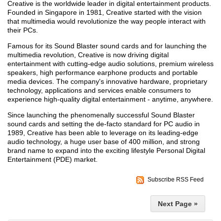
Creative is the worldwide leader in digital entertainment products.
Founded in Singapore in 1981, Creative started with the vision
that multimedia would revolutionize the way people interact with
their PCs.
Famous for its Sound Blaster sound cards and for launching the
multimedia revolution, Creative is now driving digital
entertainment with cutting-edge audio solutions, premium wireless
speakers, high performance earphone products and portable
media devices. The company's innovative hardware, proprietary
technology, applications and services enable consumers to
experience high-quality digital entertainment - anytime, anywhere.
Since launching the phenomenally successful Sound Blaster
sound cards and setting the de-facto standard for PC audio in
1989, Creative has been able to leverage on its leading-edge
audio technology, a huge user base of 400 million, and strong
brand name to expand into the exciting lifestyle Personal Digital
Entertainment (PDE) market.
Subscribe RSS Feed
Next Page »