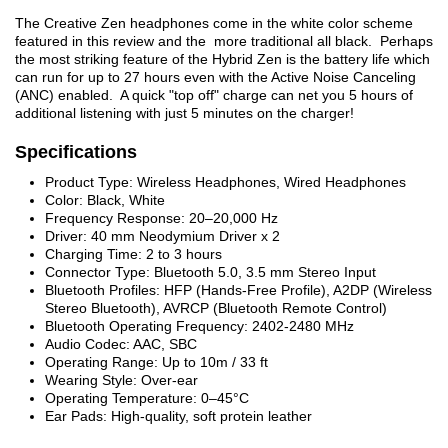
The Creative Zen headphones come in the white color scheme
featured in this review and the more traditional all black. Perhaps
the most striking feature of the Hybrid Zen is the battery life which
can run for up to 27 hours even with the Active Noise Canceling
(ANC) enabled. A quick "top off" charge can net you 5 hours of
additional listening with just 5 minutes on the charger!
Specifications
Product Type: Wireless Headphones, Wired Headphones
Color: Black, White
Frequency Response: 20–20,000 Hz
Driver: 40 mm Neodymium Driver x 2
Charging Time: 2 to 3 hours
Connector Type: Bluetooth 5.0, 3.5 mm Stereo Input
Bluetooth Profiles: HFP (Hands-Free Profile), A2DP (Wireless
Stereo Bluetooth), AVRCP (Bluetooth Remote Control)
Bluetooth Operating Frequency: 2402-2480 MHz
Audio Codec: AAC, SBC
Operating Range: Up to 10m / 33 ft
Wearing Style: Over-ear
Operating Temperature: 0–45°C
Ear Pads: High-quality, soft protein leather