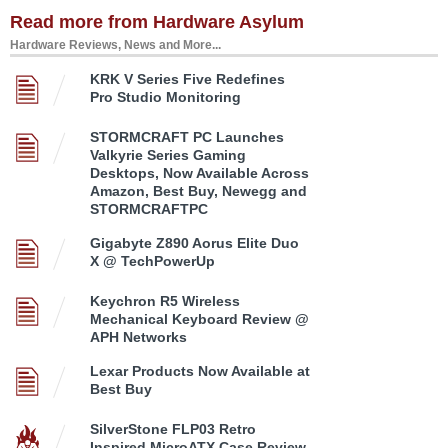
Read more from Hardware Asylum
Hardware Reviews, News and More...
KRK V Series Five Redefines
Pro Studio Monitoring
STORMCRAFT PC Launches
Valkyrie Series Gaming
Desktops, Now Available Across
Amazon, Best Buy, Newegg and
STORMCRAFTPC
Gigabyte Z890 Aorus Elite Duo
X @ TechPowerUp
Keychron R5 Wireless
Mechanical Keyboard Review @
APH Networks
Lexar Products Now Available at
Best Buy
SilverStone FLP03 Retro
Inspired MicroATX Case Review