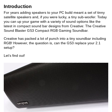
Introduction
For years adding speakers to your PC build meant a set of tinny
satellite speakers and, if you were lucky, a tiny sub-woofer. Today
you can up your game with a variety of sound options like the
latest in compact sound bar designs from Creative: The Creative
Sound Blaster GS3 Compact RGB Gaming Soundbar.
Creative has packed a lot of punch into a tiny soundbar including
RGB! However, the question is, can the GS3 replace your 2.1
setup?
Let’s find out!