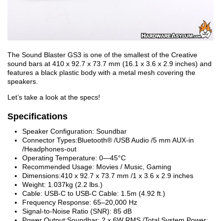
The Sound Blaster GS3 is one of the smallest of the Creative
sound bars at 410 x 92.7 x 73.7 mm (16.1 x 3.6 x 2.9 inches) and
features a black plastic body with a metal mesh covering the
speakers.
Let’s take a look at the specs!
Specifications
Speaker Configuration: Soundbar
Connector Types:Bluetooth® /USB Audio /5 mm AUX-in
/Headphones-out
Operating Temperature: 0—45°C
Recommended Usage: Movies / Music, Gaming
Dimensions:410 x 92.7 x 73.7 mm /1 x 3.6 x 2.9 inches
Weight: 1.037kg (2.2 lbs.)
Cable: USB-C to USB-C Cable: 1.5m (4.92 ft.)
Frequency Response: 65–20,000 Hz
Signal-to-Noise Ratio (SNR): 85 dB
Power Output:Soundbar: 2 x 6W RMS /Total System Power: