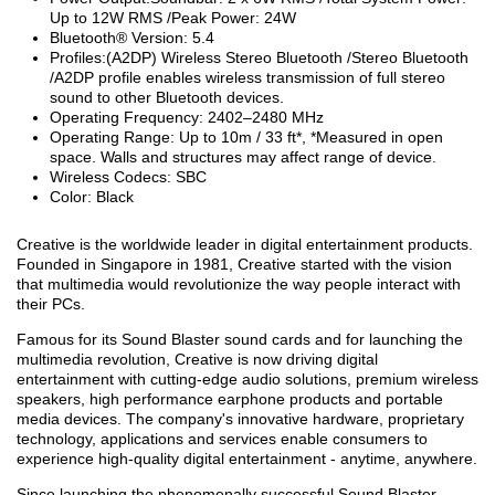
Up to 12W RMS /Peak Power: 24W
Bluetooth® Version: 5.4
Profiles:(A2DP) Wireless Stereo Bluetooth /Stereo Bluetooth
/A2DP profile enables wireless transmission of full stereo
sound to other Bluetooth devices.
Operating Frequency: 2402–2480 MHz
Operating Range: Up to 10m / 33 ft*, *Measured in open
space. Walls and structures may affect range of device.
Wireless Codecs: SBC
Color: Black
Creative is the worldwide leader in digital entertainment products.
Founded in Singapore in 1981, Creative started with the vision
that multimedia would revolutionize the way people interact with
their PCs.
Famous for its Sound Blaster sound cards and for launching the
multimedia revolution, Creative is now driving digital
entertainment with cutting-edge audio solutions, premium wireless
speakers, high performance earphone products and portable
media devices. The company's innovative hardware, proprietary
technology, applications and services enable consumers to
experience high-quality digital entertainment - anytime, anywhere.
Since launching the phenomenally successful Sound Blaster