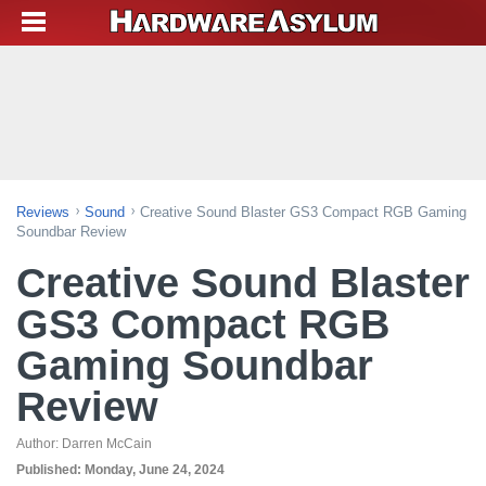
Reviews
Sound
Creative Sound Blaster GS3 Compact RGB Gaming
Soundbar Review
Creative Sound Blaster
GS3 Compact RGB
Gaming Soundbar
Review
Author:
Darren McCain
Published:
Monday, June 24, 2024