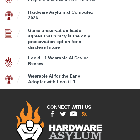
Hardware Asylum at Computex
2026
Game preservation leader
agrees that piracy is the only
preservation option for a
discless future
Looki L1 Wearable AI Device
Review
Wearable AI for the Early
Adopter with Looki L1
CONNECT WITH US