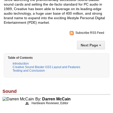
sound cards and setting the de-facto standard for PC audio in
1989, Creative has been able to leverage on its leading-edge
audio technology, a huge user base of 400 million, and strong
brand name to expand into the exciting lifestyle Personal Digital
Entertainment (PDE) market.
Subscribe RSS Feed
Next Page »
Table of Contents
Introduction
Creative Sound Blaster GS3 Layout and Features
Testing and Conclusion
Sound
By:
Darren McCain
Hardware Reviewer, Editor