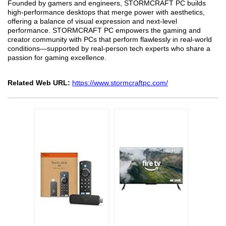
Founded by gamers and engineers, STORMCRAFT PC builds
high-performance desktops that merge power with aesthetics,
offering a balance of visual expression and next-level
performance. STORMCRAFT PC empowers the gaming and
creator community with PCs that perform flawlessly in real-world
conditions—supported by real-person tech experts who share a
passion for gaming excellence.
Related Web URL:
https://www.stormcraftpc.com/