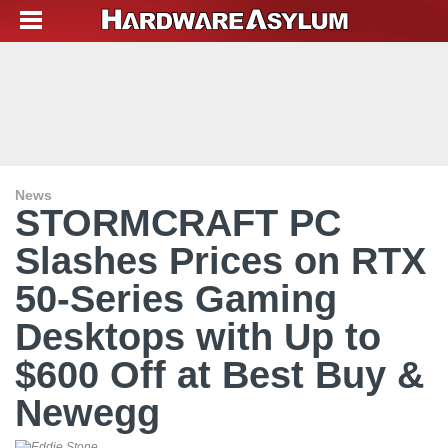
News
STORMCRAFT PC
Slashes Prices on RTX
50-Series Gaming
Desktops with Up to
$600 Off at Best Buy &
Newegg