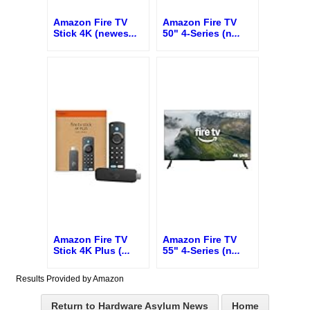
Amazon Fire TV
Amazon Fire TV
Stick 4K (newes
...
50" 4-Series (n
...
Amazon Fire TV
Amazon Fire TV
Stick 4K Plus (
...
55" 4-Series (n
...
Results Provided by Amazon
Return to Hardware Asylum News
Home