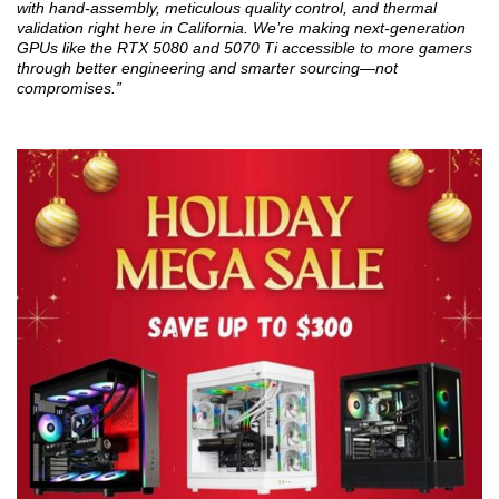
with hand-assembly, meticulous quality control, and thermal
validation right here in California. We’re making next-generation
GPUs like the RTX 5080 and 5070 Ti accessible to more gamers
through better engineering and smarter sourcing—not
compromises.”