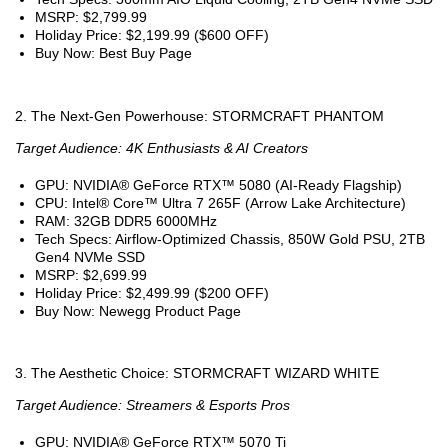
MSRP: $2,799.99
Holiday Price: $2,199.99 ($600 OFF)
Buy Now: Best Buy Page
2. The Next-Gen Powerhouse: STORMCRAFT PHANTOM
Target Audience: 4K Enthusiasts & AI Creators
GPU: NVIDIA® GeForce RTX™ 5080 (AI-Ready Flagship)
CPU: Intel® Core™ Ultra 7 265F (Arrow Lake Architecture)
RAM: 32GB DDR5 6000MHz
Tech Specs: Airflow-Optimized Chassis, 850W Gold PSU, 2TB
Gen4 NVMe SSD
MSRP: $2,699.99
Holiday Price: $2,499.99 ($200 OFF)
Buy Now: Newegg Product Page
3. The Aesthetic Choice: STORMCRAFT WIZARD WHITE
Target Audience: Streamers & Esports Pros
GPU: NVIDIA® GeForce RTX™ 5070 Ti