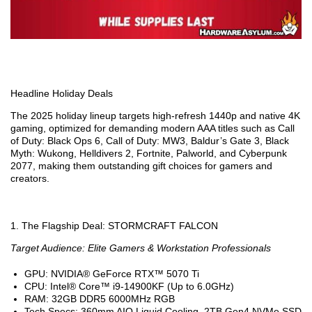
Headline Holiday Deals
The 2025 holiday lineup targets high-refresh 1440p and native 4K
gaming, optimized for demanding modern AAA titles such as Call
of Duty: Black Ops 6, Call of Duty: MW3, Baldur’s Gate 3, Black
Myth: Wukong, Helldivers 2, Fortnite, Palworld, and Cyberpunk
2077, making them outstanding gift choices for gamers and
creators.
1. The Flagship Deal: STORMCRAFT FALCON
Target Audience: Elite Gamers & Workstation Professionals
GPU: NVIDIA® GeForce RTX™ 5070 Ti
CPU: Intel® Core™ i9-14900KF (Up to 6.0GHz)
RAM: 32GB DDR5 6000MHz RGB
Tech Specs: 360mm AIO Liquid Cooling, 2TB Gen4 NVMe SSD