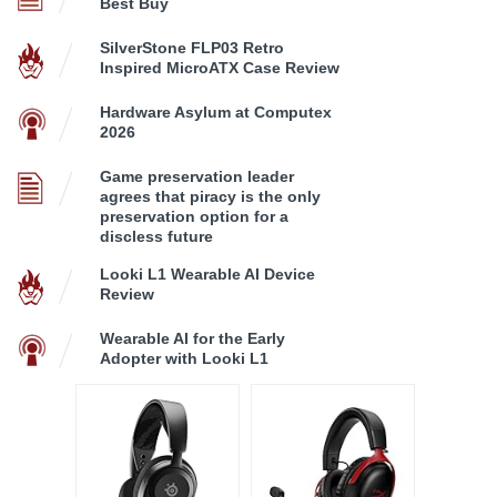
Best Buy
SilverStone FLP03 Retro
Inspired MicroATX Case Review
Hardware Asylum at Computex
2026
Game preservation leader
agrees that piracy is the only
preservation option for a
discless future
Looki L1 Wearable AI Device
Review
Wearable AI for the Early
Adopter with Looki L1