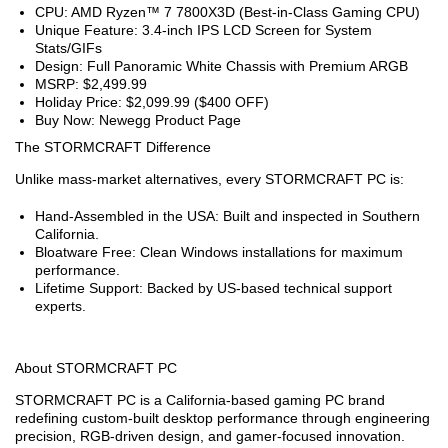
CPU: AMD Ryzen™ 7 7800X3D (Best-in-Class Gaming CPU)
Unique Feature: 3.4-inch IPS LCD Screen for System
Stats/GIFs
Design: Full Panoramic White Chassis with Premium ARGB
MSRP: $2,499.99
Holiday Price: $2,099.99 ($400 OFF)
Buy Now: Newegg Product Page
The STORMCRAFT Difference
Unlike mass-market alternatives, every STORMCRAFT PC is:
Hand-Assembled in the USA: Built and inspected in Southern
California.
Bloatware Free: Clean Windows installations for maximum
performance.
Lifetime Support: Backed by US-based technical support
experts.
About STORMCRAFT PC
STORMCRAFT PC is a California-based gaming PC brand
redefining custom-built desktop performance through engineering
precision, RGB-driven design, and gamer-focused innovation.