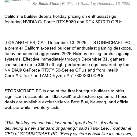
By:
Eddie Stone
| Published:
Saturday, December 13, 2025
California builder debuts holiday pricing on enthusiast rigs
featuring NVIDIA GeForce RTX 5080 and RTX 5070 Ti GPUs.
LOS ANGELES, CA – December 13, 2025 — STORMCRAFT PC,
a premier California-based builder of enthusiast gaming desktops,
today announced aggressive 2025 Holiday pricing for its flagship
systems. Effective immediately through December 31, gamers
can secure up to $600 off high-performance rigs powered by the
NVIDIA® GeForce RTX™ 50-Series GPUs and from Intel®
Core™ Ultra 7 and AMD Ryzen™ 7 7800X3D CPUs
STORMCRAFT PC is one of the first boutique builders to offer
significant discounts on "Blackwell" architecture systems. These
deals are available exclusively via Best Buy, Newegg, and official
website while inventory lasts.
“This holiday season isn’t just about great deals—it’s about
delivering a new standard of gaming,” said Frank Lee, Founder &
CEO of STORMCRAFT PC. “Every system is built like it’s our own,