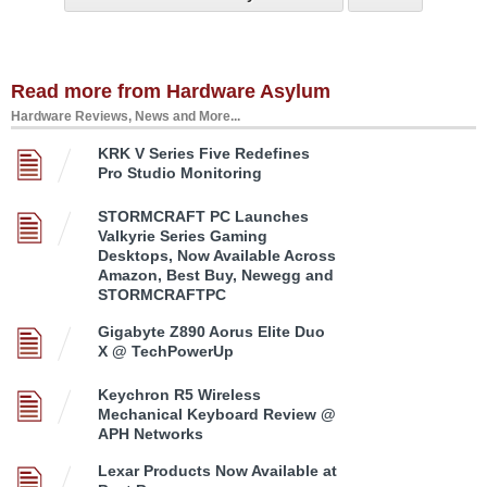
Read more from Hardware Asylum
Hardware Reviews, News and More...
KRK V Series Five Redefines
Pro Studio Monitoring
STORMCRAFT PC Launches
Valkyrie Series Gaming
Desktops, Now Available Across
Amazon, Best Buy, Newegg and
STORMCRAFTPC
Gigabyte Z890 Aorus Elite Duo
X @ TechPowerUp
Keychron R5 Wireless
Mechanical Keyboard Review @
APH Networks
Lexar Products Now Available at