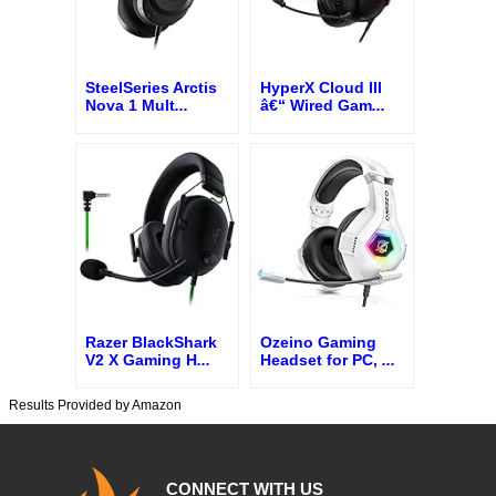
SteelSeries Arctis
HyperX Cloud III
Nova 1 Mult
...
â€“ Wired Gam
...
Razer BlackShark
Ozeino Gaming
V2 X Gaming H
...
Headset for PC,
...
Results Provided by Amazon
CONNECT WITH US