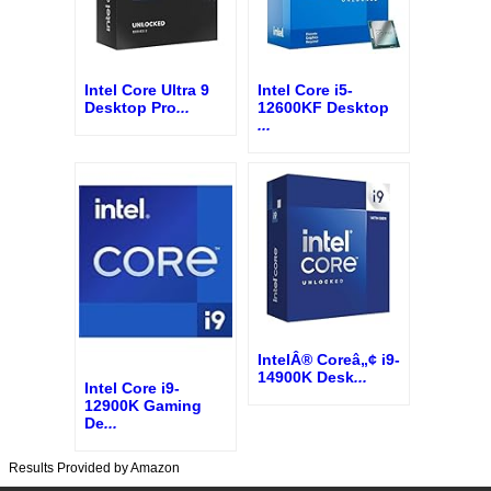
Intel Core Ultra 9
Intel Core i5-
Desktop Pro
...
12600KF Desktop
...
IntelÂ® Coreâ„¢ i9-
14900K Desk
...
Intel Core i9-
12900K Gaming
De
...
Results Provided by Amazon