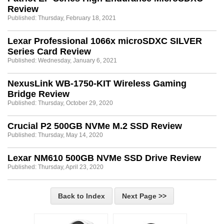
Review
Published: Thursday, February 18, 2021
Lexar Professional 1066x microSDXC SILVER
Series Card Review
Published: Wednesday, January 6, 2021
NexusLink WB-1750-KIT Wireless Gaming
Bridge Review
Published: Thursday, October 29, 2020
Crucial P2 500GB NVMe M.2 SSD Review
Published: Thursday, May 14, 2020
Lexar NM610 500GB NVMe SSD Drive Review
Published: Thursday, April 23, 2020
Back to Index
Next Page >>