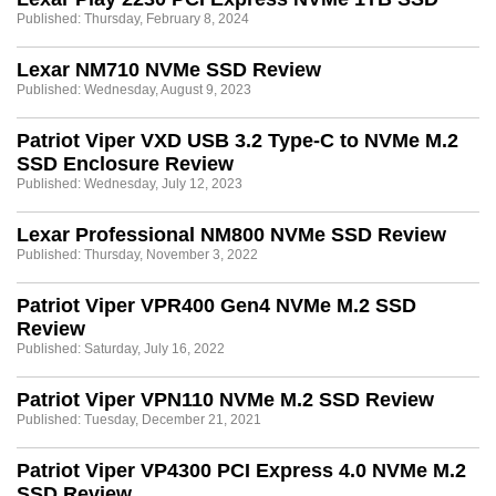
Published: Thursday, February 8, 2024
Lexar NM710 NVMe SSD Review
Published: Wednesday, August 9, 2023
Patriot Viper VXD USB 3.2 Type-C to NVMe M.2
SSD Enclosure Review
Published: Wednesday, July 12, 2023
Lexar Professional NM800 NVMe SSD Review
Published: Thursday, November 3, 2022
Patriot Viper VPR400 Gen4 NVMe M.2 SSD
Review
Published: Saturday, July 16, 2022
Patriot Viper VPN110 NVMe M.2 SSD Review
Published: Tuesday, December 21, 2021
Patriot Viper VP4300 PCI Express 4.0 NVMe M.2
SSD Review