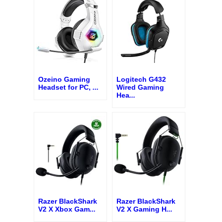
Ozeino Gaming
Logitech G432
Headset for PC,
...
Wired Gaming
Hea
...
Razer BlackShark
Razer BlackShark
V2 X Xbox Gam
...
V2 X Gaming H
...