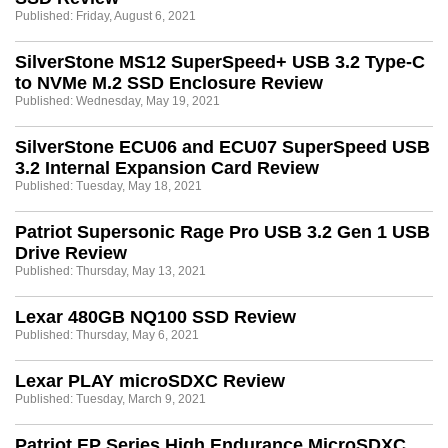
Published: Friday, August 6, 2021
SilverStone MS12 SuperSpeed+ USB 3.2 Type-C
to NVMe M.2 SSD Enclosure Review
Published: Wednesday, May 19, 2021
SilverStone ECU06 and ECU07 SuperSpeed USB
3.2 Internal Expansion Card Review
Published: Tuesday, May 18, 2021
Patriot Supersonic Rage Pro USB 3.2 Gen 1 USB
Drive Review
Published: Thursday, May 13, 2021
Lexar 480GB NQ100 SSD Review
Published: Thursday, May 6, 2021
Lexar PLAY microSDXC Review
Published: Tuesday, March 9, 2021
Patriot EP Series High Endurance MicroSDXC