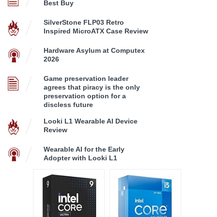
Best Buy
SilverStone FLP03 Retro
Inspired MicroATX Case Review
Hardware Asylum at Computex
2026
Game preservation leader
agrees that piracy is the only
preservation option for a
discless future
Looki L1 Wearable AI Device
Review
Wearable AI for the Early
Adopter with Looki L1