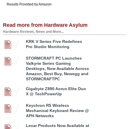
Results Provided by Amazon
Read more from Hardware Asylum
Hardware Reviews, News and More...
KRK V Series Five Redefines
Pro Studio Monitoring
STORMCRAFT PC Launches
Valkyrie Series Gaming
Desktops, Now Available Across
Amazon, Best Buy, Newegg and
STORMCRAFTPC
Gigabyte Z890 Aorus Elite Duo
X @ TechPowerUp
Keychron R5 Wireless
Mechanical Keyboard Review @
APH Networks
Lexar Products Now Available at