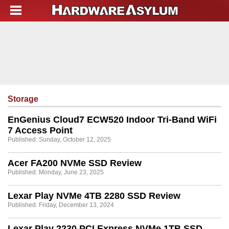
Storage
EnGenius Cloud7 ECW520 Indoor Tri-Band WiFi
7 Access Point
Published: Sunday, October 12, 2025
Acer FA200 NVMe SSD Review
Published: Monday, June 23, 2025
Lexar Play NVMe 4TB 2280 SSD Review
Published: Friday, December 13, 2024
Lexar Play 2230 PCI Express NVMe 1TB SSD