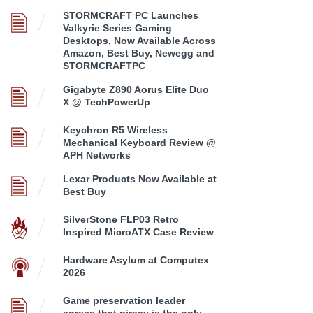
STORMCRAFT PC Launches
Valkyrie Series Gaming
Desktops, Now Available Across
Amazon, Best Buy, Newegg and
STORMCRAFTPC
Gigabyte Z890 Aorus Elite Duo
X @ TechPowerUp
Keychron R5 Wireless
Mechanical Keyboard Review @
APH Networks
Lexar Products Now Available at
Best Buy
SilverStone FLP03 Retro
Inspired MicroATX Case Review
Hardware Asylum at Computex
2026
Game preservation leader