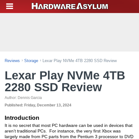
Reviews
Storage
Lexar Play NVMe 4TB 2280 SSD Review
Lexar Play NVMe 4TB
2280 SSD Review
Author:
Dennis Garcia
Published:
Friday, December 13, 2024
Introduction
It is no secret that most PC hardware can be used in devices that
aren’t traditional PCs. For instance, the very first Xbox was
largely made from PC parts from the Pentium 3 processor to DVD