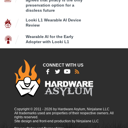
agrees that piracy is the only
preservation option for a
discless future
Looki L1 Wearable AI Device
Review
Wearable AI for the Early
Adopter with Looki L1
CONNECT WITH US
Copyright © 2011 - 2026 by Hardware Asylum, Ninjalane LLC
All trademarks used are properties of their respective owners. All
rights reserved.
Site design and front-end production by Ninjalane LLC