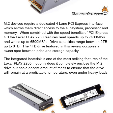
M.2 devices require a dedicated 4 Lane PCI Express interface
which allows them direct access to the subsystem, processor and
memory. When combined with the speed benefits of PCI Express
4.0 the Lexar PLAY 2280 features read speeds up to 7400MB/s
and writes up to 6500MB/s. Drive capacities range between 2TB
up to 8TB. The 4TB drive featured in this review occupies a
sweet spot between price and storage capacity.
The integrated heatsink is one of the most striking features of the
Lexar PLAY 2280, not only does it completely enclose the M.2
drive but has a decent amount of mass to ensure that the drive
will remain at a predictable temperature, even under heavy loads.