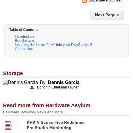
Subscribe RSS Feed
Next Page »
Table of Contents
Introduction
Benchmarks
Installing the Lexar PLAY into your PlayStation 5
Conclusion
Storage
By:
Dennis Garcia
Editor in Chief and Owner
Read more from Hardware Asylum
Hardware Reviews, News and More...
KRK V Series Five Redefines
Pro Studio Monitoring