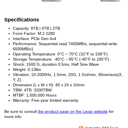
Specifications
Capacity: 8TB | 4TB | 2TB
Form Factor: M.2 2280
Interface: PCle Gen 4x4
Performance: Sequential read 7400MB/s, sequential write
6500MB/s
1
Operating Temperature: 0°C ~ 70°C (32°F to 158°F)
Storage Temperature: -40°C ~ 85°C (-40°F to 185°F)
Shock: 1500 G, duration 0.5ms, Half Sine Wave
Weight: 0.13lbs
Vibration: 10-2000Hz, 1.5mm, 20G, 1 Oct/min, 30min/axis(X,
Y, Z)
Dimension (L x W x H): 80 x 24 x 10mm
TBW: 4TB: 3200TBW
MTBF: 1,500,000 Hours
Warranty: Five-year limited warranty
Be sure to consult
the product page on the Lexar website
for
more info