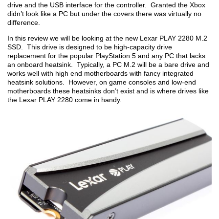
drive and the USB interface for the controller. Granted the Xbox
didn’t look like a PC but under the covers there was virtually no
difference.
In this review we will be looking at the new Lexar PLAY 2280 M.2
SSD. This drive is designed to be high-capacity drive
replacement for the popular PlayStation 5 and any PC that lacks
an onboard heatsink. Typically, a PC M.2 will be a bare drive and
works well with high end motherboards with fancy integrated
heatsink solutions. However, on game consoles and low-end
motherboards these heatsinks don’t exist and is where drives like
the Lexar PLAY 2280 come in handy.