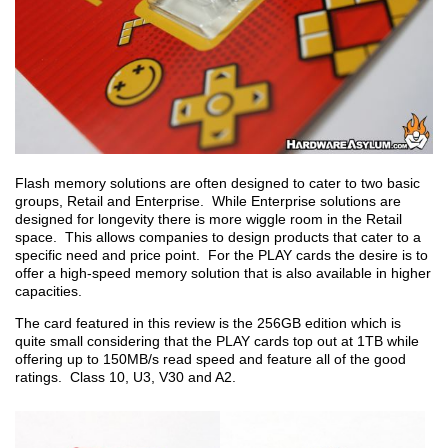
Flash memory solutions are often designed to cater to two basic
groups, Retail and Enterprise. While Enterprise solutions are
designed for longevity there is more wiggle room in the Retail
space. This allows companies to design products that cater to a
specific need and price point. For the PLAY cards the desire is to
offer a high-speed memory solution that is also available in higher
capacities.
The card featured in this review is the 256GB edition which is
quite small considering that the PLAY cards top out at 1TB while
offering up to 150MB/s read speed and feature all of the good
ratings. Class 10, U3, V30 and A2.