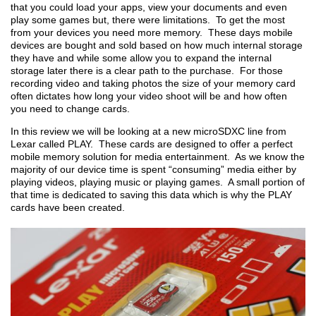
that you could load your apps, view your documents and even
play some games but, there were limitations. To get the most
from your devices you need more memory. These days mobile
devices are bought and sold based on how much internal storage
they have and while some allow you to expand the internal
storage later there is a clear path to the purchase. For those
recording video and taking photos the size of your memory card
often dictates how long your video shoot will be and how often
you need to change cards.
In this review we will be looking at a new microSDXC line from
Lexar called PLAY. These cards are designed to offer a perfect
mobile memory solution for media entertainment. As we know the
majority of our device time is spent “consuming” media either by
playing videos, playing music or playing games. A small portion of
that time is dedicated to saving this data which is why the PLAY
cards have been created.