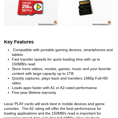
Key Features
Compatible with portable gaming devices, smartphones and
tablets
Fast transfer speeds for quick loading time with up to
150MB/s read
Store more videos, movies, games, music and your favorite
content with large capacity up to 1TB
Quickly captures, plays back and transfers 1080p Full-HD
video
Loads apps faster with A1 or A2-rated performance
Five-year lifetime warranty
Lexar PLAY cards will work best in mobile devices and game
consoles. The A2 rating will offer the best performance for
loading applications and the 150MB/s read is important for