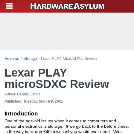
Reviews
Storage
Lexar PLAY MicroSDXC Review
Lexar PLAY
microSDXC Review
Author:
Dennis Garcia
Published:
Tuesday, March 9, 2021
Introduction
One of the age-old issues when it comes to computers and
personal electronics is storage. If we go back to the before times,
in the way back ago 640kb was all you would ever need. With