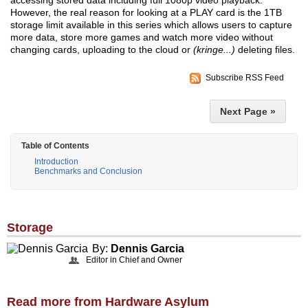
accessing stored data including full 1080p video playback.
However, the real reason for looking at a PLAY card is the 1TB
storage limit available in this series which allows users to capture
more data, store more games and watch more video without
changing cards, uploading to the cloud or
(kringe...)
deleting files.
Subscribe RSS Feed
Next Page »
Table of Contents
Introduction
Benchmarks and Conclusion
Storage
By:
Dennis Garcia
Editor in Chief and Owner
Read more from Hardware Asylum