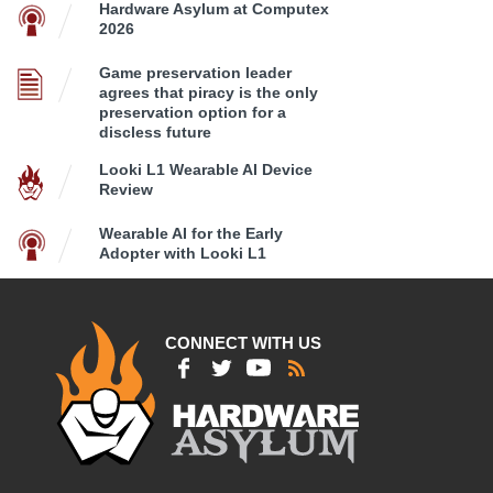
Hardware Asylum at Computex
2026
Game preservation leader
agrees that piracy is the only
preservation option for a
discless future
Looki L1 Wearable AI Device
Review
Wearable AI for the Early
Adopter with Looki L1
CONNECT WITH US