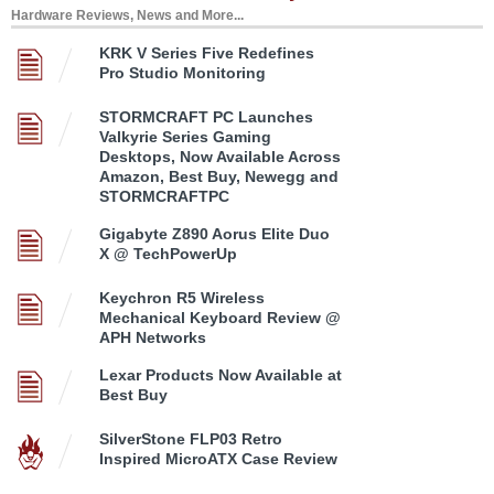
Hardware Reviews, News and More...
KRK V Series Five Redefines
Pro Studio Monitoring
STORMCRAFT PC Launches
Valkyrie Series Gaming
Desktops, Now Available Across
Amazon, Best Buy, Newegg and
STORMCRAFTPC
Gigabyte Z890 Aorus Elite Duo
X @ TechPowerUp
Keychron R5 Wireless
Mechanical Keyboard Review @
APH Networks
Lexar Products Now Available at
Best Buy
SilverStone FLP03 Retro
Inspired MicroATX Case Review