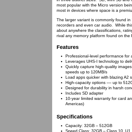
most popular with the Micro version bein
most in devices where space is a premi
The larger variant is commonly found in
recorders and even car audio. While this
about anywhere the classifications, rat
rival any memory platform found on the
Features
Professional-level performance for
Leverages UHS-I technology to del
Quickly capture high-quality image
speeds up to 120MB/s
Load apps quicker with blazing A2 
High-capacity options –– up to 51
Designed for durability in harsh con
Includes SD adapter
10-year limited warranty for card an
Americas)
Specifications
Capacity: 32GB – 512GB
Speed Class: 32GB – Class 10, U1,