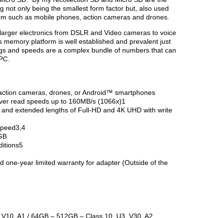
g not only being the smallest form factor but, also used
um such as mobile phones, action cameras and drones.
 larger electronics from DSLR and Video cameras to voice
 memory platform is well established and prevalent just
ings and speeds are a complex bundle of numbers that can
 PC.
 action cameras, drones, or Android™ smartphones
iver read speeds up to 160MB/s (1066x)1
s and extended lengths of Full-HD and 4K UHD with write
speed3,4
2GB
ditions5
d one-year limited warranty for adapter (Outside of the
 V10, A1 / 64GB – 512GB – Class 10, U3, V30, A2