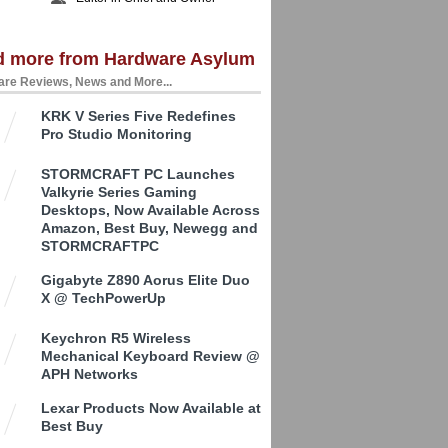
d more from Hardware Asylum
re Reviews, News and More...
KRK V Series Five Redefines
Pro Studio Monitoring
STORMCRAFT PC Launches
Valkyrie Series Gaming
Desktops, Now Available Across
Amazon, Best Buy, Newegg and
STORMCRAFTPC
Gigabyte Z890 Aorus Elite Duo
X @ TechPowerUp
Keychron R5 Wireless
Mechanical Keyboard Review @
APH Networks
Lexar Products Now Available at
Best Buy