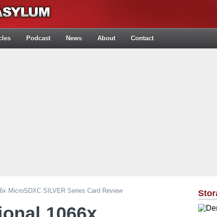
cles
Podcast
News
About
Contact
066x MicroSDXC SILVER Series Card Review
Stor
ional 1066x