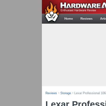
Home
Reviews
Arti
Reviews
Storage
Lexar Professional 1
Lexar Profess