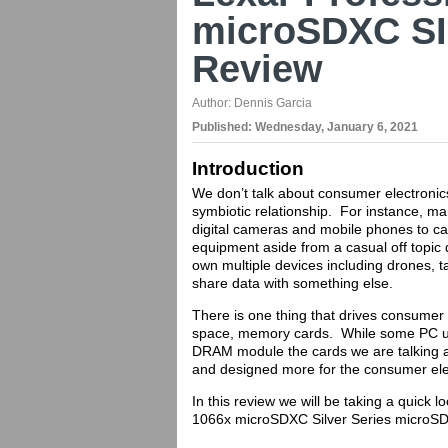
microSDXC SI
Review
Author:
Dennis Garcia
Published:
Wednesday, January 6, 2021
Introduction
We don’t talk about consumer electronic
symbiotic relationship. For instance, ma
digital cameras and mobile phones to cap
equipment aside from a casual off topic 
own multiple devices including drones, t
share data with something else.
There is one thing that drives consumer 
space, memory cards. While some PC us
DRAM module the cards we are talking ab
and designed more for the consumer ele
In this review we will be taking a quick 
1066x microSDXC Silver Series microSD