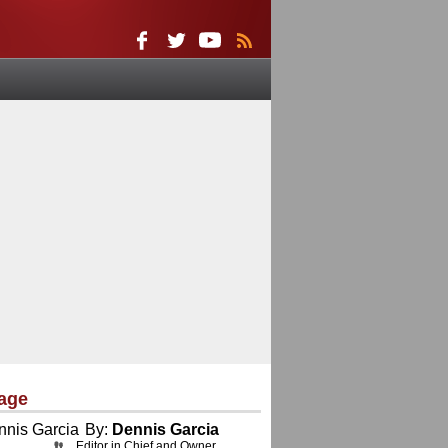
age
By:
Dennis Garcia
Editor in Chief and Owner