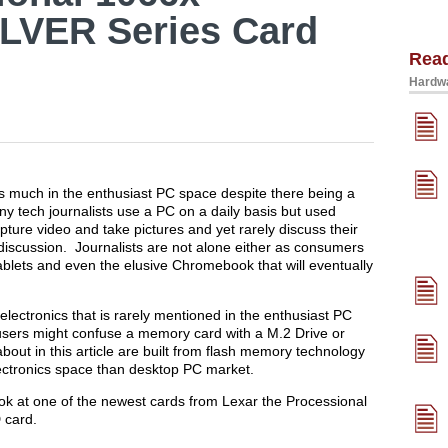
LVER Series Card
Rea
Hardwa
s much in the enthusiast PC space despite there being a
ny tech journalists use a PC on a daily basis but used
ture video and take pictures and yet rarely discuss their
discussion. Journalists are not alone either as consumers
ablets and even the elusive Chromebook that will eventually
electronics that is rarely mentioned in the enthusiast PC
ers might confuse a memory card with a M.2 Drive or
out in this article are built from flash memory technology
ctronics space than desktop PC market.
look at one of the newest cards from Lexar the Processional
 card.