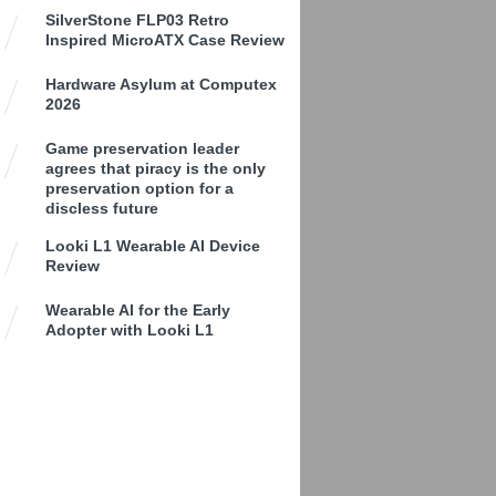
SilverStone FLP03 Retro
Inspired MicroATX Case Review
Hardware Asylum at Computex
2026
Game preservation leader
agrees that piracy is the only
preservation option for a
discless future
Looki L1 Wearable AI Device
Review
Wearable AI for the Early
Adopter with Looki L1