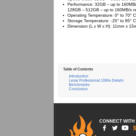
Performance: 32GB – up to 160MB/s
128GB – 512GB – up to 160MB/s re
Operating Temperature: 0° to 70° C
Storage Temperature: -25° to 85° C
Dimension (L x W x H): 11mm x 15m
Table of Contents
Introduction
Lexar Professional 1066x Details
Benchmarks
Conclusion
CONNECT WITH