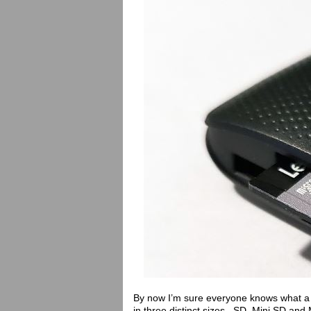
By now I’m sure everyone knows what a 
in three distinct sizes. SD, Mini SD an