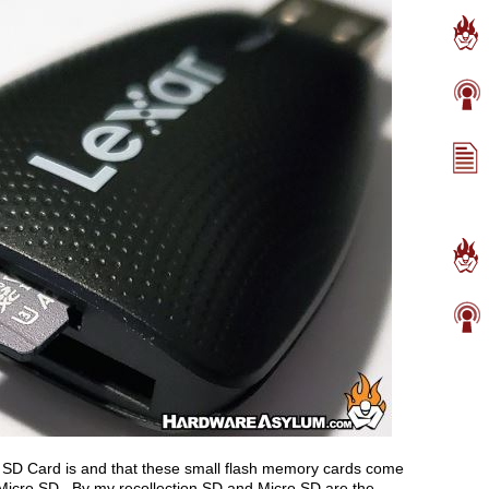
SD Card is and that these small flash memory cards come
d Micro SD. By my recollection SD and Micro SD are the