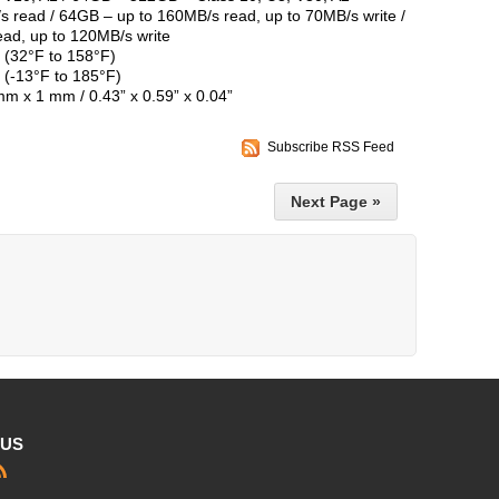
 read / 64GB – up to 160MB/s read, up to 70MB/s write /
ad, up to 120MB/s write
 (32°F to 158°F)
 (-13°F to 185°F)
m x 1 mm / 0.43” x 0.59” x 0.04”
Subscribe RSS Feed
Next Page »
 US