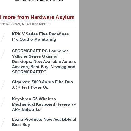
d more from Hardware Asylum
re Reviews, News and More...
KRK V Series Five Redefines
Pro Studio Monitoring
STORMCRAFT PC Launches
Valkyrie Series Gaming
Desktops, Now Available Across
Amazon, Best Buy, Newegg and
STORMCRAFTPC
Gigabyte Z890 Aorus Elite Duo
X @ TechPowerUp
Keychron R5 Wireless
Mechanical Keyboard Review @
APH Networks
Lexar Products Now Available at
Best Buy