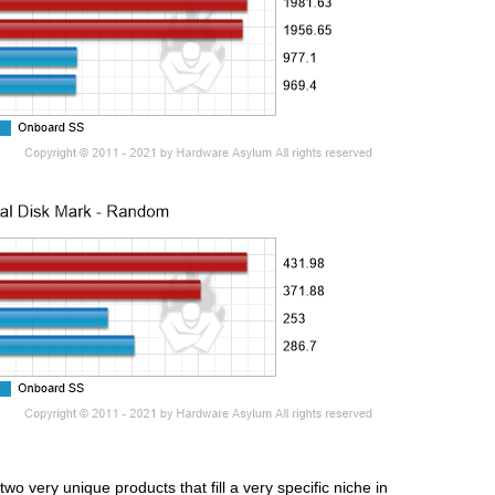
very unique products that fill a very specific niche in