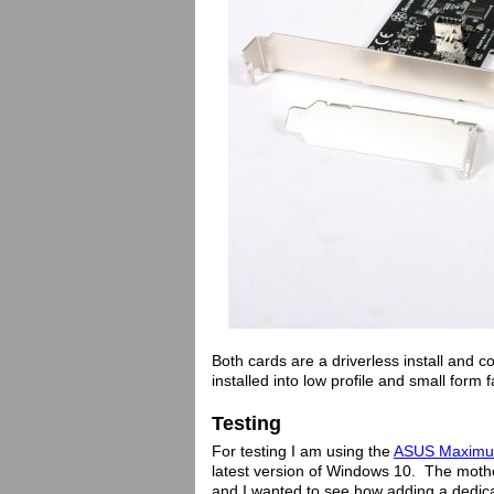
Both cards are a driverless install and c
installed into low profile and small form
Testing
For testing I am using the
ASUS Maximus 
latest version of Windows 10. The mot
and I wanted to see how adding a dedica