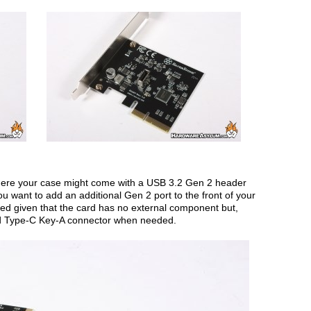
ere your case might come with a USB 3.2 Gen 2 header
u want to add an additional Gen 2 port to the front of your
ted given that the card has no external component but,
nd Type-C Key-A connector when needed.