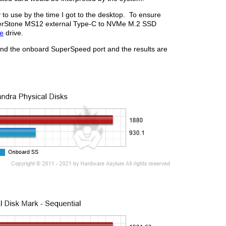
y to use by the time I got to the desktop. To ensure
ilverStone MS12 external Type-C to NVMe M.2 SSD
e
drive.
and the onboard SuperSpeed port and the results are