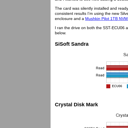
The card was silently installed and read
consistent results I’m using the new S
enclosure and a
Mushkin Pilot 1TB NVM
I ran the drive on both the SST-ECU06 
below.
SiSoft Sandra
Crystal Disk Mark