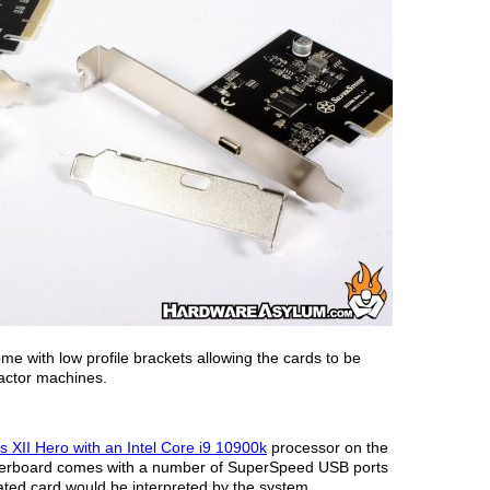
ome with low profile brackets allowing the cards to be
 factor machines.
XII Hero with an Intel Core i9 10900k
processor on the
herboard comes with a number of SuperSpeed USB ports
ted card would be interpreted by the system.