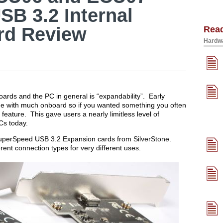
B 3.2 Internal
rd Review
Rea
Hardwa
oards and the PC in general is “expandability”. Early
e with much onboard so if you wanted something you often
feature. This gave users a nearly limitless level of
Cs today.
o SuperSpeed USB 3.2 Expansion cards from SilverStone.
erent connection types for very different uses.