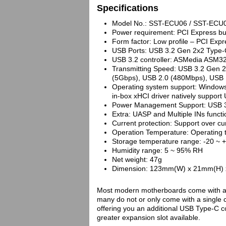
Specifications
Model No.: SST-ECU06 / SST-ECU
Power requirement: PCI Express b
Form factor: Low profile – PCI Exp
USB Ports: USB 3.2 Gen 2x2 Type-C
USB 3.2 controller: ASMedia ASM3
Transmitting Speed: USB 3.2 Gen 
(5Gbps), USB 2.0 (480Mbps), USB 
Operating system support: Window
in-box xHCI driver natively support 
Power Management Support: USB 3
Extra: UASP and Multiple INs functi
Current protection: Support over cu
Operation Temperature: Operating 
Storage temperature range: -20 ~ 
Humidity range: 5 ~ 95% RH
Net weight: 47g
Dimension: 123mm(W) x 21mm(H) x 1
Most modern motherboards come with a 
many do not or only come with a single 
offering you an additional USB Type-C 
greater expansion slot available.