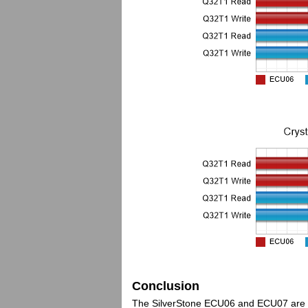
Conclusion
The SilverStone ECU06 and ECU07 are two 