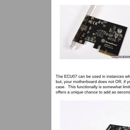
The ECU07 can be used in instances wh
but, your motherboard does not OR, if yo
case. This functionally is somewhat limi
offers a unique chance to add as seco