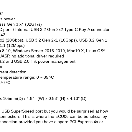
07
us power
ress Gen 3 x4 (32GT/s)
 port. / Internal USB 3.2 Gen 2x2 Type-C Key-A connector
242
2x2 (20Gbps), USB 3.2 Gen 2x1 (10Gbps), USB 3.2 Gen 1
1.1 (12Mbps)
s 8-10, Windows Server 2016-2019, Mac10.X, Linux OS*
UASP, no additional driver required
.2 and USB 2.0 link power management
on
rrent detection
temperature range: 0 ~ 85 ºC
+70 ºC
05mm(D) / 4.84" (W) x 0.83" (H) x 4.13" (D)
USB SuperSpeed port but you would be surprised at how
connection. This is where the ECU06 can be beneficial by
connection provided you have a spare PCI Express 4x or