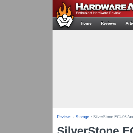
Home
Reviews
Arti
Reviews
Storage
SilverStone ECU06 An
SilverStone 