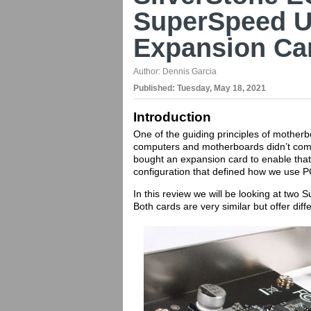
SuperSpeed US
Expansion Ca
Author:
Dennis Garcia
Published:
Tuesday, May 18, 2021
Introduction
One of the guiding principles of motherb
computers and motherboards didn’t com
bought an expansion card to enable that 
configuration that defined how we use P
In this review we will be looking at tw
Both cards are very similar but offer diff