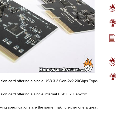
ion card offering a single USB 3.2 Gen-2x2 20Gbps Type-
ion card offering a single internal USB 3.2 Gen-2x2
lying specifications are the same making either one a great