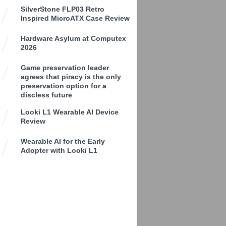
SilverStone FLP03 Retro
Inspired MicroATX Case Review
Hardware Asylum at Computex
2026
Game preservation leader
agrees that piracy is the only
preservation option for a
discless future
Looki L1 Wearable AI Device
Review
Wearable AI for the Early
Adopter with Looki L1