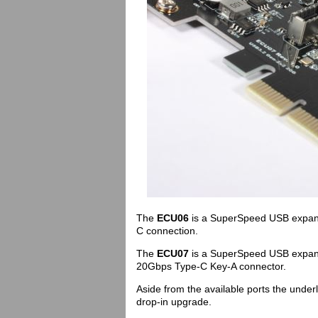
The
ECU06
is a SuperSpeed USB expans
C connection.
The
ECU07
is a SuperSpeed USB expans
20Gbps Type-C Key-A connector.
Aside from the available ports the under
drop-in upgrade.