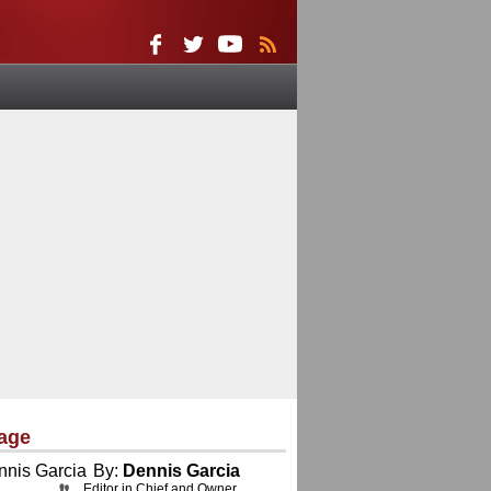
age
By:
Dennis Garcia
Editor in Chief and Owner