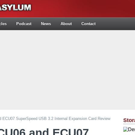
cles
Podcast
News
About
Contact
d ECU07 SuperSpeed USB 3.2 Internal Expansion Card Review
Stor
ECU06 and ECU07