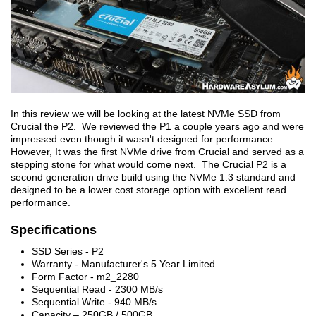
In this review we will be looking at the latest NVMe SSD from
Crucial the P2. We reviewed the P1 a couple years ago and were
impressed even though it wasn't designed for performance.
However, It was the first NVMe drive from Crucial and served as a
stepping stone for what would come next. The Crucial P2 is a
second generation drive build using the NVMe 1.3 standard and
designed to be a lower cost storage option with excellent read
performance.
Specifications
SSD Series - P2
Warranty - Manufacturer's 5 Year Limited
Form Factor - m2_2280
Sequential Read - 2300 MB/s
Sequential Write - 940 MB/s
Capacity – 250GB / 500GB