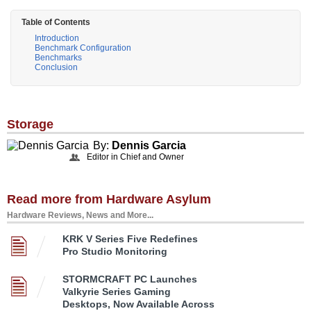
Table of Contents
Introduction
Benchmark Configuration
Benchmarks
Conclusion
Storage
By:
Dennis Garcia
Editor in Chief and Owner
Read more from Hardware Asylum
Hardware Reviews, News and More...
KRK V Series Five Redefines
Pro Studio Monitoring
STORMCRAFT PC Launches
Valkyrie Series Gaming
Desktops, Now Available Across