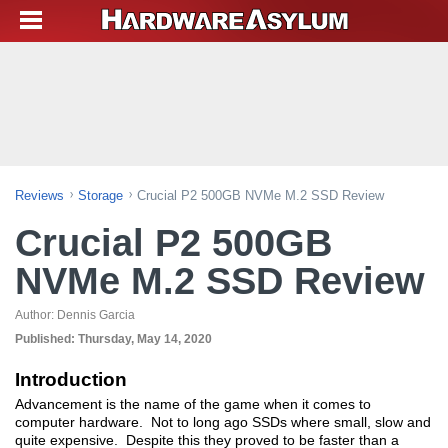
Reviews
Storage
Crucial P2 500GB NVMe M.2 SSD Review
Crucial P2 500GB
NVMe M.2 SSD Review
Author:
Dennis Garcia
Published:
Thursday, May 14, 2020
Introduction
Advancement is the name of the game when it comes to
computer hardware. Not to long ago SSDs where small, slow and
quite expensive. Despite this they proved to be faster than a