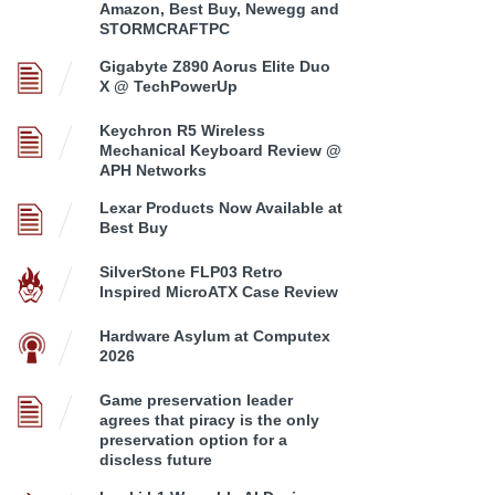
Amazon, Best Buy, Newegg and
STORMCRAFTPC
Gigabyte Z890 Aorus Elite Duo
X @ TechPowerUp
Keychron R5 Wireless
Mechanical Keyboard Review @
APH Networks
Lexar Products Now Available at
Best Buy
SilverStone FLP03 Retro
Inspired MicroATX Case Review
Hardware Asylum at Computex
2026
Game preservation leader
agrees that piracy is the only
preservation option for a
discless future