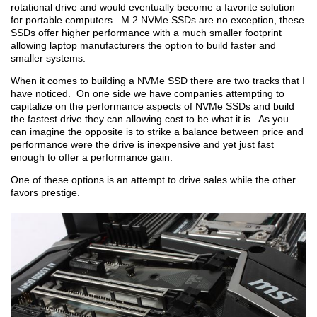
rotational drive and would eventually become a favorite solution
for portable computers. M.2 NVMe SSDs are no exception, these
SSDs offer higher performance with a much smaller footprint
allowing laptop manufacturers the option to build faster and
smaller systems.
When it comes to building a NVMe SSD there are two tracks that I
have noticed. On one side we have companies attempting to
capitalize on the performance aspects of NVMe SSDs and build
the fastest drive they can allowing cost to be what it is. As you
can imagine the opposite is to strike a balance between price and
performance were the drive is inexpensive and yet just fast
enough to offer a performance gain.
One of these options is an attempt to drive sales while the other
favors prestige.