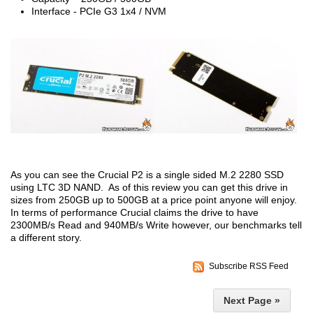
Interface - PCIe G3 1x4 / NVM
As you can see the Crucial P2 is a single sided M.2 2280 SSD
using LTC 3D NAND. As of this review you can get this drive in
sizes from 250GB up to 500GB at a price point anyone will enjoy.
In terms of performance Crucial claims the drive to have
2300MB/s Read and 940MB/s Write however, our benchmarks tell
a different story.
Subscribe RSS Feed
Next Page »