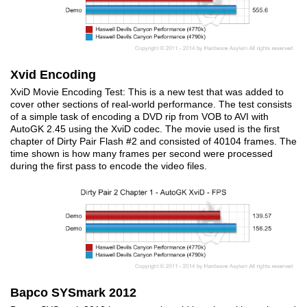
Xvid Encoding
XviD Movie Encoding Test: This is a new test that was added to
cover other sections of real-world performance. The test consists
of a simple task of encoding a DVD rip from VOB to AVI with
AutoGK 2.45 using the XviD codec. The movie used is the first
chapter of Dirty Pair Flash #2 and consisted of 40104 frames. The
time shown is how many frames per second were processed
during the first pass to encode the video files.
Bapco SYSmark 2012