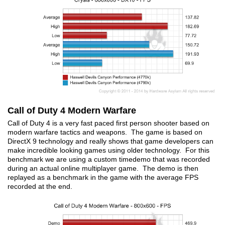
Call of Duty 4 Modern Warfare
Call of Duty 4 is a very fast paced first person shooter based on
modern warfare tactics and weapons. The game is based on
DirectX 9 technology and really shows that game developers can
make incredible looking games using older technology. For this
benchmark we are using a custom timedemo that was recorded
during an actual online multiplayer game. The demo is then
replayed as a benchmark in the game with the average FPS
recorded at the end.