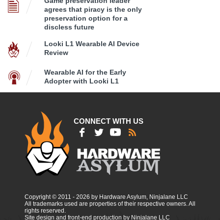
Game preservation leader
agrees that piracy is the only
preservation option for a
discless future
Looki L1 Wearable AI Device
Review
Wearable AI for the Early
Adopter with Looki L1
CONNECT WITH US
Copyright © 2011 - 2026 by Hardware Asylum, Ninjalane LLC
All trademarks used are properties of their respective owners. All
rights reserved.
Site design and front-end production by Ninjalane LLC