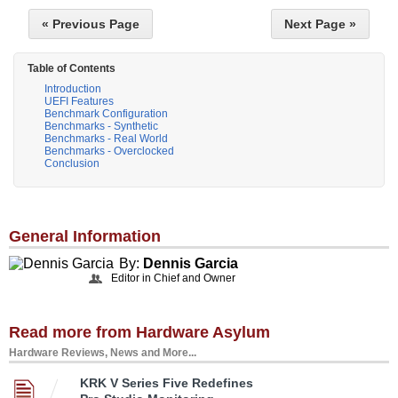
« Previous Page
Next Page »
Table of Contents
Introduction
UEFI Features
Benchmark Configuration
Benchmarks - Synthetic
Benchmarks - Real World
Benchmarks - Overclocked
Conclusion
General Information
By:
Dennis Garcia
Editor in Chief and Owner
Read more from Hardware Asylum
Hardware Reviews, News and More...
KRK V Series Five Redefines