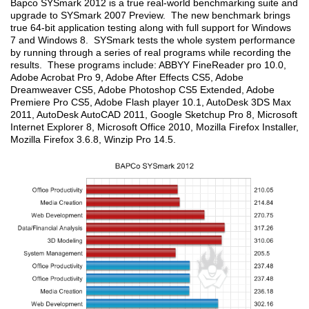
Bapco SYSmark 2012 is a true real-world benchmarking suite and
upgrade to SYSmark 2007 Preview. The new benchmark brings
true 64-bit application testing along with full support for Windows
7 and Windows 8. SYSmark tests the whole system performance
by running through a series of real programs while recording the
results. These programs include: ABBYY FineReader pro 10.0,
Adobe Acrobat Pro 9, Adobe After Effects CS5, Adobe
Dreamweaver CS5, Adobe Photoshop CS5 Extended, Adobe
Premiere Pro CS5, Adobe Flash player 10.1, AutoDesk 3DS Max
2011, AutoDesk AutoCAD 2011, Google Sketchup Pro 8, Microsoft
Internet Explorer 8, Microsoft Office 2010, Mozilla Firefox Installer,
Mozilla Firefox 3.6.8, Winzip Pro 14.5.