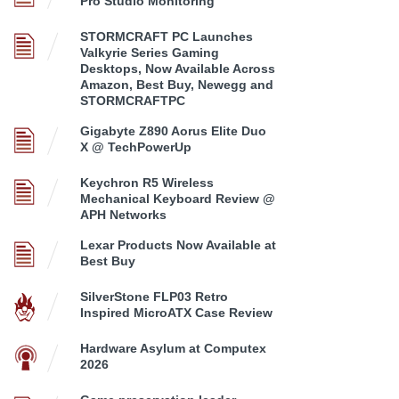
Pro Studio Monitoring
STORMCRAFT PC Launches
Valkyrie Series Gaming
Desktops, Now Available Across
Amazon, Best Buy, Newegg and
STORMCRAFTPC
Gigabyte Z890 Aorus Elite Duo
X @ TechPowerUp
Keychron R5 Wireless
Mechanical Keyboard Review @
APH Networks
Lexar Products Now Available at
Best Buy
SilverStone FLP03 Retro
Inspired MicroATX Case Review
Hardware Asylum at Computex
2026