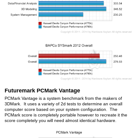
Futuremark PCMark Vantage
PCMark Vantage is a system benchmark from the makers of
3DMark. It uses a variety of 2d tests to determine an overall
computer score based on your system configuration. The
PCMark score is completely portable however to recreate it the
score completely you will need almost identical hardware.