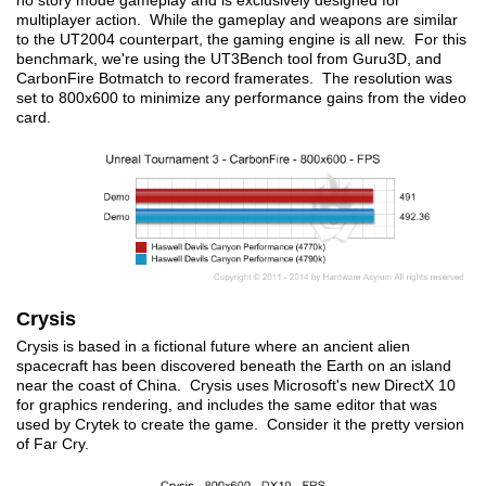
no story mode gameplay and is exclusively designed for
multiplayer action. While the gameplay and weapons are similar
to the UT2004 counterpart, the gaming engine is all new. For this
benchmark, we're using the UT3Bench tool from Guru3D, and
CarbonFire Botmatch to record framerates. The resolution was
set to 800x600 to minimize any performance gains from the video
card.
Crysis
Crysis is based in a fictional future where an ancient alien
spacecraft has been discovered beneath the Earth on an island
near the coast of China. Crysis uses Microsoft's new DirectX 10
for graphics rendering, and includes the same editor that was
used by Crytek to create the game. Consider it the pretty version
of Far Cry.