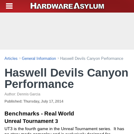
Articles
General Information
Haswell Devils Canyon Performance
Haswell Devils Canyon
Performance
Author:
Dennis Garcia
Published:
Thursday, July 17, 2014
Benchmarks - Real World
Unreal Tournament 3
UT3 is the fourth game in the Unreal Tournament series. It has