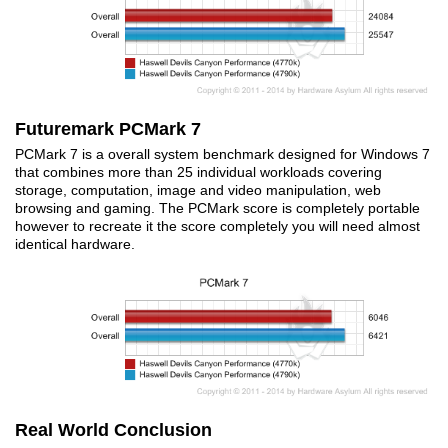
Futuremark PCMark 7
PCMark 7 is a overall system benchmark designed for Windows 7
that combines more than 25 individual workloads covering
storage, computation, image and video manipulation, web
browsing and gaming. The PCMark score is completely portable
however to recreate it the score completely you will need almost
identical hardware.
Real World Conclusion