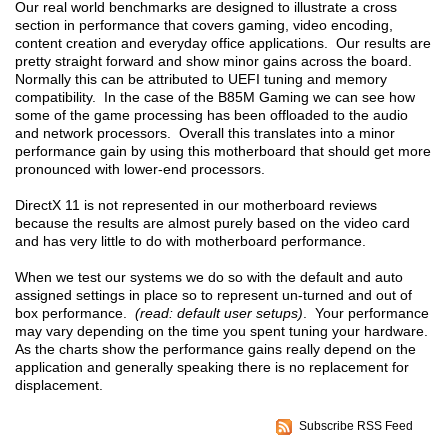
Our real world benchmarks are designed to illustrate a cross
section in performance that covers gaming, video encoding,
content creation and everyday office applications. Our results are
pretty straight forward and show minor gains across the board.
Normally this can be attributed to UEFI tuning and memory
compatibility. In the case of the B85M Gaming we can see how
some of the game processing has been offloaded to the audio
and network processors. Overall this translates into a minor
performance gain by using this motherboard that should get more
pronounced with lower-end processors.
DirectX 11 is not represented in our motherboard reviews
because the results are almost purely based on the video card
and has very little to do with motherboard performance.
When we test our systems we do so with the default and auto
assigned settings in place so to represent un-turned and out of
box performance.
(read: default user setups)
. Your performance
may vary depending on the time you spent tuning your hardware.
As the charts show the performance gains really depend on the
application and generally speaking there is no replacement for
displacement.
Subscribe RSS Feed