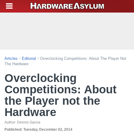
Articles
Editorial
Overclocking Competitions: About The Player Not
The Hardware
Overclocking
Competitions: About
the Player not the
Hardware
Author:
Dennis Garcia
Published:
Tuesday, December 02, 2014