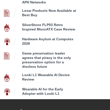
APH Networks
Lexar Products Now Available at
Best Buy
SilverStone FLP03 Retro
Inspired MicroATX Case Review
Hardware Asylum at Computex
2026
Game preservation leader
agrees that piracy is the only
preservation option for a
discless future
Looki L1 Wearable AI Device
Review
Wearable AI for the Early
Adopter with Looki L1