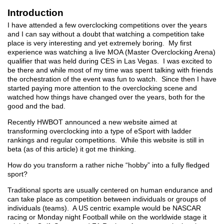
Introduction
I have attended a few overclocking competitions over the years
and I can say without a doubt that watching a competition take
place is very interesting and yet extremely boring. My first
experience was watching a live MOA (Master Overclocking Arena)
qualifier that was held during CES in Las Vegas. I was excited to
be there and while most of my time was spent talking with friends
the orchestration of the event was fun to watch. Since then I have
started paying more attention to the overclocking scene and
watched how things have changed over the years, both for the
good and the bad.
Recently HWBOT announced a new website aimed at
transforming overclocking into a type of eSport with ladder
rankings and regular competitions. While this website is still in
beta (as of this article) it got me thinking.
How do you transform a rather niche “hobby” into a fully fledged
sport?
Traditional sports are usually centered on human endurance and
can take place as competition between individuals or groups of
individuals (teams). A US centric example would be NASCAR
racing or Monday night Football while on the worldwide stage it