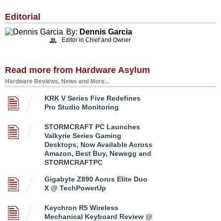
Editorial
By:
Dennis Garcia
Editor in Chief and Owner
Read more from Hardware Asylum
Hardware Reviews, News and More...
KRK V Series Five Redefines
Pro Studio Monitoring
STORMCRAFT PC Launches
Valkyrie Series Gaming
Desktops, Now Available Across
Amazon, Best Buy, Newegg and
STORMCRAFTPC
Gigabyte Z890 Aorus Elite Duo
X @ TechPowerUp
Keychron R5 Wireless
Mechanical Keyboard Review @