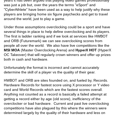
years it has been argued that playing video games professionally
was just a job but, over the years the terms "eSport" and
"CyberAthlete" have been used as a way to help justify why these
players are bringing home six figure paychecks and get to travel
around the world, just to play a game.
Under those assumptions overclocking could be a sport and have
several things in place to help define overclocking and its players.
The first is ladder ranking and if we look at services like HWBOT
and ORB (Futuremark) we can see overclocking scores from
people all over the world. We also have live competitions like the
MSI MOA
(Master Overclocking Arena) and
HyperX HOT
(HyperX
OC Takeover) that will regularly crown winners and offer up prizes
both in cash and hardware.
Unfortunately the format is incorrect and cannot accurately
determine the skill of a player vs the quality of their gear.
HWBOT and ORB are sites founded on, and fueled by, Records.
Hardware Records for fastest score using X processor or Y video
card and World Records which are the fastest scores overall.
Anything not counted as a record is basically a failed attempt at
getting a record either by age (old score), inefficiency of the
overclocker or bad hardware. Current and past live overclocking
competitions have also plagued by this where the winners were
determined largely by the quality of their hardware and less on