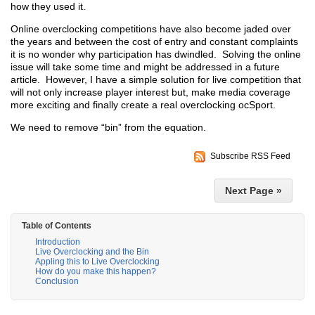
how they used it.
Online overclocking competitions have also become jaded over
the years and between the cost of entry and constant complaints
it is no wonder why participation has dwindled. Solving the online
issue will take some time and might be addressed in a future
article. However, I have a simple solution for live competition that
will not only increase player interest but, make media coverage
more exciting and finally create a real overclocking ocSport.
We need to remove “bin” from the equation.
Subscribe RSS Feed
Next Page »
Table of Contents
Introduction
Live Overclocking and the Bin
Appling this to Live Overclocking
How do you make this happen?
Conclusion