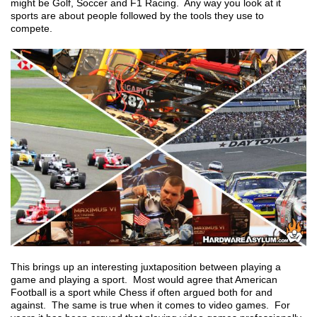
might be Golf, Soccer and F1 Racing. Any way you look at it
sports are about people followed by the tools they use to
compete.
This brings up an interesting juxtaposition between playing a
game and playing a sport. Most would agree that American
Football is a sport while Chess if often argued both for and
against. The same is true when it comes to video games. For