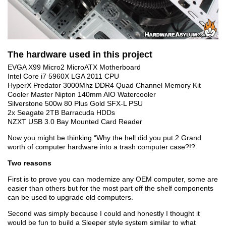
The hardware used in this project
EVGA X99 Micro2 MicroATX Motherboard
Intel Core i7 5960X LGA 2011 CPU
HyperX Predator 3000Mhz DDR4 Quad Channel Memory Kit
Cooler Master Nipton 140mm AIO Watercooler
Silverstone 500w 80 Plus Gold SFX-L PSU
2x Seagate 2TB Barracuda HDDs
NZXT USB 3.0 Bay Mounted Card Reader
Now you might be thinking “Why the hell did you put 2 Grand
worth of computer hardware into a trash computer case?!?
Two reasons
First is to prove you can modernize any OEM computer, some are
easier than others but for the most part off the shelf components
can be used to upgrade old computers.
Second was simply because I could and honestly I thought it
would be fun to build a Sleeper style system similar to what