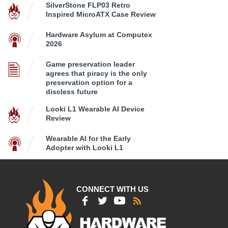
SilverStone FLP03 Retro
Inspired MicroATX Case Review
Hardware Asylum at Computex
2026
Game preservation leader
agrees that piracy is the only
preservation option for a
discless future
Looki L1 Wearable AI Device
Review
Wearable AI for the Early
Adopter with Looki L1
CONNECT WITH US