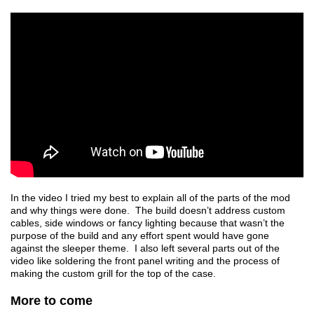
In the video I tried my best to explain all of the parts of the mod
and why things were done. The build doesn’t address custom
cables, side windows or fancy lighting because that wasn’t the
purpose of the build and any effort spent would have gone
against the sleeper theme. I also left several parts out of the
video like soldering the front panel writing and the process of
making the custom grill for the top of the case.
More to come