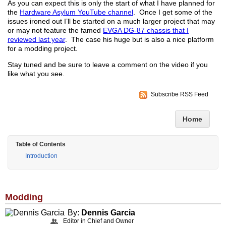
As you can expect this is only the start of what I have planned for
the
Hardware Asylum YouTube channel
. Once I get some of the
issues ironed out I’ll be started on a much larger project that may
or may not feature the famed
EVGA DG-87 chassis that I
reviewed last year
. The case his huge but is also a nice platform
for a modding project.
Stay tuned and be sure to leave a comment on the video if you
like what you see.
Subscribe RSS Feed
Home
Table of Contents
Introduction
Modding
By:
Dennis Garcia
Editor in Chief and Owner