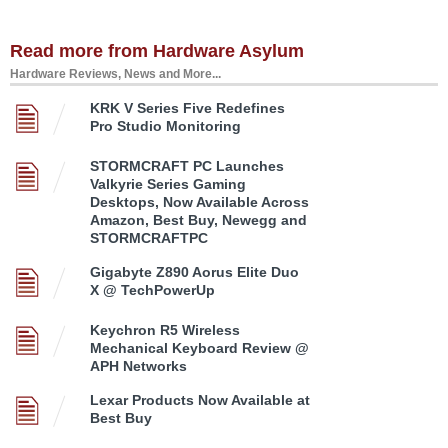
Read more from Hardware Asylum
Hardware Reviews, News and More...
KRK V Series Five Redefines
Pro Studio Monitoring
STORMCRAFT PC Launches
Valkyrie Series Gaming
Desktops, Now Available Across
Amazon, Best Buy, Newegg and
STORMCRAFTPC
Gigabyte Z890 Aorus Elite Duo
X @ TechPowerUp
Keychron R5 Wireless
Mechanical Keyboard Review @
APH Networks
Lexar Products Now Available at
Best Buy