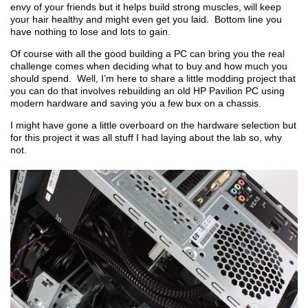
envy of your friends but it helps build strong muscles, will keep
your hair healthy and might even get you laid. Bottom line you
have nothing to lose and lots to gain.
Of course with all the good building a PC can bring you the real
challenge comes when deciding what to buy and how much you
should spend. Well, I’m here to share a little modding project that
you can do that involves rebuilding an old HP Pavilion PC using
modern hardware and saving you a few bux on a chassis.
I might have gone a little overboard on the hardware selection but
for this project it was all stuff I had laying about the lab so, why
not.