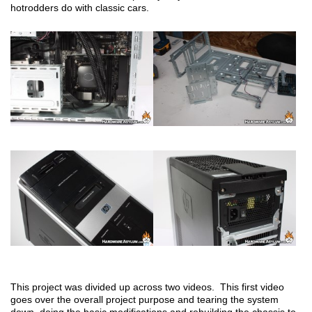
hotrodders do with classic cars.
This project was divided up across two videos. This first video
goes over the overall project purpose and tearing the system