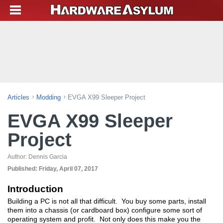
Articles
Modding
EVGA X99 Sleeper Project
EVGA X99 Sleeper
Project
Author:
Dennis Garcia
Published:
Friday, April 07, 2017
Introduction
Building a PC is not all that difficult. You buy some parts, install
them into a chassis (or cardboard box) configure some sort of
operating system and profit. Not only does this make you the