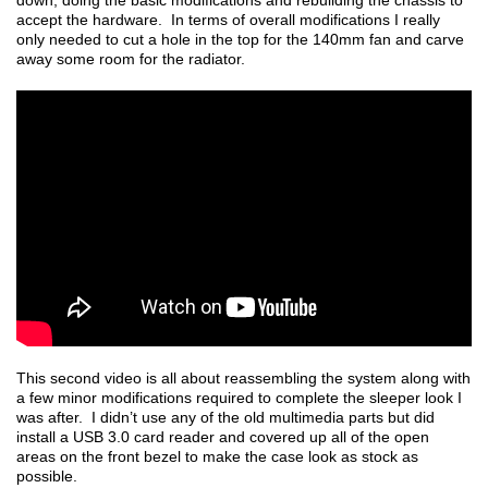
down, doing the basic modifications and rebuilding the chassis to
accept the hardware. In terms of overall modifications I really
only needed to cut a hole in the top for the 140mm fan and carve
away some room for the radiator.
This second video is all about reassembling the system along with
a few minor modifications required to complete the sleeper look I
was after. I didn’t use any of the old multimedia parts but did
install a USB 3.0 card reader and covered up all of the open
areas on the front bezel to make the case look as stock as
possible.