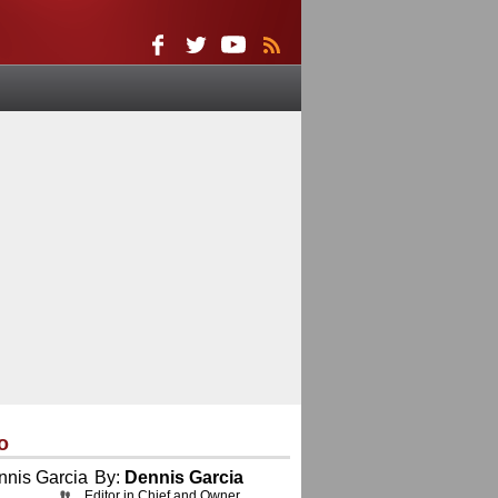
o
By:
Dennis Garcia
Editor in Chief and Owner