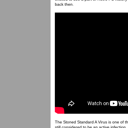
back then.
The Stoned Standard A Virus is one of the
still considered to be an active infection