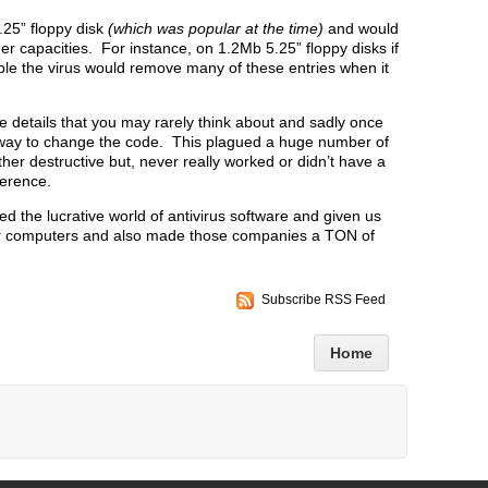
.25” floppy disk
(which was popular at the time)
and would
r capacities. For instance, on 1.2Mb 5.25” floppy disks if
ble the virus would remove many of these entries when it
details that you may rarely think about and sadly once
o way to change the code. This plagued a huge number of
ther destructive but, never really worked or didn’t have a
ference.
ed the lucrative world of antivirus software and given us
ur computers and also made those companies a TON of
Subscribe RSS Feed
Home