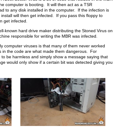
he computer is booting. It will then act as a TSR
 to any disk installed in the computer. If the infection is
nstall will then get infected. If you pass this floppy to
 get infected.
ll-known hard drive maker distributing the Stoned Virus on
hine responsible for writing the MBR was infected.
rly computer viruses is that many of them never worked
ugs in the code are what made them dangerous. For
d to be harmless and simply show a message saying that
 would only show if a certain bit was detected giving you