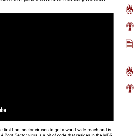
 first boot sector viruses to get a world-wide reach and is
. A Boot Sector virus is a bit of code that resides in the MBR