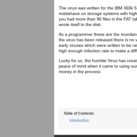
The virus was written for the IBM 360k 5
misbehave on storage systems with highe
you had more than 96 files in the FAT ta
wrote itself to the disk.
As a programmer these are the mundane 
the virus has been released there is n
early viruses which were written to be ra
high enough infection rate to make a dif
Lucky for us, the humble Virus has creat
peace of mind when it came to using o
money in the process.
Table of Contents
Introduction