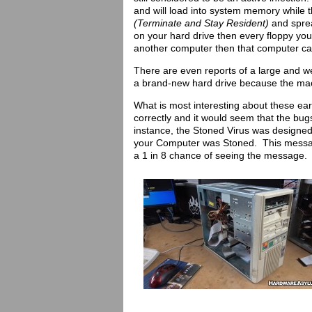
and will load into system memory while t
(Terminate and Stay Resident)
and spread
on your hard drive then every floppy you i
another computer then that computer can
There are even reports of a large and we
a brand-new hard drive because the mac
What is most interesting about these ea
correctly and it would seem that the b
instance, the Stoned Virus was designe
your Computer was Stoned. This message
a 1 in 8 chance of seeing the message.