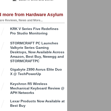
d more from Hardware Asylum
re Reviews, News and More...
KRK V Series Five Redefines
Pro Studio Monitoring
STORMCRAFT PC Launches
Valkyrie Series Gaming
Desktops, Now Available Across
Amazon, Best Buy, Newegg and
STORMCRAFTPC
Gigabyte Z890 Aorus Elite Duo
X @ TechPowerUp
Keychron R5 Wireless
Mechanical Keyboard Review @
APH Networks
Lexar Products Now Available at
Best Buy