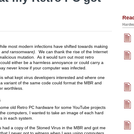
Rea
Hardwa
ile most modern infections have shifted towards making
e and ransomware)
. We can thank the rise of the Internet
malicious mutation. As it would turn out most retro
 could either be a harmless annoyance or could carry a
ay never know if your computer was infected.
is what kept virus developers interested and where one
 a variant of the same code could format the MBR and
er worthless.
s
g some old Retro PC hardware for some YouTube projects
f the computers, I wanted to take an image of each hard
s in each system.
rs had a copy of the Stoned Virus in the MBR and got me
y that I never got to witness when I was using computers