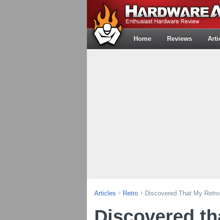
Home
Reviews
Arti
Articles
Retro
Discovered That My Retro
Discovered th