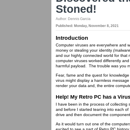
Stoned!
Author:
Dennis Garcia
Published:
Monday, November 8, 2021
Introduction
Computer viruses are everywhere and wh
money or stealing your identity
(malwar
and our highly connected world for that 
computer viruses worked differently and
harmful payload. The trouble was you m
Fear, fame and the quest for knowledge 
virus might display a harmless message
render your data and, the entire comput
Help! My Retro PC has a Viru
I have been in the process of collectin
and before I started tearing into each o
drive and then document the component
As it would turn out one of the compute
excited to see a part of Retro PC histor