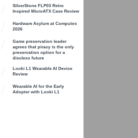
SilverStone FLP03 Retro
Inspired MicroATX Case Review
Hardware Asylum at Computex
2026
Game preservation leader
agrees that piracy is the only
preservation option for a
discless future
Looki L1 Wearable AI Device
Review
Wearable AI for the Early
Adopter with Looki L1