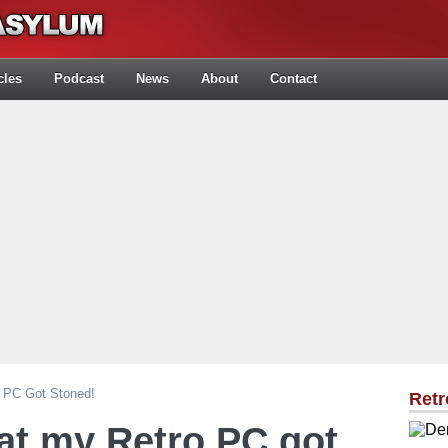
cles
Podcast
News
About
Contact
 PC Got Stoned!
Retr
at my Retro PC got