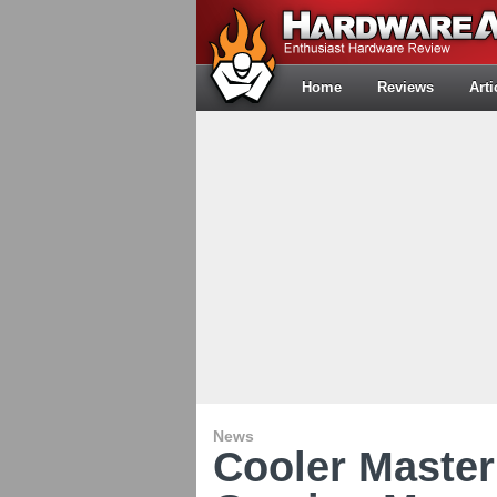
Home
Reviews
Arti
News
Cooler Maste