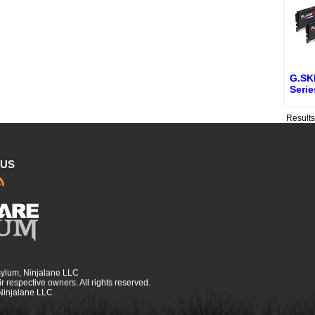
G.SKI
Seri
Result
 US
sylum, Ninjalane LLC
r respective owners. All rights reserved.
 Ninjalane LLC