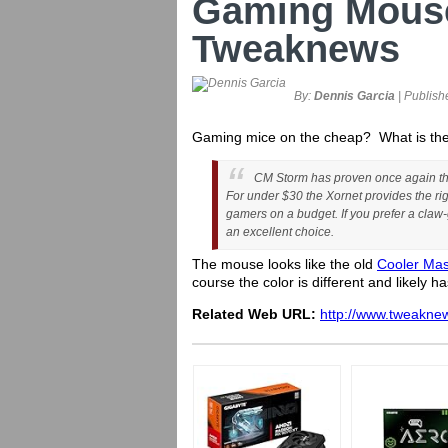
Gaming Mous
Tweaknews
By:
Dennis Garcia
| Publish
Gaming mice on the cheap? What is the
CM Storm has proven once again that
For under $30 the Xornet provides the rig
gamers on a budget. If you prefer a claw-g
an excellent choice.
The mouse looks like the old
Cooler Ma
course the color is different and likely 
Related Web URL:
http://www.tweakne