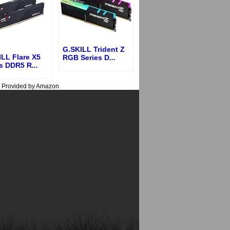
G.SKILL Trident Z
LL Flare X5
RGB Series D
...
es DDR5 R
...
s Provided by Amazon