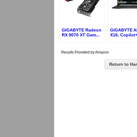
GIGABYTE Radeon
GIGABYTE 
RX 9070 XT Gam
...
X16, Copilot
Results Provided by Amazon
Return to Ha