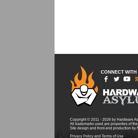
CONNECT WITH
Copyright © 2011 - 2026 by Hardware A
All trademarks used are properties of thei
Site design and front-end production by
Privacy Policy and Terms of Use