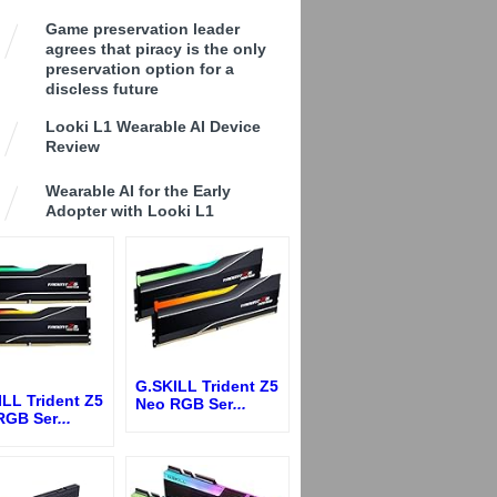
Game preservation leader
agrees that piracy is the only
preservation option for a
discless future
Looki L1 Wearable AI Device
Review
Wearable AI for the Early
Adopter with Looki L1
G.SKILL Trident Z5
LL Trident Z5
Neo RGB Ser
...
RGB Ser
...