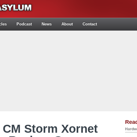
cles
Podcast
News
About
Contact
Rea
r CM Storm Xornet
Hardwa