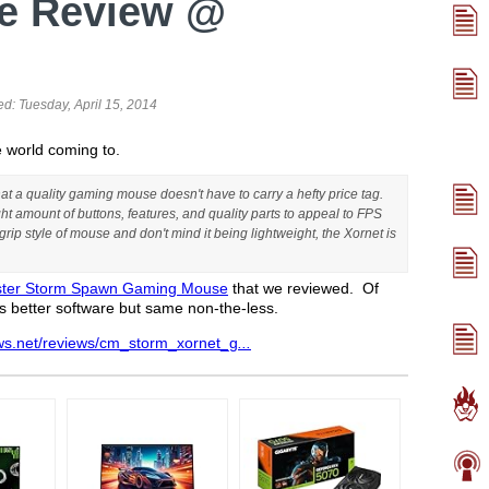
e Review @
ed:
Tuesday, April 15, 2014
 world coming to.
 a quality gaming mouse doesn't have to carry a hefty price tag.
ht amount of buttons, features, and quality parts to appeal to FPS
rip style of mouse and don't mind it being lightweight, the Xornet is
ster Storm Spawn Gaming Mouse
that we reviewed. Of
has better software but same non-the-less.
ws.net/reviews/cm_storm_xornet_g
...