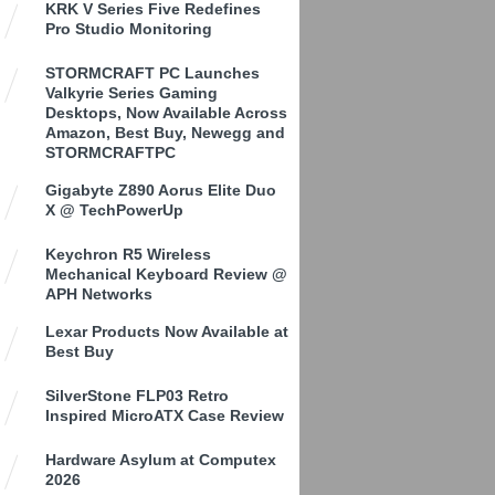
KRK V Series Five Redefines
Pro Studio Monitoring
STORMCRAFT PC Launches
Valkyrie Series Gaming
Desktops, Now Available Across
Amazon, Best Buy, Newegg and
STORMCRAFTPC
Gigabyte Z890 Aorus Elite Duo
X @ TechPowerUp
Keychron R5 Wireless
Mechanical Keyboard Review @
APH Networks
Lexar Products Now Available at
Best Buy
SilverStone FLP03 Retro
Inspired MicroATX Case Review
Hardware Asylum at Computex
2026