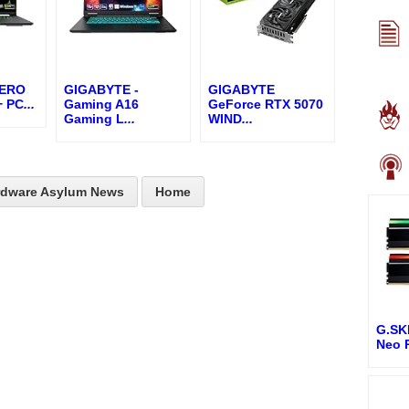
AERO
GIGABYTE -
GIGABYTE
+ PC
...
Gaming A16
GeForce RTX 5070
Gaming L
...
WIND
...
rdware Asylum News
Home
G.SKI
Neo 