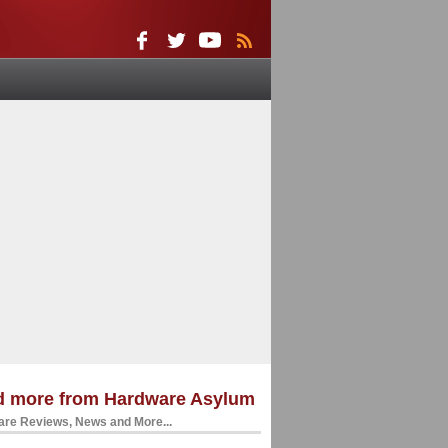
d more from Hardware Asylum
re Reviews, News and More...