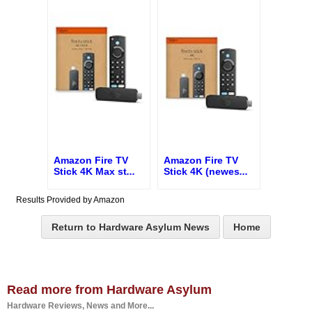
Amazon Fire TV
Amazon Fire TV
Stick 4K Max st
...
Stick 4K (newes
...
Results Provided by Amazon
Return to Hardware Asylum News
Home
Read more from Hardware Asylum
Hardware Reviews, News and More...