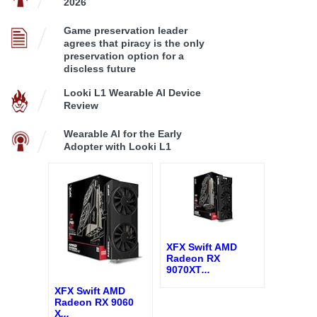
2026
Game preservation leader
agrees that piracy is the only
preservation option for a
discless future
Looki L1 Wearable AI Device
Review
Wearable AI for the Early
Adopter with Looki L1
XFX Swift AMD
Radeon RX
9070XT
...
XFX Swift AMD
Radeon RX 9060
X
...