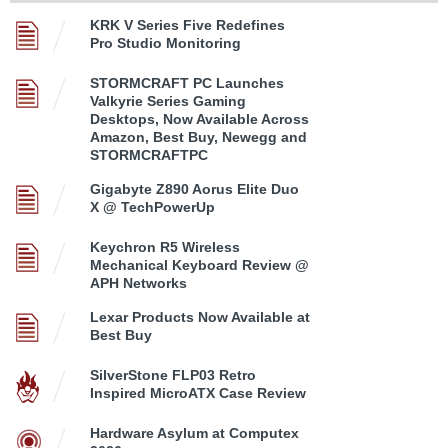
KRK V Series Five Redefines
Pro Studio Monitoring
STORMCRAFT PC Launches
Valkyrie Series Gaming
Desktops, Now Available Across
Amazon, Best Buy, Newegg and
STORMCRAFTPC
Gigabyte Z890 Aorus Elite Duo
X @ TechPowerUp
Keychron R5 Wireless
Mechanical Keyboard Review @
APH Networks
Lexar Products Now Available at
Best Buy
SilverStone FLP03 Retro
Inspired MicroATX Case Review
Hardware Asylum at Computex