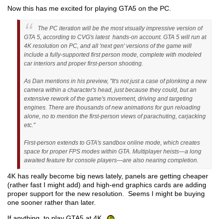
Now this has me excited for playing GTA5 on the PC.
The PC iteration will be the most visually impressive version of
GTA 5, according to CVG's latest hands-on account. GTA 5 will run at
4K resolution on PC, and all 'next gen' versions of the game will
include a fully-supported first person mode, complete with modeled
car interiors and proper first-person shooting.
As Dan mentions in his preview, "It's not just a case of plonking a new
camera within a character's head, just because they could, but an
extensive rework of the game's movement, driving and targeting
engines. There are thousands of new animations for gun reloading
alone, no to mention the first-person views of parachuting, carjacking
etc."
First-person extends to GTA's sandbox online mode, which creates
space for proper FPS modes within GTA. Multiplayer heists—a long
awaited feature for console players—are also nearing completion.
4K has really become big news lately, panels are getting cheaper
(rather fast I might add) and high-end graphics cards are adding
proper support for the new resolution. Seems I might be buying
one sooner rather than later.
If anything, to play GTA5 at 4K