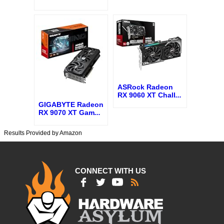
ASRock Radeon
RX 9060 XT Chall
...
GIGABYTE Radeon
RX 9070 XT Gam
...
Results Provided by Amazon
CONNECT WITH US