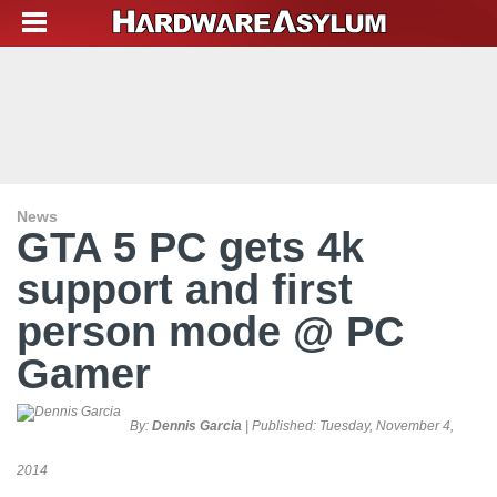
News
GTA 5 PC gets 4k
support and first
person mode @ PC
Gamer
By:
Dennis Garcia
| Published:
Tuesday, November 4,
2014