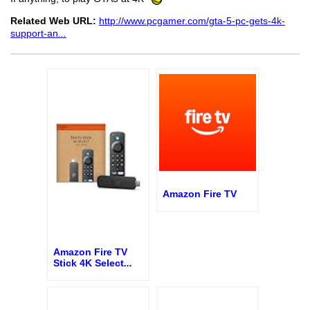
Related Web URL:
http://www.pcgamer.com/gta-5-pc-gets-4k-
support-an
...
Amazon Fire TV
Amazon Fire TV
Stick 4K Select
...