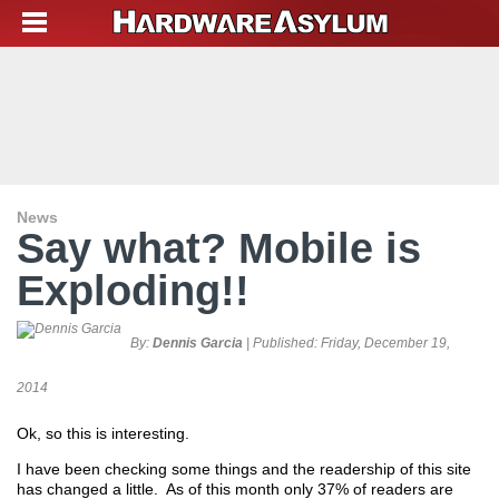
News
Say what? Mobile is
Exploding!!
By:
Dennis Garcia
| Published:
Friday, December 19,
2014
Ok, so this is interesting.
I have been checking some things and the readership of this site
has changed a little. As of this month only 37% of readers are