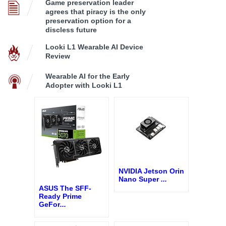
Game preservation leader
agrees that piracy is the only
preservation option for a
discless future
Looki L1 Wearable AI Device
Review
Wearable AI for the Early
Adopter with Looki L1
NVIDIA Jetson Orin
Nano Super
...
ASUS The SFF-
Ready Prime
GeFor
...