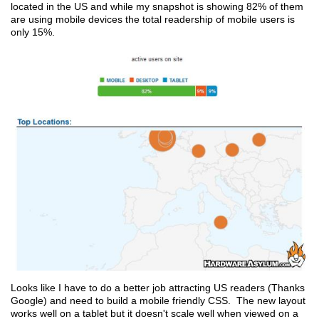
located in the US and while my snapshot is showing 82% of them
are using mobile devices the total readership of mobile users is
only 15%.
Looks like I have to do a better job attracting US readers (Thanks
Google) and need to build a mobile friendly CSS. The new layout
works well on a tablet but it doesn't scale well when viewed on a