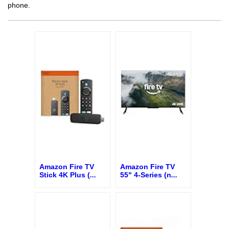
phone.
Amazon Fire TV
Amazon Fire TV
Stick 4K Plus (
...
55" 4-Series (n
...