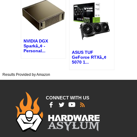
NVIDIA DGX
Sparkâ„¢ -
Personal
...
ASUS TUF
GeForce RTXâ„¢
5070 1
...
Results Provided by Amazon
CONNECT WITH US