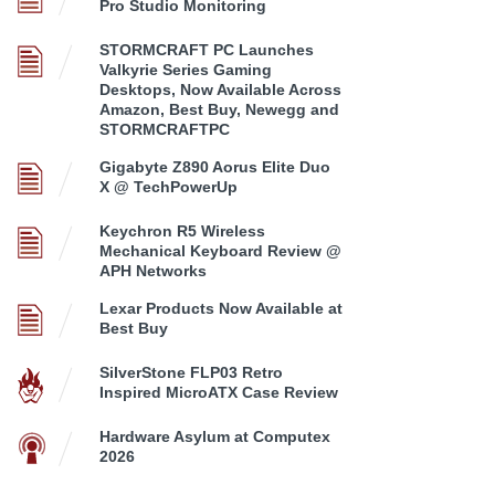
Pro Studio Monitoring
STORMCRAFT PC Launches
Valkyrie Series Gaming
Desktops, Now Available Across
Amazon, Best Buy, Newegg and
STORMCRAFTPC
Gigabyte Z890 Aorus Elite Duo
X @ TechPowerUp
Keychron R5 Wireless
Mechanical Keyboard Review @
APH Networks
Lexar Products Now Available at
Best Buy
SilverStone FLP03 Retro
Inspired MicroATX Case Review
Hardware Asylum at Computex
2026