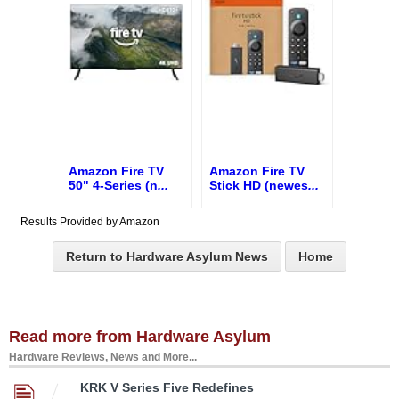
Amazon Fire TV
Amazon Fire TV
50" 4-Series (n
...
Stick HD (newes
...
Results Provided by Amazon
Return to Hardware Asylum News
Home
Read more from Hardware Asylum
Hardware Reviews, News and More...
KRK V Series Five Redefines